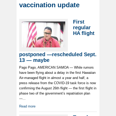
vaccination update
First
regular
HA flight
postponed —rescheduled Sept.
13 — maybe
Pago Pago, AMERICAN SAMOA — While rumors
have been flying about a delay in the first Hawaiian
Air-managed flight in almost a year and half, a
press release from the COVID-19 task force is now
confirming the August 26th flight — the first flight in
phase two of the government’s repatriation plan
—...
Read more