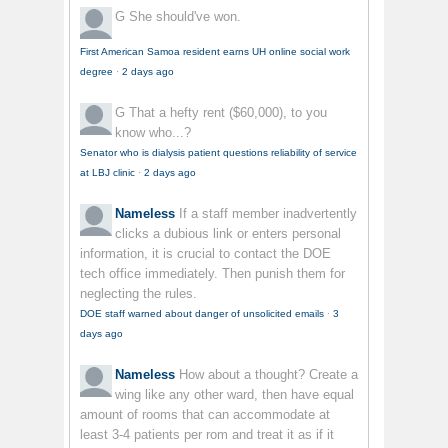
G
She should've won.
First American Samoa resident earns UH online social work
degree
·
2 days ago
G
That a hefty rent ($60,000), to you
know who...?
Senator who is dialysis patient questions reliability of service
at LBJ clinic
·
2 days ago
Nameless
If a staff member inadvertently
clicks a dubious link or enters personal
information, it is crucial to contact the DOE
tech office immediately. Then punish them for
neglecting the rules.
DOE staff warned about danger of unsolicited emails
·
3
days ago
Nameless
How about a thought? Create a
wing like any other ward, then have equal
amount of rooms that can accommodate at
least 3-4 patients per rom and treat it as if it