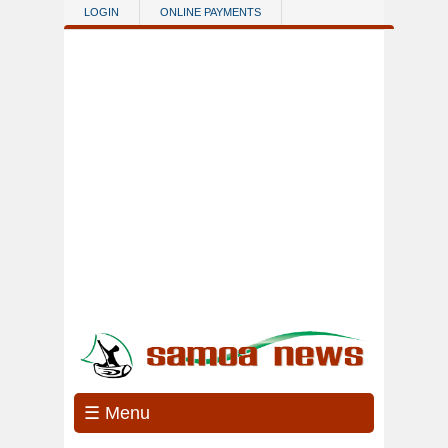
Skip to main content
LOGIN
ONLINE PAYMENTS
☰ Menu