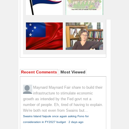
Recent Comments
Most Viewed
Maynard Maynard
Fair share to build their
infrastructure to stimulate economic
growth as intended by the Fed govt not a
number of people. Eh, tired of having to explain.
We're both not even from Swains but...
Swains Island faipule once again asking Fono for
consideration in FY2027 budget
·
2 days ago