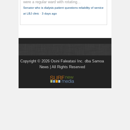
were a regular ward with rotating...
Senator who is dialysis patient questions reliability of service
at LBJ clinic
·
3 days ago
Copyright © 2026 Osini Faleatasi Inc. dba Samoa
News | All Rights Reserved