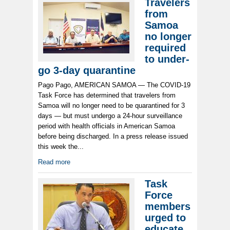
Travelers
from
Samoa
no longer
required
to under-
go 3-day quarantine
Pago Pago, AMERICAN SAMOA — The COVID-19
Task Force has determined that travelers from
Samoa will no longer need to be quarantined for 3
days — but must undergo a 24-hour surveillance
period with health officials in American Samoa
before being discharged. In a press release issued
this week the...
Read more
Task
Force
members
urged to
educate