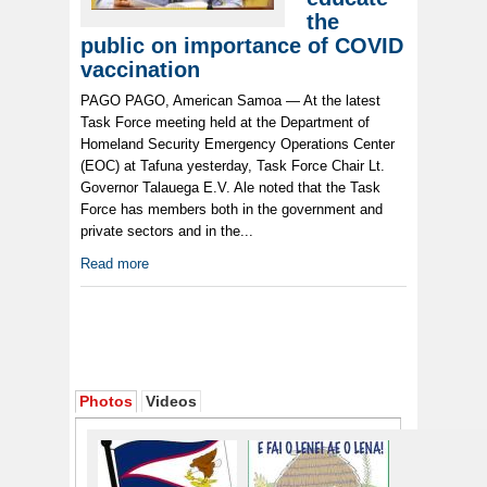
the
public on importance of COVID
vaccination
PAGO PAGO, American Samoa — At the latest
Task Force meeting held at the Department of
Homeland Security Emergency Operations Center
(EOC) at Tafuna yesterday, Task Force Chair Lt.
Governor Talauega E.V. Ale noted that the Task
Force has members both in the government and
private sectors and in the...
Read more
Photos
Videos