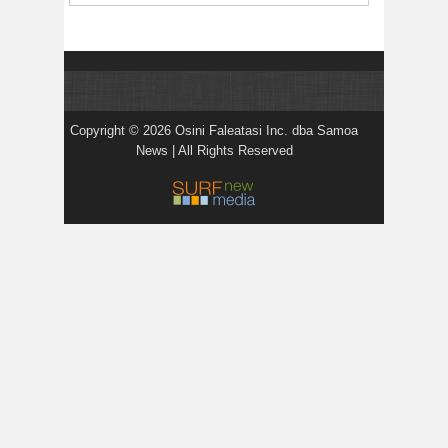
Copyright © 2026 Osini Faleatasi Inc. dba Samoa
News | All Rights Reserved