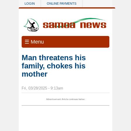
Skip to main content
LOGIN
ONLINE PAYMENTS
☰ Menu
Man threatens his
family, chokes his
mother
Fri, 03/28/2025 - 9:13am