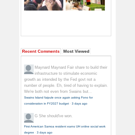
Recent Comments
Most Viewed
Maynard Maynard
Fair share to build their
infrastructure to stimulate economic
growth as intended by the Fed govt not a
number of people. Eh, tired of having to explain.
We're both not even from Swains but...
Swains Island faipule once again asking Fono for
consideration in FY2027 budget
·
3 days ago
G
She should've won.
First American Samoa resident earns UH online social work
degree
·
3 days ago