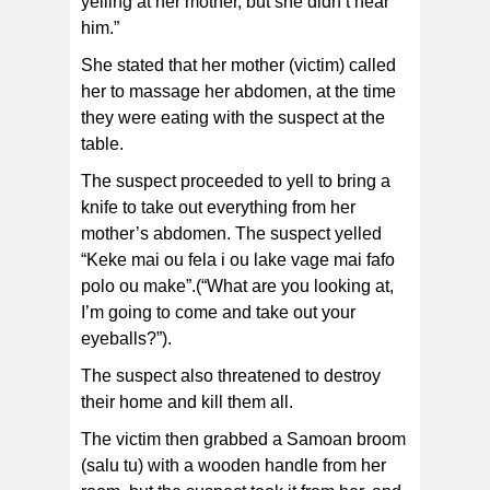
yelling at her mother, but she didn’t hear
him.”
She stated that her mother (victim) called
her to massage her abdomen, at the time
they were eating with the suspect at the
table.
The suspect proceeded to yell to bring a
knife to take out everything from her
mother’s abdomen. The suspect yelled
“Keke mai ou fela i ou lake vage mai fafo
polo ou make”.(“What are you looking at,
I’m going to come and take out your
eyeballs?”).
The suspect also threatened to destroy
their home and kill them all.
The victim then grabbed a Samoan broom
(salu tu) with a wooden handle from her