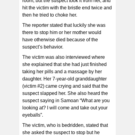
room, but the suspect took it from her, and
hit the victim with the bristle end twice and
then he tried to choke her.
The reporter stated that luckily she was
there to stop him or her mother would
have otherwise died because of the
suspect’s behavior.
The victim was also interviewed where
she explained that she had just finished
taking her pills and a massage by her
daughter. Her 7-year-old granddaughter
(victim #2) came crying and said that the
suspect slapped her. She also heard the
suspect saying in Samoan “What are you
looking at? I will come and take out your
eyeballs”.
The victim, who is bedridden, stated that
she asked the suspect to stop but he