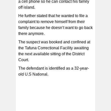
a cell phone so he can contact his family
off island.
He further stated that he wanted to file a
complaint to remove himself from their
family because he doesn’t want to go back
there anymore.
The suspect was booked and confined at
the Tafuna Correctional Facility awaiting
the next available sitting of the District
Court.
The defendant is identified as a 32-year-
old U.S National.