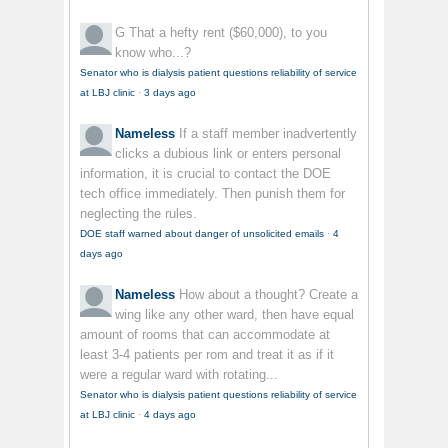
G
That a hefty rent ($60,000), to you
know who...?
Senator who is dialysis patient questions reliability of service
at LBJ clinic
·
3 days ago
Nameless
If a staff member inadvertently
clicks a dubious link or enters personal
information, it is crucial to contact the DOE
tech office immediately. Then punish them for
neglecting the rules.
DOE staff warned about danger of unsolicited emails
·
4
days ago
Nameless
How about a thought? Create a
wing like any other ward, then have equal
amount of rooms that can accommodate at
least 3-4 patients per rom and treat it as if it
were a regular ward with rotating...
Senator who is dialysis patient questions reliability of service
at LBJ clinic
·
4 days ago