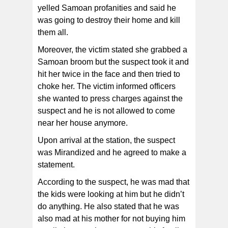
yelled Samoan profanities and said he
was going to destroy their home and kill
them all.
Moreover, the victim stated she grabbed a
Samoan broom but the suspect took it and
hit her twice in the face and then tried to
choke her. The victim informed officers
she wanted to press charges against the
suspect and he is not allowed to come
near her house anymore.
Upon arrival at the station, the suspect
was Mirandized and he agreed to make a
statement.
According to the suspect, he was mad that
the kids were looking at him but he didn’t
do anything. He also stated that he was
also mad at his mother for not buying him