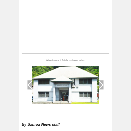
1
/
1
By
Samoa News staff