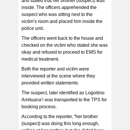
and stated that her brother (suspect) was
inside. The officers apprehended the
suspect who was sitting next to the
victim’s room and placed him inside the
police unit.
The officers went back to the house and
checked on the victim who stated she was
okay and refused to proceed to EMS for
medical treatment.
Both the reporter and victim were
interviewed at the scene where they
provided written statements.
The suspect, later identified as Logoitino
Amituana’i was transported to the TPS for
booking process.
According to the reporter, “her brother
(suspect) was doing this long enough,