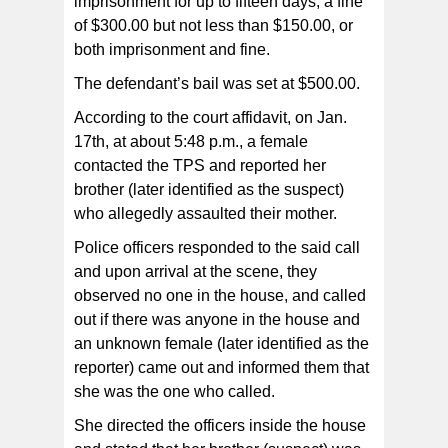
imprisonment for up to fifteen days, a fine
of $300.00 but not less than $150.00, or
both imprisonment and fine.
The defendant’s bail was set at $500.00.
According to the court affidavit, on Jan.
17th, at about 5:48 p.m., a female
contacted the TPS and reported her
brother (later identified as the suspect)
who allegedly assaulted their mother.
Police officers responded to the said call
and upon arrival at the scene, they
observed no one in the house, and called
out if there was anyone in the house and
an unknown female (later identified as the
reporter) came out and informed them that
she was the one who called.
She directed the officers inside the house