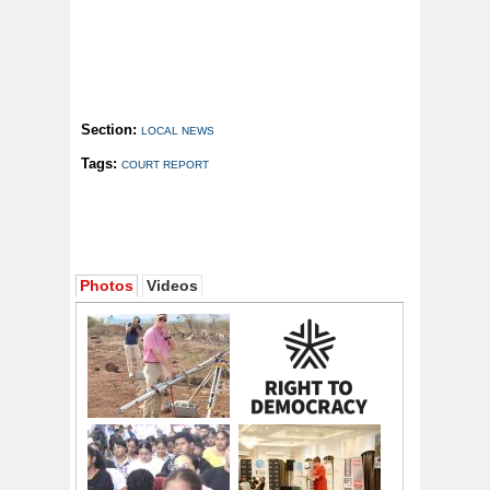
Section:
LOCAL NEWS
Tags:
COURT REPORT
Photos
Videos