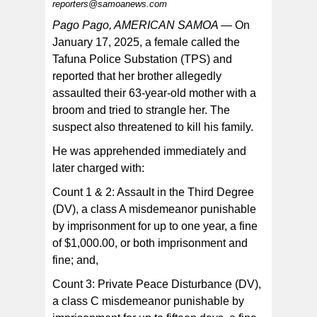
reporters@samoanews.com
Pago Pago, AMERICAN SAMOA —
On
January 17, 2025, a female called the
Tafuna Police Substation (TPS) and
The suspect was booked and confined at the Tafuna
Correctional Facility awaiting the next available sitting of
reported that her brother allegedly
the District Court.
assaulted their 63-year-old mother with a
broom and tried to strangle her. The
suspect also threatened to kill his family.
He was apprehended immediately and
later charged with:
Count 1 & 2: Assault in the Third Degree
(DV), a class A misdemeanor punishable
by imprisonment for up to one year, a fine
of $1,000.00, or both imprisonment and
fine; and,
Count 3: Private Peace Disturbance (DV),
a class C misdemeanor punishable by