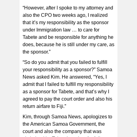
“However, after I spoke to my attorney and
also the CPO two weeks ago, I realized
that it’s my responsibility as the sponsor
under Immigration law … to care for
Tabete and be responsible for anything he
does, because he is still under my care, as
the sponsor.”
“So do you admit that you failed to fulfill
your responsibility as a sponsor?” Samoa
News asked Kim. He answered, “Yes, I
admit that I failed to fulfill my responsibility
as a sponsor for Tabete, and that’s why I
agreed to pay the court order and also his
return airfare to Fiji.”
Kim, through Samoa News, apologizes to
the American Samoa Government, the
court and also the company that was