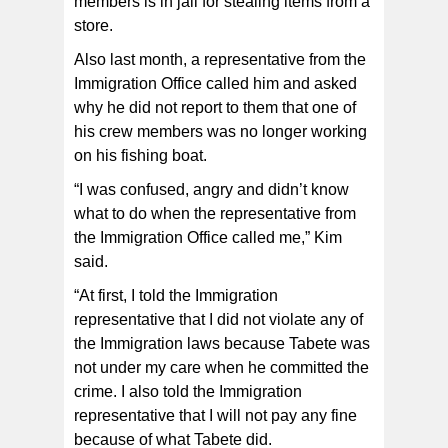
members is in jail for stealing items from a
store.
Also last month, a representative from the
Immigration Office called him and asked
why he did not report to them that one of
his crew members was no longer working
on his fishing boat.
“I was confused, angry and didn’t know
what to do when the representative from
the Immigration Office called me,” Kim
said.
“At first, I told the Immigration
representative that I did not violate any of
the Immigration laws because Tabete was
not under my care when he committed the
crime. I also told the Immigration
representative that I will not pay any fine
because of what Tabete did.