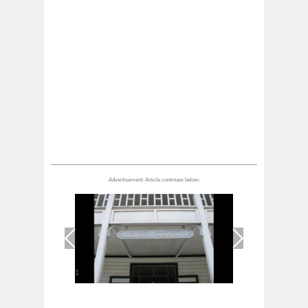
1
/
1