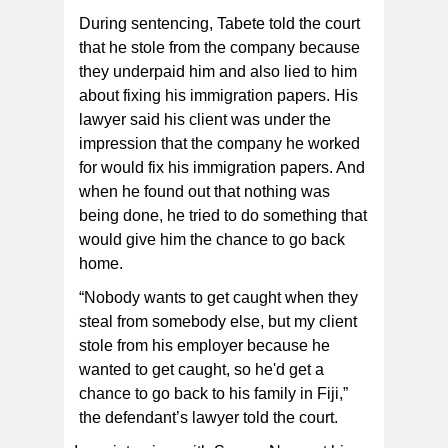
During sentencing, Tabete told the court
that he stole from the company because
they underpaid him and also lied to him
about fixing his immigration papers. His
lawyer said his client was under the
impression that the company he worked
for would fix his immigration papers. And
when he found out that nothing was
being done, he tried to do something that
would give him the chance to go back
home.
“Nobody wants to get caught when they
steal from somebody else, but my client
stole from his employer because he
wanted to get caught, so he'd get a
chance to go back to his family in Fiji,”
the defendant’s lawyer told the court.