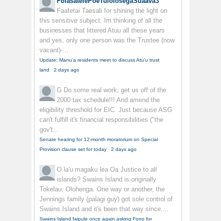
FolasatelePoeTuiolosegaSuaava3
Faafetai Taesali for shining the light on
this sensitive subject. Im thinking of all the
businesses that littered Atuu all these years
and yes, only one person was the Trustee (now
vacant)-...
Update: Manu’a residents meet to discuss Atu’u trust
land
·
2 days ago
G
Do some real work, get us off of the
2000 tax schedule!!! And amend the
eligibility threshold for EIC. Just because ASG
can't fulfill it's financial responsibilities ("the
gov't...
Senate hearing for 12-month moratorium on Special
Provision clause set for today
·
2 days ago
O la'u magaku lea
Oa Justice to all
islands? Swains Island is originally
Tokelau, Olohenga. One way or another, the
Jennings family (palagi guy) got sole control of
Swains Island and it's been that way since....
Swains Island faipule once again asking Fono for