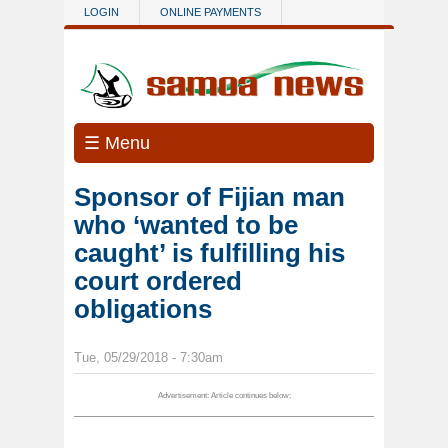
Skip to main content
LOGIN
ONLINE PAYMENTS
☰ Menu
Sponsor of Fijian man
who ‘wanted to be
caught’ is fulfilling his
court ordered
obligations
Tue, 05/29/2018 - 7:30am