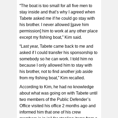
“The boat is too small for all five men to
stay inside and that’s why I agreed when
Tabete asked me if he could go stay with
his brother. I never allowed [gave him
permission] him to work at any other place
except my fishing boat,” Kim said.
“Last year, Tabete came back to me and
asked if I could transfer his sponsorship to
somebody so he can work. I told him no
because I only allowed him to stay with
his brother, not to find another job aside
from my fishing boat,” Kim recalled.
According to Kim, he had no knowledge
about what was going on with Tabete until
two members of the Public Defender’s
Office visited his office 2 months ago and
informed him that one of his crew