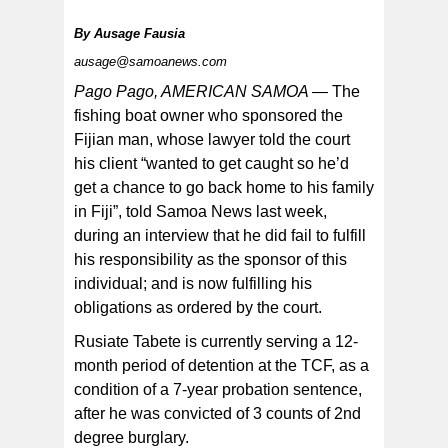
By
Ausage Fausia
ausage@samoanews.com
Pago Pago, AMERICAN SAMOA —
The
fishing boat owner who sponsored the
Fijian man, whose lawyer told the court
his client “wanted to get caught so he’d
get a chance to go back home to his family
in Fiji”, told Samoa News last week,
during an interview that he did fail to fulfill
his responsibility as the sponsor of this
individual; and is now fulfilling his
obligations as ordered by the court.
Rusiate Tabete is currently serving a 12-
month period of detention at the TCF, as a
condition of a 7-year probation sentence,
after he was convicted of 3 counts of 2nd
degree burglary.