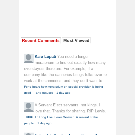
Recent Comments
Most Viewed
Kaio Lopati
You need a longer
moratorium to find out exactly how many
overstayers there are. For example, if a
company like the canneries brings folks over to
work at the canneries, and they don't want to...
Fono hears how moratorium on special provision is being
used — and misused
·
1 day ago
A Servant
Elect servants, not kings. I
love that. Thanks for sharing. RIP Lewis.
TRIBUTE: Long Live, Lewis Wolman: A servant of the
people
·
1 day ago