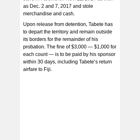
as Dec. 2 and 7, 2017 and stole
merchandise and cash.
Upon release from detention, Tabete has
to depart the territory and remain outside
its borders for the remainder of his
probation. The fine of $3,000 — $1,000 for
each count — is to be paid by his sponsor
within 30 days, including Tabete’s return
airfare to Fiji.