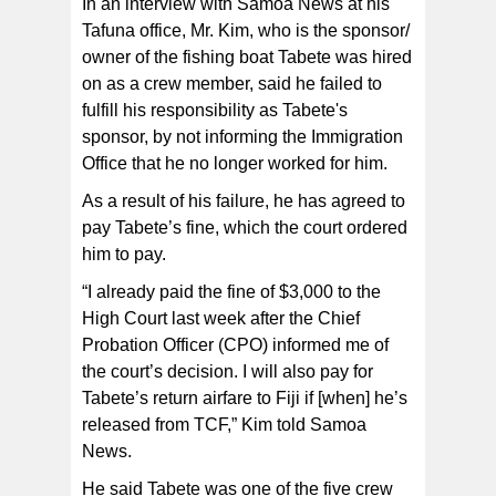
In an interview with Samoa News at his
Tafuna office, Mr. Kim, who is the sponsor/
owner of the fishing boat Tabete was hired
on as a crew member, said he failed to
fulfill his responsibility as Tabete's
sponsor, by not informing the Immigration
Office that he no longer worked for him.
As a result of his failure, he has agreed to
pay Tabete’s fine, which the court ordered
him to pay.
“I already paid the fine of $3,000 to the
High Court last week after the Chief
Probation Officer (CPO) informed me of
the court’s decision. I will also pay for
Tabete’s return airfare to Fiji if [when] he’s
released from TCF,” Kim told Samoa
News.
He said Tabete was one of the five crew