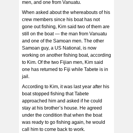
men, and one from Vanuatu.
When asked about the whereabouts of his
crew members since his boat has not
gone out fishing, Kim said two of them are
still on the boat — the man from Vanuatu
and one of the Samoan men. The other
Samoan guy, a US National, is now
working on another fishing boat, according
to Kim. Of the two Fijian men, Kim said
one has returned to Fiji while Tabete is in
jail.
According to Kim, it was last year after his
boat stopped fishing that Tabete
approached him and asked if he could
stay at his brother’s house. He agreed
under the condition that when the boat
was ready to go fishing again, he would
call him to come back to work.