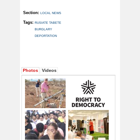
Section:
LOCAL NEWS
Tags:
RUSIATE TABETE
BURGLARY
DEPORTATION
Photos
Videos