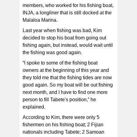
members, who worked for his fishing boat,
INJA, a longliner that is still docked at the
Malaloa Marina.
Last year when fishing was bad, Kim
decided to stop his boat from going out
fishing again, but instead, would wait until
the fishing was good again.
“I spoke to some of the fishing boat
owners at the beginning of this year and
they told me that the fishing tides are now
good again. So my boat will be out fishing
next month, and I have to find one more
person to fill Tabete's position,” he
explained.
According to Kim, there were only 5
fishermen on his fishing boat; 2 Fijian
nationals including Tabete; 2 Samoan