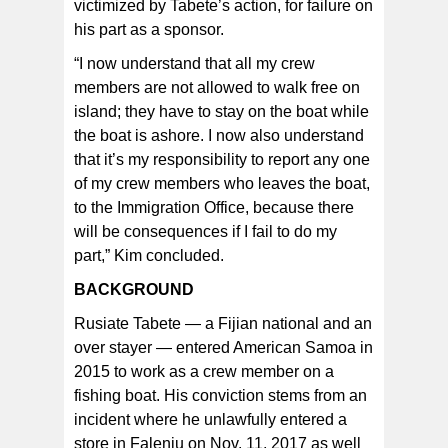
victimized by Tabete’s action, for failure on
his part as a sponsor.
“I now understand that all my crew
members are not allowed to walk free on
island; they have to stay on the boat while
the boat is ashore. I now also understand
that it’s my responsibility to report any one
of my crew members who leaves the boat,
to the Immigration Office, because there
will be consequences if I fail to do my
part,” Kim concluded.
BACKGROUND
Rusiate Tabete — a Fijian national and an
over stayer — entered American Samoa in
2015 to work as a crew member on a
fishing boat. His conviction stems from an
incident where he unlawfully entered a
store in Faleniu on Nov. 11, 2017 as well