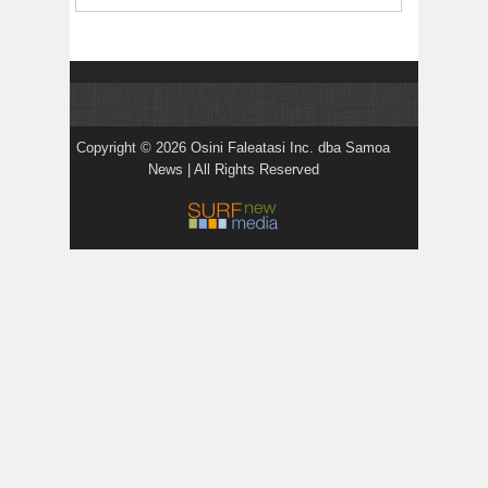
Copyright © 2026 Osini Faleatasi Inc. dba Samoa
News | All Rights Reserved