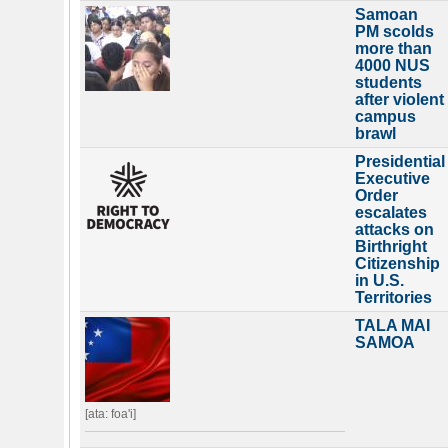
Samoan
PM scolds
more than
4000 NUS
students
after violent
campus
brawl
Presidential
Executive
Order
escalates
attacks on
Birthright
Citizenship
in U.S.
Territories
TALA MAI
SAMOA
[ata: foa'i]