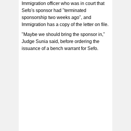
Immigration officer who was in court that
Sefo's sponsor had "terminated
sponsorship two weeks ago", and
Immigration has a copy of the letter on file.
"Maybe we should bring the sponsor in,"
Judge Sunia said, before ordering the
issuance of a bench warrant for Sefo.