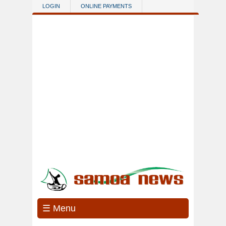
Skip to main content
LOGIN
ONLINE PAYMENTS
☰ Menu