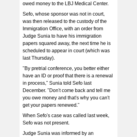
owed money to the LBJ Medical Center.
Sefo, whose sponsor was not in court,
was then released to the custody of the
Immigration Office, with an order from
Judge Sunia to have his immigration
papers squared away, the next time he is
scheduled to appear in court (which was
last Thursday).
"By pretrial conference, you better either
have an ID or proof that there is a renewal
in process," Sunia told Sefo last
December. "Don't come back and tell me
you owe money and that's why you can't
get your papers renewed."
When Sefo's case was called last week,
Sefo was not present.
Judge Sunia was informed by an