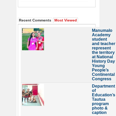
Recent Comments
Most Viewed
Manumalo
Academy
student
and teacher
represent
the territory
at National
History Day
Young
People’s
Continental
Congress
Department
of
Education’s
Tautua
program
photo &
caption