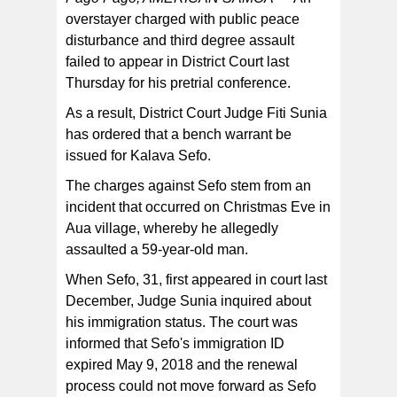
overstayer charged with public peace
disturbance and third degree assault
failed to appear in District Court last
Thursday for his pretrial conference.
As a result, District Court Judge Fiti Sunia
has ordered that a bench warrant be
issued for Kalava Sefo.
The charges against Sefo stem from an
incident that occurred on Christmas Eve in
Aua village, whereby he allegedly
assaulted a 59-year-old man.
When Sefo, 31, first appeared in court last
December, Judge Sunia inquired about
his immigration status. The court was
informed that Sefo's immigration ID
expired May 9, 2018 and the renewal
process could not move forward as Sefo