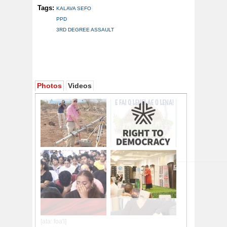
Tags:
KALAVA SEFO
PPD
3RD DEGREE ASSAULT
Photos
Videos