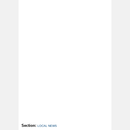
Section:
LOCAL NEWS