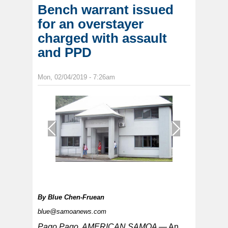
Bench warrant issued
for an overstayer
charged with assault
and PPD
Mon, 02/04/2019 - 7:26am
1
/
1
By
Blue Chen-Fruean
blue@samoanews.com
Pago Pago, AMERICAN SAMOA —
An