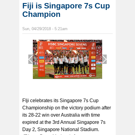
Fiji is Singapore 7s Cup
Champion
Sun, 04/29/2018 - 5:21am
1
/
1
FIji celebrates its Singapore 7s Cup
Championship on the victory podium after
its 28-22 win over Australia with time
expired at the 3rd Annual Singapore 7s
Day 2, Singapore National Stadium.