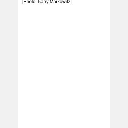
[Photo: Barry Markowitz]