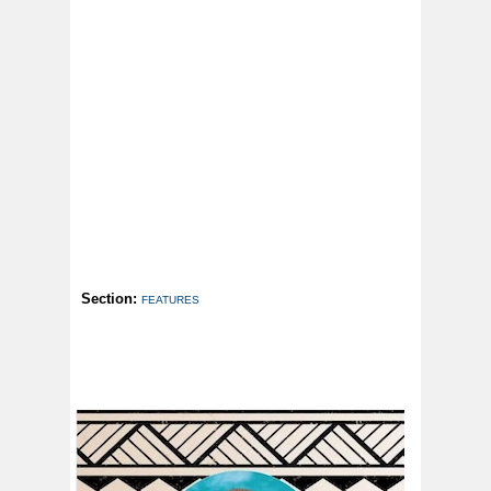
Section:
FEATURES