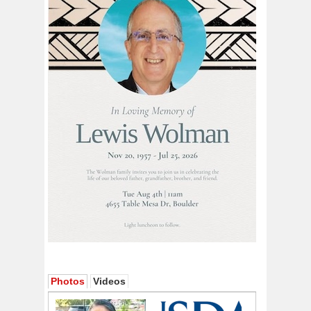
Photos
Videos