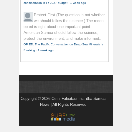
consideration in FY2027 budget
·
1 week ago
Protect First
(The question is not whether
we should follow the science.) The recent
op-ed is right about one important point:
American Samoa should follow the science,
protect the environment, and make informed...
OP ED: The Pacific Conversation on Deep-Sea Minerals Is
Evolving
·
1 week ago
Copyright © 2026 Osini Faleatasi Inc. dba Samoa
News | All Rights Reserved