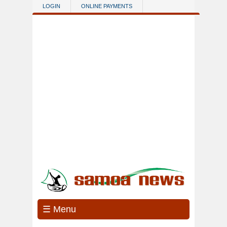
Skip to main content
LOGIN
ONLINE PAYMENTS
☰ Menu