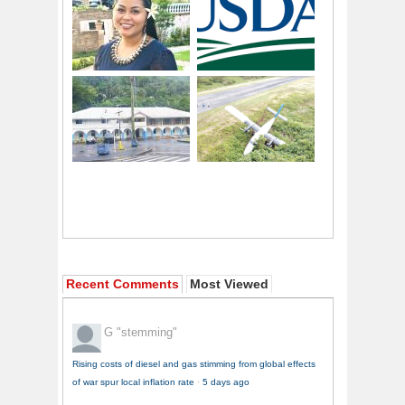
Recent Comments
Most Viewed
G
"stemming"
Rising costs of diesel and gas stimming from global effects
of war spur local inflation rate
·
5 days ago