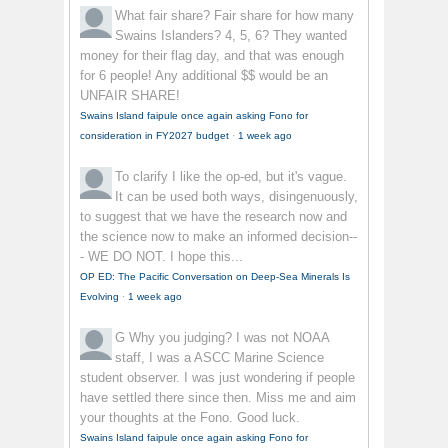
What fair share?
Fair share for how many
Swains Islanders? 4, 5, 6? They wanted
money for their flag day, and that was enough
for 6 people! Any additional $$ would be an
UNFAIR SHARE!
Swains Island faipule once again asking Fono for
consideration in FY2027 budget
·
1 week ago
To clarify
I like the op-ed, but it's vague.
It can be used both ways, disingenuously,
to suggest that we have the research now and
the science now to make an informed decision--
- WE DO NOT. I hope this...
OP ED: The Pacific Conversation on Deep-Sea Minerals Is
Evolving
·
1 week ago
G
Why you judging? I was not NOAA
staff, I was a ASCC Marine Science
student observer. I was just wondering if people
have settled there since then. Miss me and aim
your thoughts at the Fono. Good luck.
Swains Island faipule once again asking Fono for