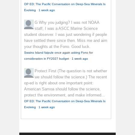
OP ED: The Pacific Conversation on Deep-Sea Minerals Is
Evolving
·
1 week ago
G
Why you judging? I was not NOAA
staff, I was a ASCC Marine Science
student observer. I was just wondering if people
have settled there since then. Miss me and aim
your thoughts at the Fono. Good luck.
Swains Island faipule once again asking Fono for
consideration in FY2027 budget
·
1 week ago
Protect First
(The question is not whether
we should follow the science.) The recent
op-ed is right about one important point:
American Samoa should follow the science,
protect the environment, and make informed...
OP ED: The Pacific Conversation on Deep-Sea Minerals Is
Evolving
·
1 week ago