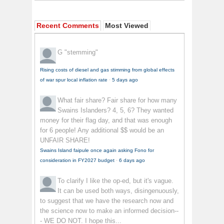
Recent Comments
Most Viewed
G
"stemming"
Rising costs of diesel and gas stimming from global effects
of war spur local inflation rate
·
5 days ago
What fair share?
Fair share for how many
Swains Islanders? 4, 5, 6? They wanted
money for their flag day, and that was enough
for 6 people! Any additional $$ would be an
UNFAIR SHARE!
Swains Island faipule once again asking Fono for
consideration in FY2027 budget
·
6 days ago
To clarify
I like the op-ed, but it's vague.
It can be used both ways, disingenuously,
to suggest that we have the research now and
the science now to make an informed decision--
- WE DO NOT. I hope this...