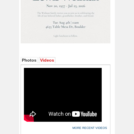
Photos
Videos
MORE RECENT VIDEOS