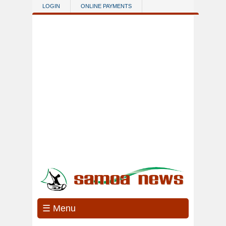
Skip to main content
LOGIN
ONLINE PAYMENTS
☰ Menu