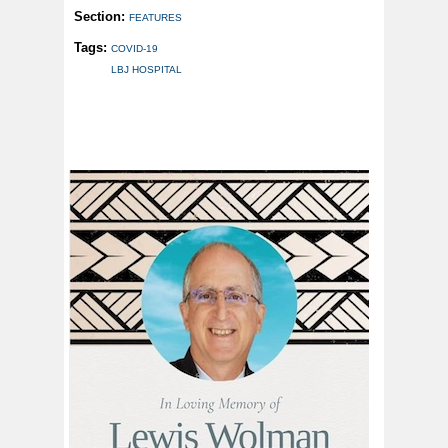
Section:
FEATURES
Tags:
COVID-19
LBJ HOSPITAL