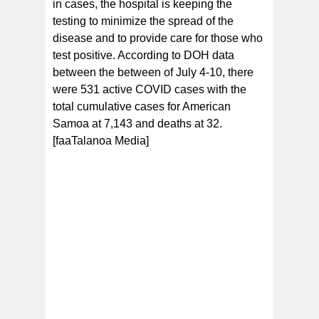
in cases, the hospital is keeping the
testing to minimize the spread of the
disease and to provide care for those who
test positive. According to DOH data
between the between of July 4-10, there
were 531 active COVID cases with the
total cumulative cases for American
Samoa at 7,143 and deaths at 32.
[faaTalanoa Media]