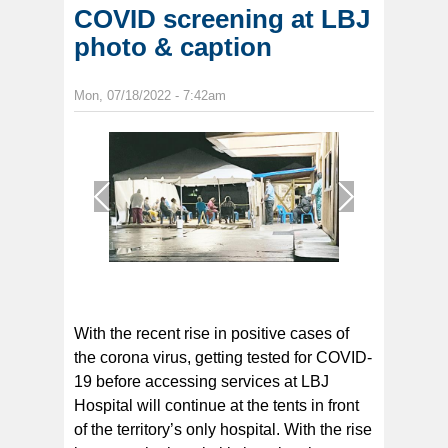
COVID screening at LBJ
photo & caption
Mon, 07/18/2022 - 7:42am
1
/
1
With the recent rise in positive cases of
the corona virus, getting tested for COVID-
19 before accessing services at LBJ
Hospital will continue at the tents in front
of the territory’s only hospital. With the rise