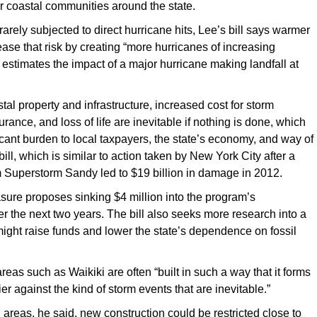
r coastal communities around the state.
rarely subjected to direct hurricane hits, Lee’s bill says warmer
ease that risk by creating “more hurricanes of increasing
 estimates the impact of a major hurricane making landfall at
tal property and infrastructure, increased cost for storm
ance, and loss of life are inevitable if nothing is done, which
ficant burden to local taxpayers, the state’s economy, and way of
 bill, which is similar to action taken by New York City after a
m Superstorm Sandy led to $19 billion in damage in 2012.
ure proposes sinking $4 million into the program’s
 the next two years. The bill also seeks more research into a
might raise funds and lower the state’s dependence on fossil
reas such as Waikiki are often “built in such a way that it forms
ier against the kind of storm events that are inevitable.”
l areas, he said, new construction could be restricted close to