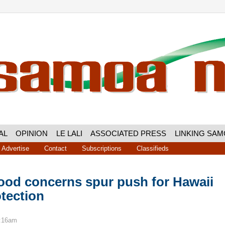
AL
OPINION
LE LALI
ASSOCIATED PRESS
LINKING SA
Advertise
Contact
Subscriptions
Classifieds
lood concerns spur push for Hawaii
tection
7:16am