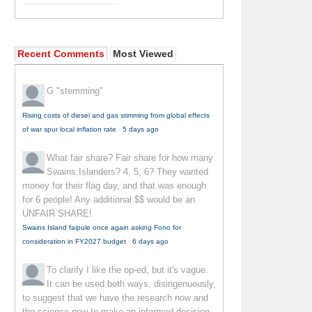
Recent Comments
Most Viewed
G
"stemming"
Rising costs of diesel and gas stimming from global effects
of war spur local inflation rate
·
5 days ago
What fair share?
Fair share for how many
Swains Islanders? 4, 5, 6? They wanted
money for their flag day, and that was enough
for 6 people! Any additional $$ would be an
UNFAIR SHARE!
Swains Island faipule once again asking Fono for
consideration in FY2027 budget
·
6 days ago
To clarify
I like the op-ed, but it's vague.
It can be used both ways, disingenuously,
to suggest that we have the research now and
the science now to make an informed decision--