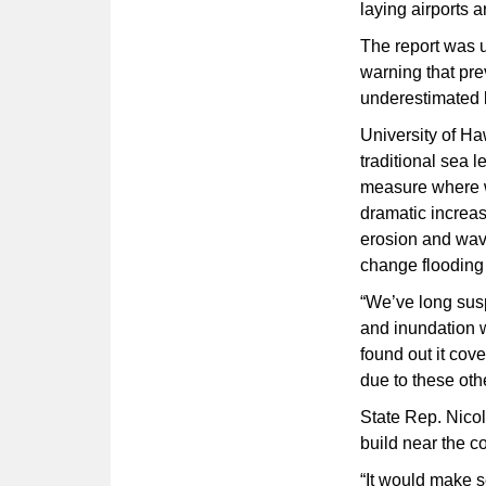
laying airports a
The report was 
warning that pre
underestimated 
University of Ha
traditional sea 
measure where wa
dramatic increa
erosion and wave
change flooding 
“We’ve long sus
and inundation w
found out it cove
due to these oth
State Rep. Nicol
build near the c
“It would make se