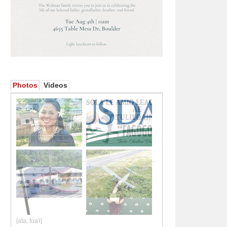
Photos
Videos