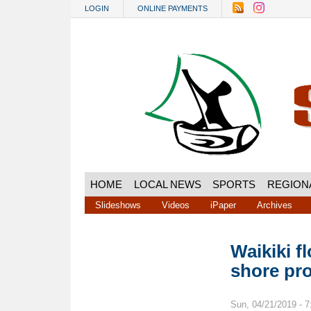
Skip to main content
LOGIN
ONLINE PAYMENTS
HOME
LOCAL NEWS
SPORTS
REGION
Slideshows
Videos
iPaper
Archives
Waikiki f
shore pro
Sun, 04/21/2019 - 