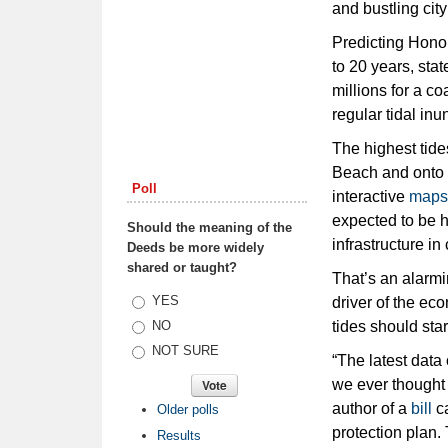
and bustling city
Predicting Honol
to 20 years, sta
millions for a c
regular tidal inu
The highest tide
Beach and onto r
Poll
interactive
maps
expected to be h
Should the meaning of the
infrastructure i
Deeds be more widely
shared or taught?
That’s an alarmi
Choices
YES
driver of the ec
tides should sta
NO
NOT SURE
“The latest data 
we ever thought 
author of a
bill
ca
Older polls
protection plan.
Results