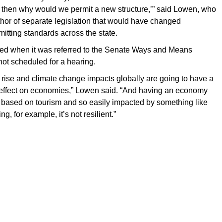
, then why would we permit a new structure,’” said Lowen, who
hor of separate legislation that would have changed
mitting standards across the state.
ed when it was referred to the Senate Ways and Means
ot scheduled for a hearing.
el rise and climate change impacts globally are going to have a
 effect on economies,” Lowen said. “And having an economy
y based on tourism and so easily impacted by something like
sing, for example, it’s not resilient.”