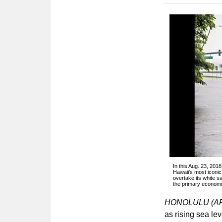
In this Aug. 23, 201
Hawaii's most iconi
overtake its white s
the primary economic
HONOLULU (A
as rising sea le