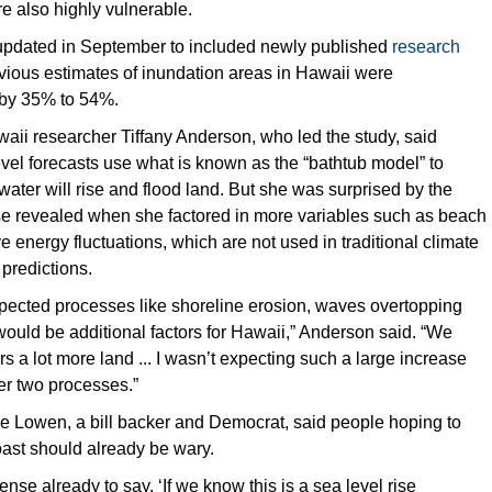
re also highly vulnerable.
updated in September to included newly published
research
vious estimates of inundation areas in Hawaii were
by 35% to 54%.
waii researcher Tiffany Anderson, who led the study, said
level forecasts use what is known as the “bathtub model” to
ter will rise and flood land. But she was surprised by the
se revealed when she factored in more variables such as beach
 energy fluctuations, which are not used in traditional climate
predictions.
pected processes like shoreline erosion, waves overtopping
ould be additional factors for Hawaii,” Anderson said. “We
rs a lot more land ... I wasn’t expecting such a large increase
er two processes.”
e Lowen, a bill backer and Democrat, said people hoping to
oast should already be wary.
nse already to say, ‘If we know this is a sea level rise