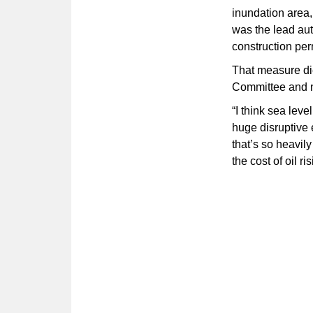
inundation area
was the lead aut
construction per
That measure di
Committee and n
“I think sea lev
huge disruptive
that’s so heavil
the cost of oil ri