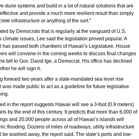
ve dune systems and build in a lot of natural solutions that are
ffective and provide a much more resilient result than simply
rete infrastructure or anything of the sort.”
ated by Democrats that is regularly at the vanguard of U.S.
s climate issues, Lee said the legislation proved popular. A
ill has passed both chambers of Hawaii’s Legislature. House
ers will convene in the coming weeks to discuss final changes
he bill to Gov. David Ige, a Democrat. His office has declined
er he will sign it.
ng forward two years after a state-mandated sea level rise
t
was made public to act as a guideline for future legislative
ing.
d in the report suggests Hawaii will see a 3-foot (0.9 meters)
els by the end of this century. It predicts that more than 6,000 of
dings and 20,000 people across all of Hawaii’s islands will
ic flooding. Dozens of miles of roadways, utility infrastructure
 be washed away, the report said. The state’s ports and low-