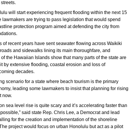
 streets.
ulu will start experiencing frequent flooding within the next 15
te lawmakers are trying to pass legislation that would spend
oastline protection program aimed at defending the city from
ndations.
s of recent years have sent seawater flowing across Waikiki
oads and sidewalks lining its main thoroughfare, and
of the Hawaiian Islands show that many parts of the state are
it by extensive flooding, coastal erosion and loss of
n coming decades.
ng scenario for a state where beach tourism is the primary
onomy, leading some lawmakers to insist that planning for rising
rt now.
on sea level rise is quite scary and it’s accelerating faster than
possible,” said state Rep. Chris Lee, a Democrat and lead
lling for the creation and implementation of the shoreline
 The project would focus on urban Honolulu but act as a pilot