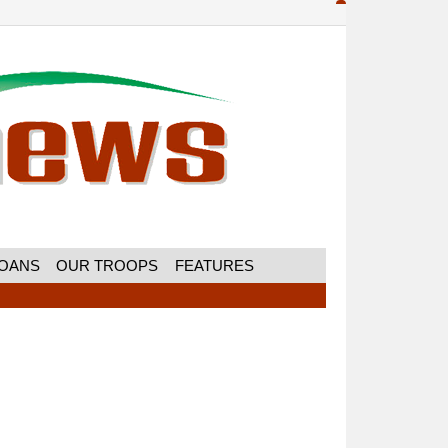
MOANS
OUR TROOPS
FEATURES