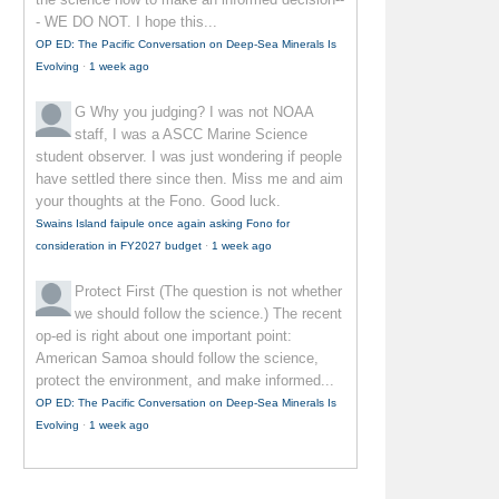
- WE DO NOT. I hope this...
OP ED: The Pacific Conversation on Deep-Sea Minerals Is
Evolving
·
1 week ago
G
Why you judging? I was not NOAA
staff, I was a ASCC Marine Science
student observer. I was just wondering if people
have settled there since then. Miss me and aim
your thoughts at the Fono. Good luck.
Swains Island faipule once again asking Fono for
consideration in FY2027 budget
·
1 week ago
Protect First
(The question is not whether
we should follow the science.) The recent
op-ed is right about one important point:
American Samoa should follow the science,
protect the environment, and make informed...
OP ED: The Pacific Conversation on Deep-Sea Minerals Is
Evolving
·
1 week ago