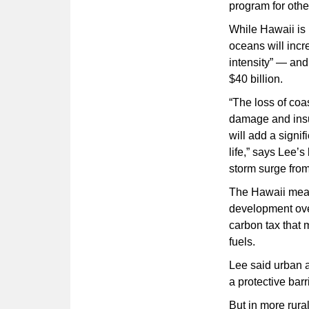
program for othe
While Hawaii is 
oceans will incr
intensity” — and
$40 billion.
“The loss of coas
damage and insur
will add a signi
life,” says Lee’s
storm surge fro
The Hawaii meas
development over
carbon tax that 
fuels.
Lee said urban a
a protective barr
But in more rura