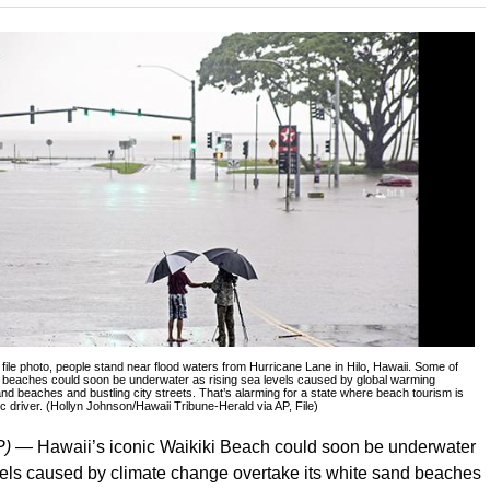
8 file photo, people stand near flood waters from Hurricane Lane in Hilo, Hawaii. Some of
c beaches could soon be underwater as rising sea levels caused by global warming
and beaches and bustling city streets. That’s alarming for a state where beach tourism is
 driver. (Hollyn Johnson/Hawaii Tribune-Herald via AP, File)
P) —
Hawaii’s iconic Waikiki Beach could soon be underwater
vels caused by climate change overtake its white sand beaches