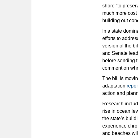
shore “to preser
much more cost e
building out conc
In a state domin
efforts to addres
version of the b
and Senate lead
before sending t
comment on wheth
The bill is movi
adaptation
repor
action and plann
Research include
rise in ocean lev
the state’s buil
experience chron
and beaches will