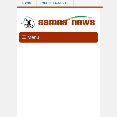
Skip to main content
LOGIN
ONLINE PAYMENTS
☰ Menu