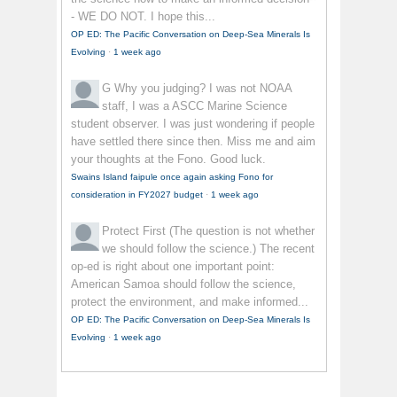
- WE DO NOT. I hope this...
OP ED: The Pacific Conversation on Deep-Sea Minerals Is
Evolving
·
1 week ago
G
Why you judging? I was not NOAA
staff, I was a ASCC Marine Science
student observer. I was just wondering if people
have settled there since then. Miss me and aim
your thoughts at the Fono. Good luck.
Swains Island faipule once again asking Fono for
consideration in FY2027 budget
·
1 week ago
Protect First
(The question is not whether
we should follow the science.) The recent
op-ed is right about one important point:
American Samoa should follow the science,
protect the environment, and make informed...
OP ED: The Pacific Conversation on Deep-Sea Minerals Is
Evolving
·
1 week ago