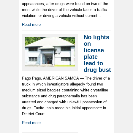
appearances, after drugs were found on two of the
men, while the driver of the vehicle faces a traffic
violation for driving a vehicle without current...
Read more
No lights
on
license
plate
lead to
drug bust
Pago Pago, AMERICAN SAMOA — The driver of a
truck in which investigators allegedly found two
medium sized baggies containing white crystalline
substance and drug paraphernalia has been
arrested and charged with unlawful possession of
drugs. Tavita Isaia made his initial appearance in
District Court...
Read more