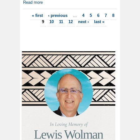
Read more
Pages
« first
‹ previous
…
4
5
6
7
8
9
10
11
12
next ›
last »