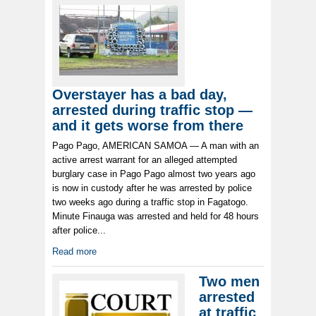
Overstayer has a bad day,
arrested during traffic stop —
and it gets worse from there
Pago Pago, AMERICAN SAMOA — A man with an
active arrest warrant for an alleged attempted
burglary case in Pago Pago almost two years ago
is now in custody after he was arrested by police
two weeks ago during a traffic stop in Fagatogo.
Minute Finauga was arrested and held for 48 hours
after police...
Read more
Two men
arrested
at traffic