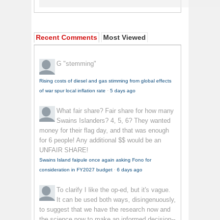
Recent Comments
Most Viewed
G
"stemming"
Rising costs of diesel and gas stimming from global effects
of war spur local inflation rate
·
5 days ago
What fair share?
Fair share for how many
Swains Islanders? 4, 5, 6? They wanted
money for their flag day, and that was enough
for 6 people! Any additional $$ would be an
UNFAIR SHARE!
Swains Island faipule once again asking Fono for
consideration in FY2027 budget
·
6 days ago
To clarify
I like the op-ed, but it's vague.
It can be used both ways, disingenuously,
to suggest that we have the research now and
the science now to make an informed decision--