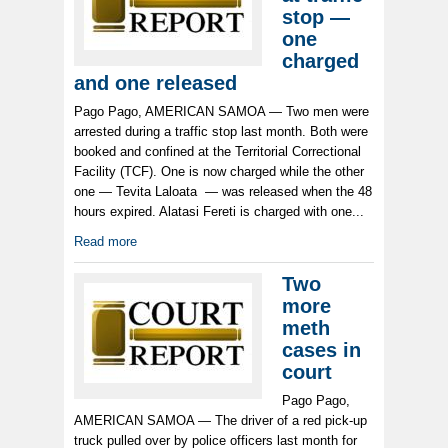
stop —
one
charged
and one released
Pago Pago, AMERICAN SAMOA — Two men were
arrested during a traffic stop last month. Both were
booked and confined at the Territorial Correctional
Facility (TCF). One is now charged while the other
one — Tevita Laloata — was released when the 48
hours expired. Alatasi Fereti is charged with one...
Read more
Two
more
meth
cases in
court
Pago Pago,
AMERICAN SAMOA — The driver of a red pick-up
truck pulled over by police officers last month for