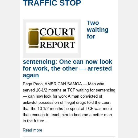
TRAFFIC STOP
Two
waiting
for
sentencing: One can now look
for work, the other — arrested
again
Pago Pago, AMERICAN SAMOA — Man who
served 10-1/2 months at TCF waiting for sentencing
— can now look for work A man convicted of
unlawful possession of illegal drugs told the court
that the 10-1/2 months he spent at TCF was more
than enough to teach him to become a better man
in the future....
Read more