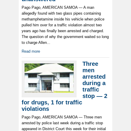
Pago Pago, AMERICAN SAMOA — A man
allegedly found with two glass pipes containing
methamphetamine inside his vehicle when police
pulled him over for a traffic violation almost two
years ago has finally been arrested and charged.
The question of why the government waited so long
to charge Allen...
Read more
Three
men
arrested
during a
traffic
stop — 2
for drugs, 1 for traffic
violations
Pago Pago, AMERICAN SAMOA — Three men
arrested by police last week during a traffic stop
appeared in District Court this week for their initial