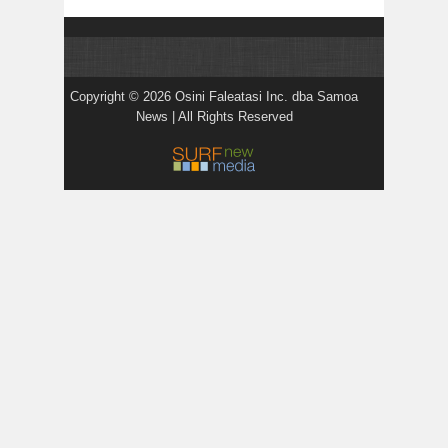
Copyright © 2026 Osini Faleatasi Inc. dba Samoa
News | All Rights Reserved