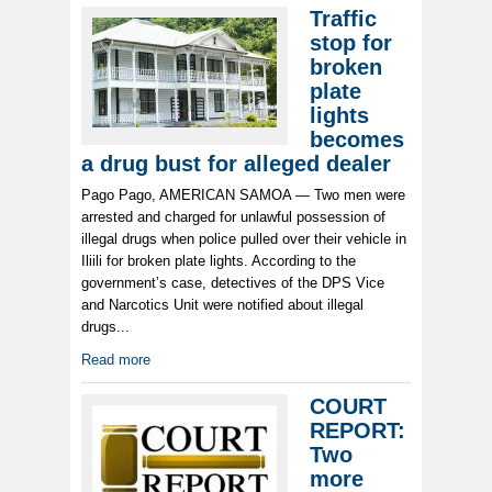
Traffic
stop for
broken
plate
lights
becomes
a drug bust for alleged dealer
Pago Pago, AMERICAN SAMOA — Two men were
arrested and charged for unlawful possession of
illegal drugs when police pulled over their vehicle in
Iliili for broken plate lights. According to the
government’s case, detectives of the DPS Vice
and Narcotics Unit were notified about illegal
drugs...
Read more
COURT
REPORT:
Two
more