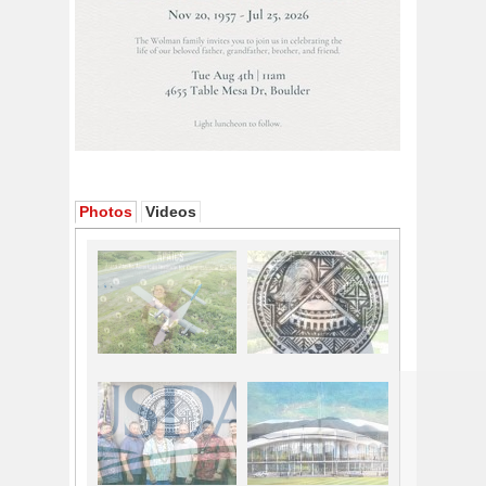
Photos
Videos