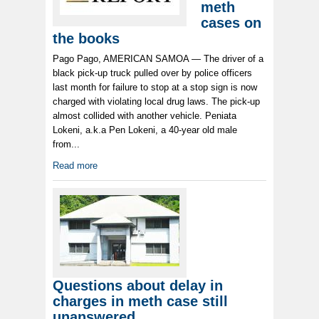
meth
cases on
the books
Pago Pago, AMERICAN SAMOA — The driver of a
black pick-up truck pulled over by police officers
last month for failure to stop at a stop sign is now
charged with violating local drug laws. The pick-up
almost collided with another vehicle. Peniata
Lokeni, a.k.a Pen Lokeni, a 40-year old male
from...
Read more
Questions about delay in
charges in meth case still
unanswered