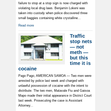
failure to stop at a stop sign is now charged with
violating local drug laws. Benjamin Lokeni was
taken into custody when police discovered three
small baggies containing white crystalline...
Read more
Traffic
stop nets
— not
meth —
but this
time it is
cocaine
Pago Pago, AMERICAN SAMOA — Two men were
arrested by police last week and charged with
unlawful possession of cocaine with the intent to
distribute. The two men, Matavale Fiu and Gaisoa
Mapo made their initial appearance in District Court
last week. Prosecuting the case is Assistant
Attorney...