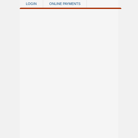
Skip to main content
LOGIN
ONLINE PAYMENTS