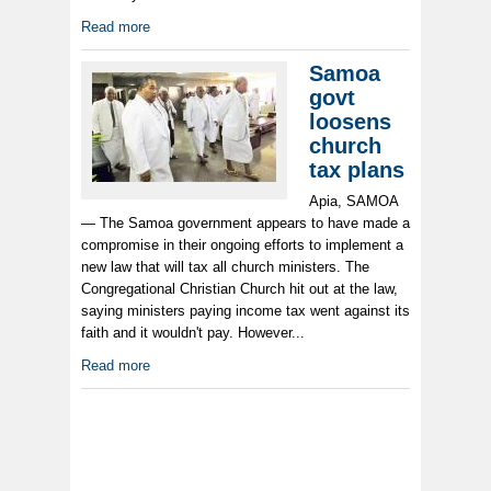
Read more
Samoa
govt
loosens
church
tax plans
Apia, SAMOA
— The Samoa government appears to have made a
compromise in their ongoing efforts to implement a
new law that will tax all church ministers. The
Congregational Christian Church hit out at the law,
saying ministers paying income tax went against its
faith and it wouldn't pay. However...
Read more