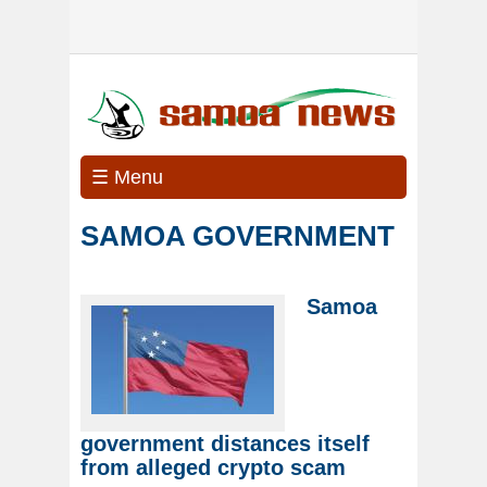
☰ Menu
SAMOA GOVERNMENT
Samoa
government distances itself
from alleged crypto scam