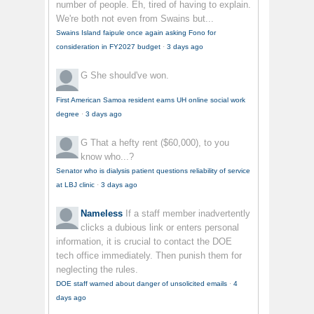
number of people. Eh, tired of having to explain.
We're both not even from Swains but...
Swains Island faipule once again asking Fono for
consideration in FY2027 budget
·
3 days ago
G
She should've won.
First American Samoa resident earns UH online social work
degree
·
3 days ago
G
That a hefty rent ($60,000), to you
know who...?
Senator who is dialysis patient questions reliability of service
at LBJ clinic
·
3 days ago
Nameless
If a staff member inadvertently
clicks a dubious link or enters personal
information, it is crucial to contact the DOE
tech office immediately. Then punish them for
neglecting the rules.
DOE staff warned about danger of unsolicited emails
·
4
days ago