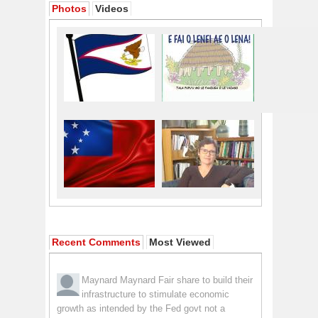
Photos
Videos
Recent Comments
Most Viewed
Maynard Maynard
Fair share to build their
infrastructure to stimulate economic
growth as intended by the Fed govt not a