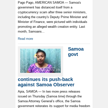
Pago Pago, AMERICAN SAMOA — Samoa's
government has distanced itself from a
cryptocurrency scam after three senior ministers,
including the country's Deputy Prime Minister and
Minister of Finance, were pictured with individuals
promoting an alleged wealth creation entity. Last
month, Samoans...
Read more
Samoa
govt
continues its push-back
against Samoa Observer
Apia, SAMOA — In two more press releases
issued on Thursday (Samoa time) through the
Samoa Attorney General’s office, the Samoa
government reiterates its support for media freedom