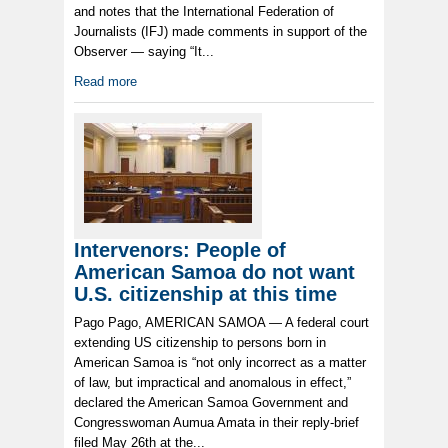
and notes that the International Federation of
Journalists (IFJ) made comments in support of the
Observer — saying “It...
Read more
Intervenors: People of
American Samoa do not want
U.S. citizenship at this time
Pago Pago, AMERICAN SAMOA — A federal court
extending US citizenship to persons born in
American Samoa is “not only incorrect as a matter
of law, but impractical and anomalous in effect,”
declared the American Samoa Government and
Congresswoman Aumua Amata in their reply-brief
filed May 26th at the...