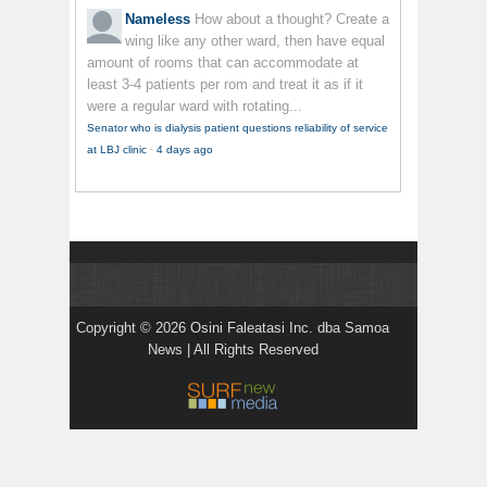
Nameless
How about a thought? Create a
wing like any other ward, then have equal
amount of rooms that can accommodate at
least 3-4 patients per rom and treat it as if it
were a regular ward with rotating...
Senator who is dialysis patient questions reliability of service
at LBJ clinic
·
4 days ago
Copyright © 2026 Osini Faleatasi Inc. dba Samoa
News | All Rights Reserved