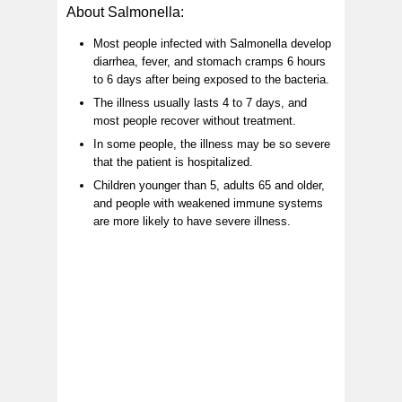
About Salmonella:
Most people infected with Salmonella develop
diarrhea, fever, and stomach cramps 6 hours
to 6 days after being exposed to the bacteria.
The illness usually lasts 4 to 7 days, and
most people recover without treatment.
In some people, the illness may be so severe
that the patient is hospitalized.
Children younger than 5, adults 65 and older,
and people with weakened immune systems
are more likely to have severe illness.