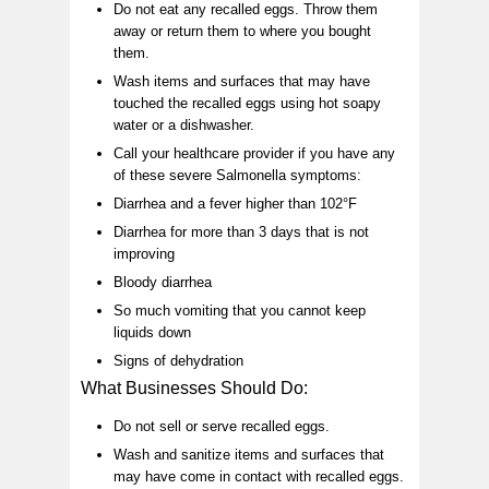
Do not eat any recalled eggs. Throw them
away or return them to where you bought
them.
Wash items and surfaces that may have
touched the recalled eggs using hot soapy
water or a dishwasher.
Call your healthcare provider if you have any
of these severe Salmonella symptoms:
Diarrhea and a fever higher than 102°F
Diarrhea for more than 3 days that is not
improving
Bloody diarrhea
So much vomiting that you cannot keep
liquids down
Signs of dehydration
What Businesses Should Do:
Do not sell or serve recalled eggs.
Wash and sanitize items and surfaces that
may have come in contact with recalled eggs.