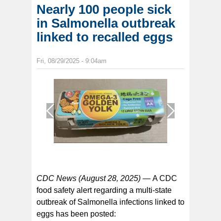
Nearly 100 people sick
in Salmonella outbreak
linked to recalled eggs
Fri, 08/29/2025 - 9:04am
1
/
1
CDC News (August 28, 2025) —
A CDC
food safety alert regarding a multi-state
outbreak of Salmonella infections linked to
eggs has been posted: