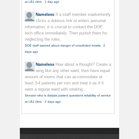
at LBJ clinic
·
1 day ago
Nameless
If a staff member inadvertently
clicks a dubious link or enters personal
information, it is crucial to contact the DOE
tech office immediately. Then punish them for
neglecting the rules.
DOE staff warned about danger of unsolicited emails
·
2
days ago
Nameless
How about a thought? Create a
wing like any other ward, then have equal
amount of rooms that can accommodate at
least 3-4 patients per rom and treat it as if it
were a regular ward with rotating...
Senator who is dialysis patient questions reliability of service
at LBJ clinic
·
2 days ago