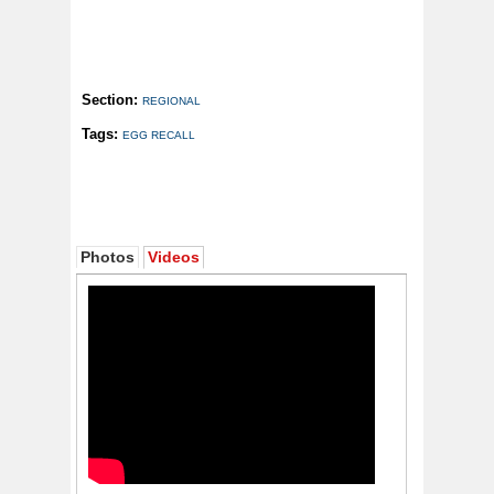
Section:
REGIONAL
Tags:
EGG RECALL
Photos
Videos