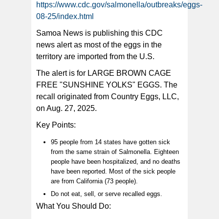
https://www.cdc.gov/salmonella/outbreaks/eggs-
The Food and Drug Administration announced an egg
08-25/index.html
recall from California-based company, “Country
Eggs.”(FDA)
Samoa News is publishing this CDC
news alert as most of the eggs in the
territory are imported from the U.S.
The alert is for LARGE BROWN CAGE
FREE "SUNSHINE YOLKS" EGGS. The
recall originated from Country Eggs, LLC,
on Aug. 27, 2025.
Key Points:
95 people from 14 states have gotten sick
from the same strain of Salmonella. Eighteen
people have been hospitalized, and no deaths
have been reported. Most of the sick people
are from California (73 people).
Do not eat, sell, or serve recalled eggs.
What You Should Do: