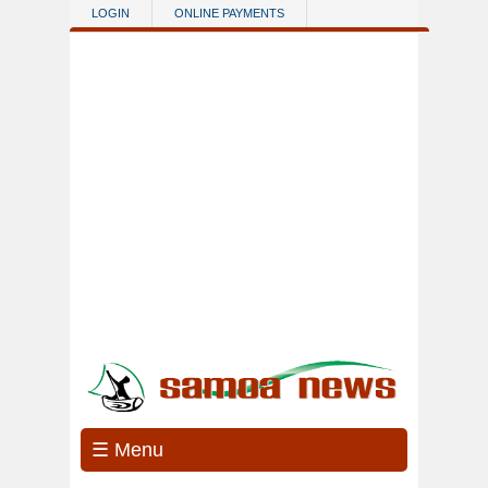
Skip to main content
LOGIN
ONLINE PAYMENTS
☰ Menu