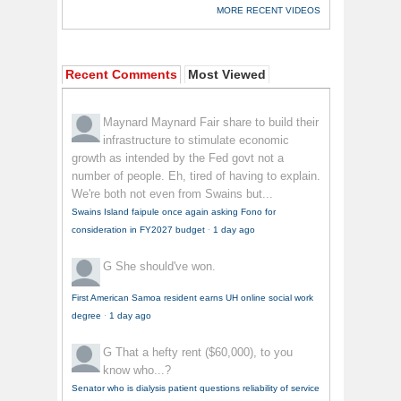
MORE RECENT VIDEOS
Recent Comments
Most Viewed
Maynard Maynard
Fair share to build their
infrastructure to stimulate economic
growth as intended by the Fed govt not a
number of people. Eh, tired of having to explain.
We're both not even from Swains but...
Swains Island faipule once again asking Fono for
consideration in FY2027 budget
·
1 day ago
G
She should've won.
First American Samoa resident earns UH online social work
degree
·
1 day ago
G
That a hefty rent ($60,000), to you
know who...?
Senator who is dialysis patient questions reliability of service