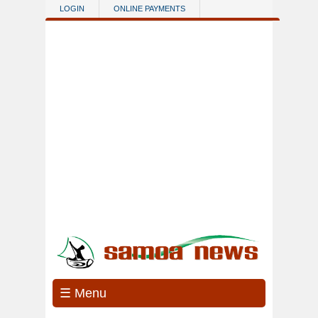
Skip to main content
LOGIN
ONLINE PAYMENTS
☰ Menu