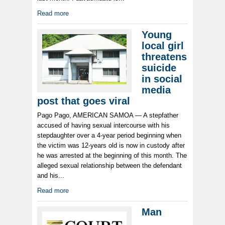
Read more
Young
local girl
threatens
suicide
in social
media
post that goes viral
Pago Pago, AMERICAN SAMOA — A stepfather
accused of having sexual intercourse with his
stepdaughter over a 4-year period beginning when
the victim was 12-years old is now in custody after
he was arrested at the beginning of this month. The
alleged sexual relationship between the defendant
and his...
Read more
Man