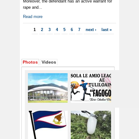
Moreover, the defendant has an active warrant for
rape and...
Read more
Pages
1
2
3
4
5
6
7
next ›
last »
Photos
Videos