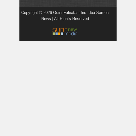
Copyright © 2026 Osini Faleatasi Inc. dba Samoa
News | All Rights Reserved