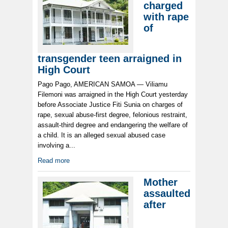
charged
with rape
of
transgender teen arraigned in
High Court
Pago Pago, AMERICAN SAMOA — Viliamu
Filemoni was arraigned in the High Court yesterday
before Associate Justice Fiti Sunia on charges of
rape, sexual abuse-first degree, felonious restraint,
assault-third degree and endangering the welfare of
a child. It is an alleged sexual abused case
involving a...
Read more
Mother
assaulted
after