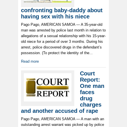
confronting baby-daddy about
having sex with his niece
Pago Pago, AMERICAN SAMOA — A 35-year-old
man was arrested by police last month in relation to
allegations of a sexual relationship with his 15-year-
old niece for a period of over 3 months. During his
arrest, police discovered drugs in the defendant’s
possession. (To protect the identity of the...
Read more
Court
Report:
One man
faces
drug
charges
and another accused of rape
Pago Pago, AMERICAN SAMOA — A man with an
outstanding arrest warrant was picked up by police