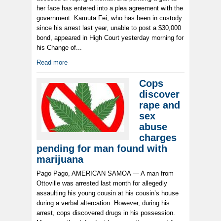
her face has entered into a plea agreement with the
government. Kamuta Fei, who has been in custody
since his arrest last year, unable to post a $30,000
bond, appeared in High Court yesterday morning for
his Change of...
Read more
Cops
discover
rape and
sex
abuse
charges
pending for man found with
marijuana
Pago Pago, AMERICAN SAMOA — A man from
Ottoville was arrested last month for allegedly
assaulting his young cousin at his cousin’s house
during a verbal altercation. However, during his
arrest, cops discovered drugs in his possession.