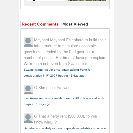
Recent Comments
Most Viewed
Maynard Maynard
Fair share to build their
infrastructure to stimulate economic
growth as intended by the Fed govt not a
number of people. Eh, tired of having to explain.
We're both not even from Swains but...
Swains Island faipule once again asking Fono for
consideration in FY2027 budget
·
1 day ago
G
She should've won.
First American Samoa resident earns UH online social work
degree
·
1 day ago
G
That a hefty rent ($60,000), to you
know who...?
Senator who is dialysis patient questions reliability of service