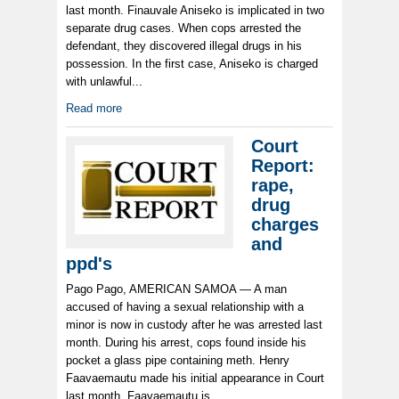
last month. Finauvale Aniseko is implicated in two
separate drug cases. When cops arrested the
defendant, they discovered illegal drugs in his
possession. In the first case, Aniseko is charged
with unlawful...
Read more
Court
Report:
rape,
drug
charges
and
ppd's
Pago Pago, AMERICAN SAMOA — A man
accused of having a sexual relationship with a
minor is now in custody after he was arrested last
month. During his arrest, cops found inside his
pocket a glass pipe containing meth. Henry
Faavaemautu made his initial appearance in Court
last month. Faavaemautu is...