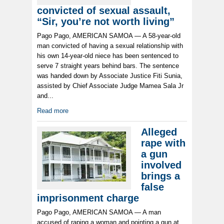
convicted of sexual assault,
“Sir, you’re not worth living”
Pago Pago, AMERICAN SAMOA — A 58-year-old
man convicted of having a sexual relationship with
his own 14-year-old niece has been sentenced to
serve 7 straight years behind bars. The sentence
was handed down by Associate Justice Fiti Sunia,
assisted by Chief Associate Judge Mamea Sala Jr
and...
Read more
Alleged
rape with
a gun
involved
brings a
false
imprisonment charge
Pago Pago, AMERICAN SAMOA — A man
accused of raping a woman and pointing a gun at