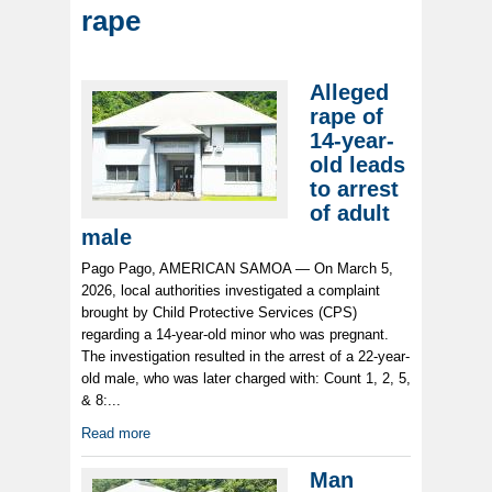
rape
Alleged
rape of
14-year-
old leads
to arrest
of adult
male
Pago Pago, AMERICAN SAMOA — On March 5,
2026, local authorities investigated a complaint
brought by Child Protective Services (CPS)
regarding a 14-year-old minor who was pregnant.
The investigation resulted in the arrest of a 22-year-
old male, who was later charged with: Count 1, 2, 5,
& 8:...
Read more
Man