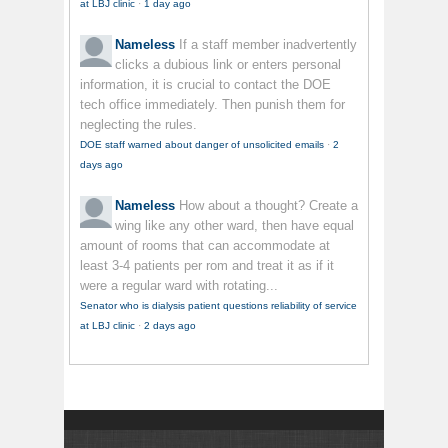
at LBJ clinic
·
1 day ago
Nameless
If a staff member inadvertently
clicks a dubious link or enters personal
information, it is crucial to contact the DOE
tech office immediately. Then punish them for
neglecting the rules.
DOE staff warned about danger of unsolicited emails
·
2
days ago
Nameless
How about a thought? Create a
wing like any other ward, then have equal
amount of rooms that can accommodate at
least 3-4 patients per rom and treat it as if it
were a regular ward with rotating...
Senator who is dialysis patient questions reliability of service
at LBJ clinic
·
2 days ago