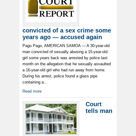
convicted of a sex crime some
years ago — accused again
Pago Pago, AMERICAN SAMOA — A 30-year-old
man convicted of sexually abusing a 15-year-old
girl some years back was arrested by police last
month on the allegation that he sexually assaulted
a 16-year-old girl who had run away from home.
During his arrest, police found a glass pipe
containing a...
Read more
Court
tells man