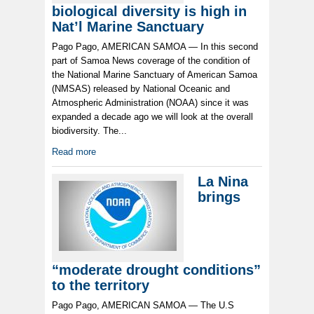
biological diversity is high in
Nat’l Marine Sanctuary
Pago Pago, AMERICAN SAMOA — In this second
part of Samoa News coverage of the condition of
the National Marine Sanctuary of American Samoa
(NMSAS) released by National Oceanic and
Atmospheric Administration (NOAA) since it was
expanded a decade ago we will look at the overall
biodiversity. The...
Read more
La Nina
brings
“moderate drought conditions”
to the territory
Pago Pago, AMERICAN SAMOA — The U.S