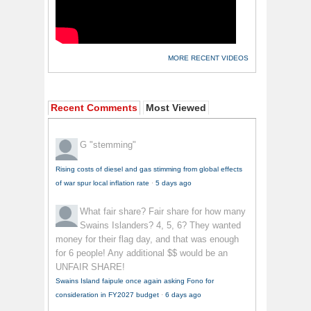
MORE RECENT VIDEOS
Recent Comments
Most Viewed
G
"stemming"
Rising costs of diesel and gas stimming from global effects
of war spur local inflation rate
·
5 days ago
What fair share?
Fair share for how many
Swains Islanders? 4, 5, 6? They wanted
money for their flag day, and that was enough
for 6 people! Any additional $$ would be an
UNFAIR SHARE!
Swains Island faipule once again asking Fono for
consideration in FY2027 budget
·
6 days ago