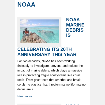
NOAA
NOAA
MARINE
DEBRIS
IS
CELEBRATING ITS 20TH
ANNIVERSARY THIS YEAR
For two decades, NOAA has been working
tirelessly to investigate, prevent, and reduce the
impact of marine debris, which plays a massive
role in protecting fragile ecosystems like coral
reefs. From ghost nets that smother and break
corals, to plastics that threaten marine life, marine
debris are a...
Read more