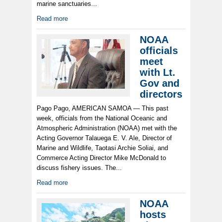
marine sanctuaries...
Read more
NOAA
officials
meet
with Lt.
Gov and
directors
Pago Pago, AMERICAN SAMOA — This past
week, officials from the National Oceanic and
Atmospheric Administration (NOAA) met with the
Acting Governor Talauega E. V. Ale, Director of
Marine and Wildlife, Taotasi Archie Soliai, and
Commerce Acting Director Mike McDonald to
discuss fishery issues. The...
Read more
NOAA
hosts