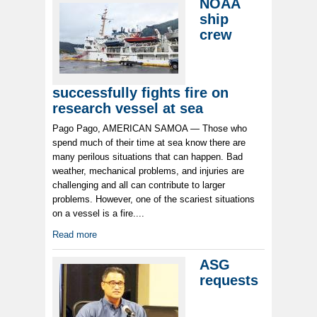
NOAA
ship
crew
successfully fights fire on
research vessel at sea
Pago Pago, AMERICAN SAMOA — Those who
spend much of their time at sea know there are
many perilous situations that can happen. Bad
weather, mechanical problems, and injuries are
challenging and all can contribute to larger
problems. However, one of the scariest situations
on a vessel is a fire....
Read more
ASG
requests