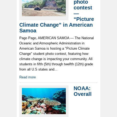
photo
contest
—
“Picture
Climate Change” in American
Samoa
Pago Pago, AMERICAN SAMOA — The National
Oceanic and Atmospheric Administration in
American Samoa is hosting a "Picture Climate
Change" student photo contest, featuring how
climate change is impacting your community. All
students in fifth (5th) through twelfth (12th) grade
from all U.S states and...
Read more
NOAA:
Overall