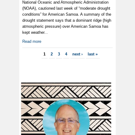
National Oceanic and Atmospheric Administration
(NOAA), cautioned last week of “moderate drought
conditions” for American Samoa. A summary of the
drought statement says that a dominant ridge (high
atmospheric pressure) over American Samoa has
kept weather...
Read more
Pages
1
2
3
4
next ›
last »