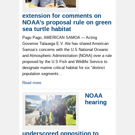
extension for comments on
NOAA’s proposal rule on green
sea turtle habitat
Pago Pago, AMERICAN SAMOA — Acting
Governor Talauega E.V. Ale has shared American
Samoa’s concerns with the U.S National Oceanic
and Atmospheric Administration (NOAA) over a rule
proposed by the U.S Fish and Wildlife Service to
designate marine critical habitat for six “distinct
population segments...
Read more
NOAA
hearing
underscored opposition to