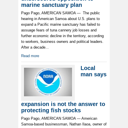
marine sanctuary plan
Pago Pago, AMERICAN SAMOA — The public
hearing in American Samoa about U.S. plans to
expand a Pacific marine sanctuary has failed to
assuage fears of tuna cannery job losses and
further economic decline in the territory, according
to workers, business owners and political leaders.
After a decade...
Read more
Local
man says
expansion is not the answer to
protecting fish stocks
Pago Pago, AMERICAN SAMOA — American
Samoa-based businessman, Nathan Ilaoa, owner of