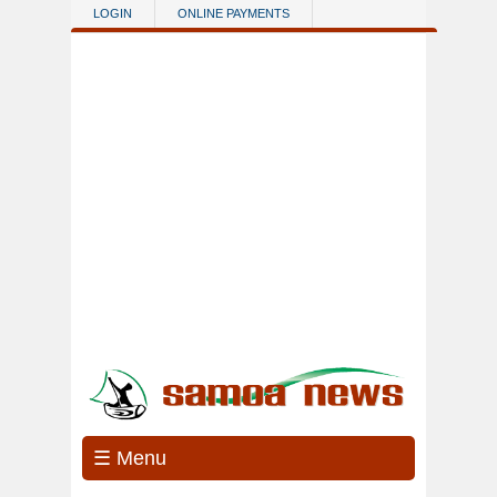
Skip to main content
LOGIN
ONLINE PAYMENTS
☰ Menu