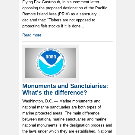
Flying Fox Gastropub, in his comment letter
opposing the proposed designation of the Pacific
Remote Island Area (PRIA) as a sanctuary,
declared that: “Fishers are not opposed to
protecting fish stocks if it is done...
Read more
Monuments and Sanctuiaries:
What's the difference?
Washington, D.C. — Marine monuments and
national marine sanctuaries are both types of
marine protected areas. The main difference
between national marine sanctuaries and marine
national monuments is the designation process and
the laws under which they are established. National