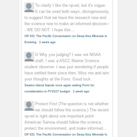
To clarify
I like the op-ed, but it's vague.
It can be used both ways, disingenuously,
to suggest that we have the research now and
the science now to make an informed decision--
- WE DO NOT. I hope this...
OP ED: The Pacific Conversation on Deep-Sea Minerals Is
Evolving
·
1 week ago
G
Why you judging? I was not NOAA
staff, I was a ASCC Marine Science
student observer. I was just wondering if people
have settled there since then. Miss me and aim
your thoughts at the Fono. Good luck.
Swains Island faipule once again asking Fono for
consideration in FY2027 budget
·
1 week ago
Protect First
(The question is not whether
we should follow the science.) The recent
op-ed is right about one important point:
American Samoa should follow the science,
protect the environment, and make informed...
OP ED: The Pacific Conversation on Deep-Sea Minerals Is