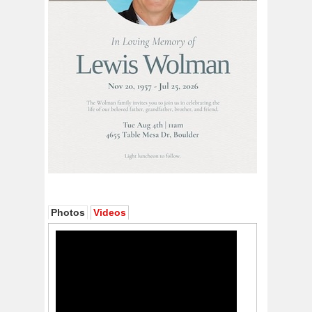
Photos
Videos