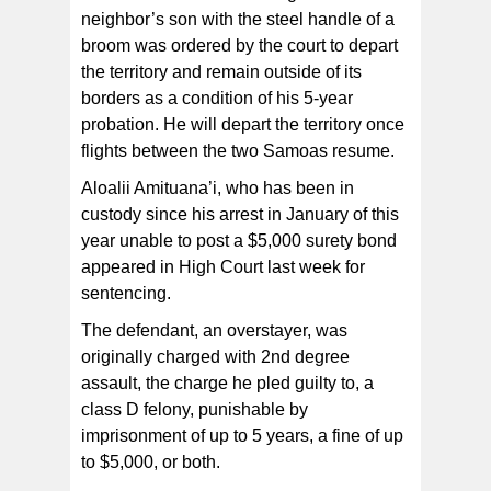
neighbor’s son with the steel handle of a
He shall serve 20 months in jail without any release
whatsoever. Upon release from detention, Amituana’i
broom was ordered by the court to depart
must immediately depart the territory and remain
outside of its borders for the remaining period of his
the territory and remain outside of its
probation.
borders as a condition of his 5-year
probation. He will depart the territory once
flights between the two Samoas resume.
Aloalii Amituana’i, who has been in
custody since his arrest in January of this
year unable to post a $5,000 surety bond
appeared in High Court last week for
sentencing.
The defendant, an overstayer, was
originally charged with 2nd degree
assault, the charge he pled guilty to, a
class D felony, punishable by
imprisonment of up to 5 years, a fine of up
to $5,000, or both.