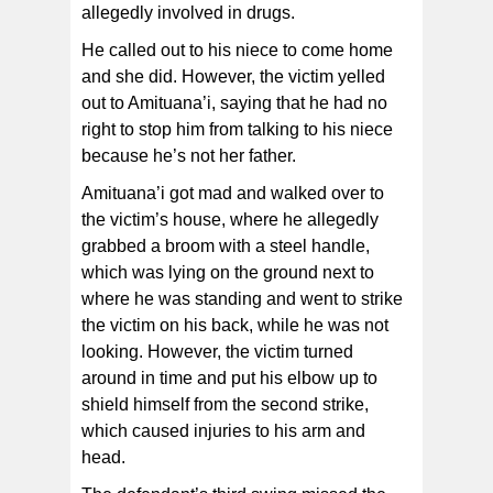
allegedly involved in drugs.
He called out to his niece to come home
and she did. However, the victim yelled
out to Amituana’i, saying that he had no
right to stop him from talking to his niece
because he’s not her father.
Amituana’i got mad and walked over to
the victim’s house, where he allegedly
grabbed a broom with a steel handle,
which was lying on the ground next to
where he was standing and went to strike
the victim on his back, while he was not
looking. However, the victim turned
around in time and put his elbow up to
shield himself from the second strike,
which caused injuries to his arm and
head.