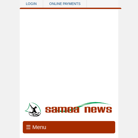
Skip to main content
LOGIN
ONLINE PAYMENTS
☰ Menu