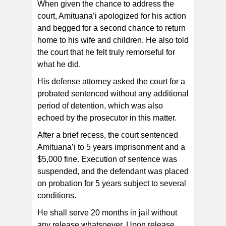
When given the chance to address the
court, Amituana’i apologized for his action
and begged for a second chance to return
home to his wife and children. He also told
the court that he felt truly remorseful for
what he did.
His defense attorney asked the court for a
probated sentenced without any additional
period of detention, which was also
echoed by the prosecutor in this matter.
After a brief recess, the court sentenced
Amituana’i to 5 years imprisonment and a
$5,000 fine. Execution of sentence was
suspended, and the defendant was placed
on probation for 5 years subject to several
conditions.
He shall serve 20 months in jail without
any release whatsoever. Upon release