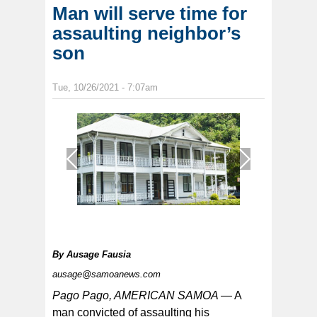
Man will serve time for
assaulting neighbor’s
son
Tue, 10/26/2021 - 7:07am
1
/
1
By
Ausage Fausia
ausage@samoanews.com
Pago Pago, AMERICAN SAMOA —
A
man convicted of assaulting his