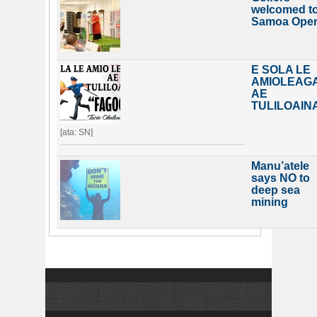
welcomed t
Samoa Ope
E SOLA LE
AMIOLEAG
AE
TULILOAIN
[ata: SN]
Manu’atele
says NO to
deep sea
mining