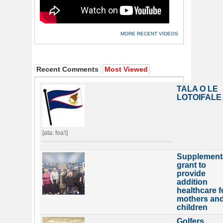
MORE RECENT VIDEOS
Recent Comments
Most Viewed
TALA O LE
LOTOIFALE
[ata: foa'i]
Supplement
grant to
provide
addition
healthcare f
mothers an
children
Golfers