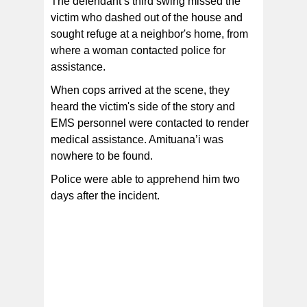
The defendant’s third swing missed the
victim who dashed out of the house and
sought refuge at a neighbor's home, from
where a woman contacted police for
assistance.
When cops arrived at the scene, they
heard the victim's side of the story and
EMS personnel were contacted to render
medical assistance. Amituana’i was
nowhere to be found.
Police were able to apprehend him two
days after the incident.