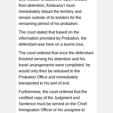
from detention, Amituana’i must
immediately depart the territory and
remain outside of its borders for the
remaining period of his probation.
The court stated that based on the
information provided by Probation, the
defendant was here on a tourist visa.
The court ordered that once the defendant
finished serving his detention and his
travel arrangements were completed, he
would only then be released to the
Probation Office and immediately
transported to his port of exit.
Furthermore, the court ordered that the
certified copy of the Judgment and
Sentence must be served on the Chief
Immigration Officer or his assignee to