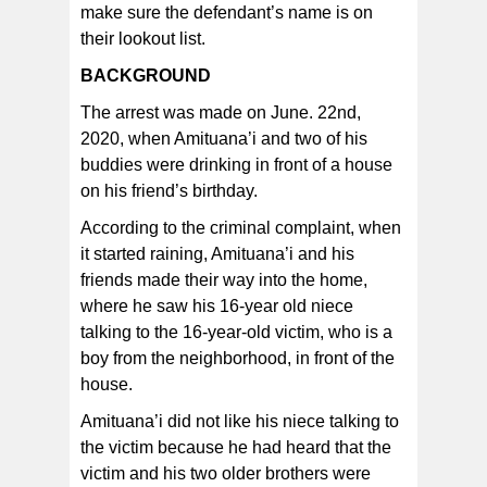
make sure the defendant’s name is on
their lookout list.
BACKGROUND
The arrest was made on June. 22nd,
2020, when Amituana’i and two of his
buddies were drinking in front of a house
on his friend’s birthday.
According to the criminal complaint, when
it started raining, Amituana’i and his
friends made their way into the home,
where he saw his 16-year old niece
talking to the 16-year-old victim, who is a
boy from the neighborhood, in front of the
house.
Amituana’i did not like his niece talking to
the victim because he had heard that the
victim and his two older brothers were