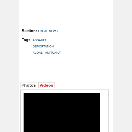
Section:
LOCAL NEWS
Tags:
ASSAULT
DEPORTATION
ALOALII AMITUANA’I
Photos
Videos