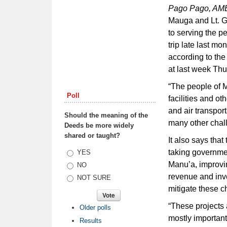
Pago Pago, A
Mauga and Lt. G
to serving the 
trip late last m
according to th
at last week Thu
“The people of M
Poll
facilities and o
and air transpor
Should the meaning of the
many other chall
Deeds be more widely
shared or taught?
It also says th
taking governme
Choices
YES
Manu’a, improvi
NO
revenue and inve
NOT SURE
mitigate these c
“These projects 
Older polls
mostly importantl
Results