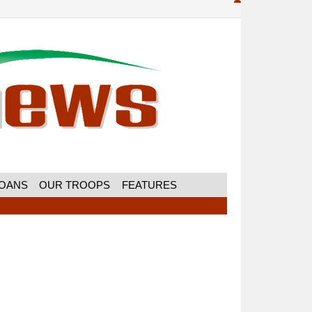
MOANS
OUR TROOPS
FEATURES