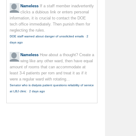
Nameless
If a staff member inadvertently
clicks a dubious link or enters personal
information, it is crucial to contact the DOE
tech office immediately. Then punish them for
neglecting the rules.
DOE staff warned about danger of unsolicited emails
·
2
days ago
Nameless
How about a thought? Create a
wing like any other ward, then have equal
amount of rooms that can accommodate at
least 3-4 patients per rom and treat it as if it
were a regular ward with rotating...
Senator who is dialysis patient questions reliability of service
at LBJ clinic
·
2 days ago