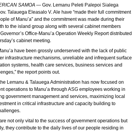
MERICAN SAMOA —
Gov. Lemanu Peleti Palepoi Sialega
ov. Talauega Eleasalo V. Ale have “made their full commitment
people of Manu’a” and the commitment was made during their
onth to the island group along with several cabinet members
e Governor’s Office-Manu’a Operation Weekly Report distributed
rsday’s cabinet meeting.
anu’a have been grossly underserved with the lack of public
ther infrastructure mechanisms, unreliable and infrequent surface
tation systems, health care services, business services and
enges,” the report points out.
at the Lemanu & Talauega Administration has now focused on
nt operations to Manu’a through ASG employees working in
ng government management and services, maximizing local
stment in critical infrastructure and capacity building to
hallenges.
are not only vital to the success of government operations but
y, they contribute to the daily lives of our people residing in