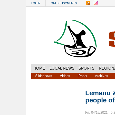
Skip to main content
LOGIN
ONLINE PAYMENTS
HOME
LOCAL NEWS
SPORTS
REGION
Slideshows
Videos
iPaper
Archives
Lemanu &
people o
Fri, 04/16/2021 - 9