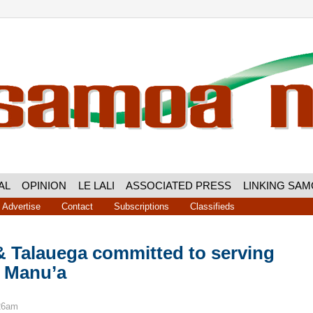
AL
OPINION
LE LALI
ASSOCIATED PRESS
LINKING SA
Advertise
Contact
Subscriptions
Classifieds
 Talauega committed to serving
f Manu’a
:26am