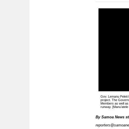
Gov. Lemanu Peleti 
project. The Govern
Members as well as 
runway. [Manu’atel
By
Samoa News st
reporters@samoan