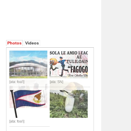
Photos
Videos