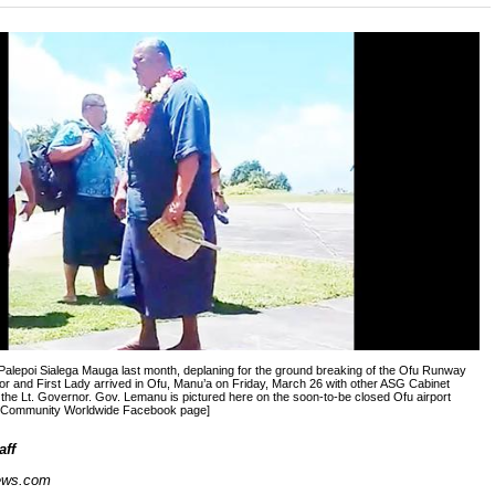
Palepoi Sialega Mauga last month, deplaning for the ground breaking of the Ofu Runway
or and First Lady arrived in Ofu, Manu’a on Friday, March 26 with other ASG Cabinet
the Lt. Governor. Gov. Lemanu is pictured here on the soon-to-be closed Ofu airport
e Community Worldwide Facebook page]
aff
ews.com