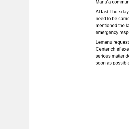
Manu’a communiti
At last Thursday
need to be carrie
mentioned the la
emergency resp
Lemanu requeste
Center chief exe
serious matter d
soon as possibl