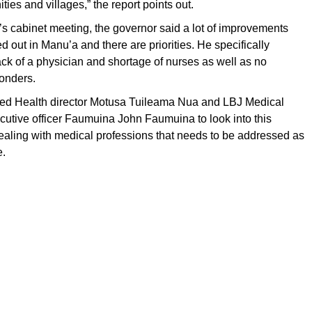
es and villages,” the report points out.
’s cabinet meeting, the governor said a lot of improvements
d out in Manu’a and there are priorities. He specifically
ck of a physician and shortage of nurses as well as no
onders.
d Health director Motusa Tuileama Nua and LBJ Medical
cutive officer Faumuina John Faumuina to look into this
ealing with medical professions that needs to be addressed as
e.