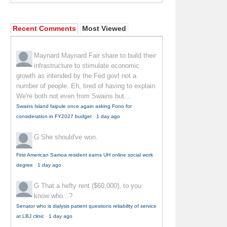
Recent Comments
Most Viewed
Maynard Maynard
Fair share to build their
infrastructure to stimulate economic
growth as intended by the Fed govt not a
number of people. Eh, tired of having to explain.
We're both not even from Swains but...
Swains Island faipule once again asking Fono for
consideration in FY2027 budget
·
1 day ago
G
She should've won.
First American Samoa resident earns UH online social work
degree
·
1 day ago
G
That a hefty rent ($60,000), to you
know who...?
Senator who is dialysis patient questions reliability of service
at LBJ clinic
·
1 day ago