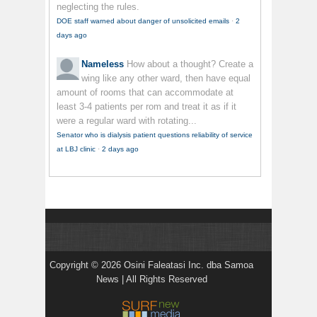
neglecting the rules.
DOE staff warned about danger of unsolicited emails
·
2
days ago
Nameless
How about a thought? Create a
wing like any other ward, then have equal
amount of rooms that can accommodate at
least 3-4 patients per rom and treat it as if it
were a regular ward with rotating...
Senator who is dialysis patient questions reliability of service
at LBJ clinic
·
2 days ago
Copyright © 2026 Osini Faleatasi Inc. dba Samoa
News | All Rights Reserved