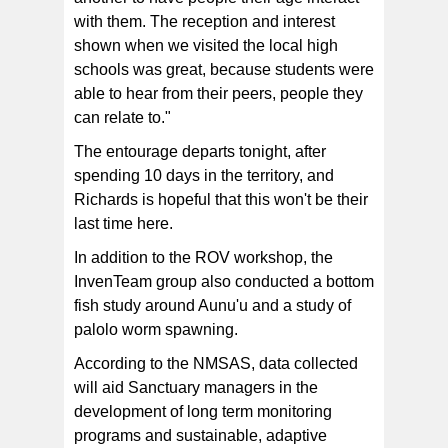
with them. The reception and interest
shown when we visited the local high
schools was great, because students were
able to hear from their peers, people they
can relate to."
The entourage departs tonight, after
spending 10 days in the territory, and
Richards is hopeful that this won't be their
last time here.
In addition to the ROV workshop, the
InvenTeam group also conducted a bottom
fish study around Aunu'u and a study of
palolo worm spawning.
According to the NMSAS, data collected
will aid Sanctuary managers in the
development of long term monitoring
programs and sustainable, adaptive