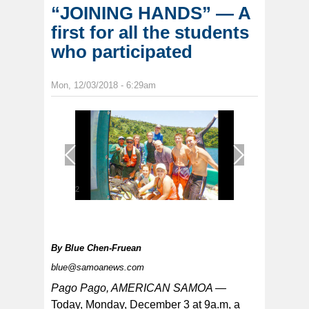
“JOINING HANDS” — A
first for all the students
who participated
Mon, 12/03/2018 - 6:29am
1
/
2
By
Blue Chen-Fruean
blue@samoanews.com
Pago Pago, AMERICAN SAMOA —
Today, Monday, December 3 at 9a.m, a