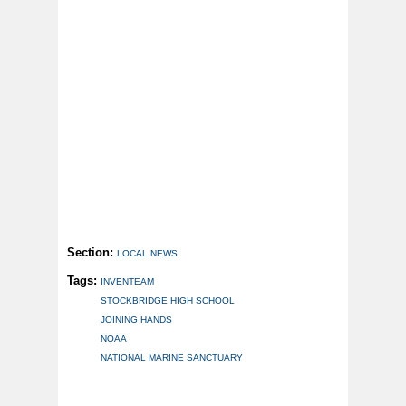
Section:
LOCAL NEWS
Tags:
INVENTEAM
STOCKBRIDGE HIGH SCHOOL
JOINING HANDS
NOAA
NATIONAL MARINE SANCTUARY