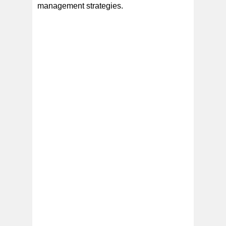
management strategies.