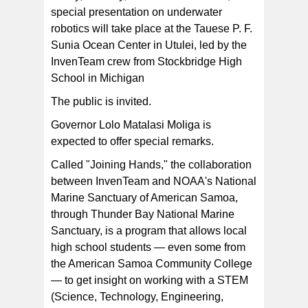
special presentation on underwater
Pictured is the InvenTeam crew on their way back from
deploying their underwater ROV and camera system
robotics will take place at the Tauese P. F.
during an expedition to Aunu'u and Fagatele Bay last
week. [photo: NMSAS]
Sunia Ocean Center in Utulei, led by the
InvenTeam crew from Stockbridge High
School in Michigan
The public is invited.
Governor Lolo Matalasi Moliga is
expected to offer special remarks.
Called "Joining Hands," the collaboration
between InvenTeam and NOAA's National
Marine Sanctuary of American Samoa,
through Thunder Bay National Marine
Sanctuary, is a program that allows local
high school students — even some from
the American Samoa Community College
— to get insight on working with a STEM
(Science, Technology, Engineering,