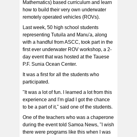
Mathematics) based curriculum and learn
how to build their very own underwater
remotely operated vehicles (ROVs).
Last week, 50 high school students
representing Tutuila and Manu'a, along
with a handful from ASCC, took part in the
first ever underwater ROV workshop, a 2-
day event that was hosted at the Tauese
P.F. Sunia Ocean Center.
It was a first for all the students who
participated.
"It was a lot of fun. I learned a lot from this
experience and I'm glad I got the chance
to be a part of it," said one of the students.
One of the teachers who was a chaperone
during the event told Samoa News, "I wish
there were programs like this when I was