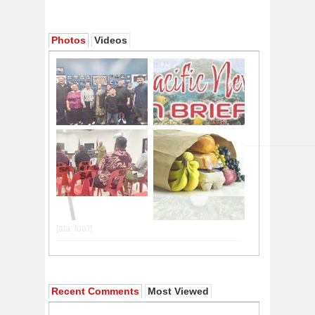
Photos
Videos
Recent Comments
Most Viewed