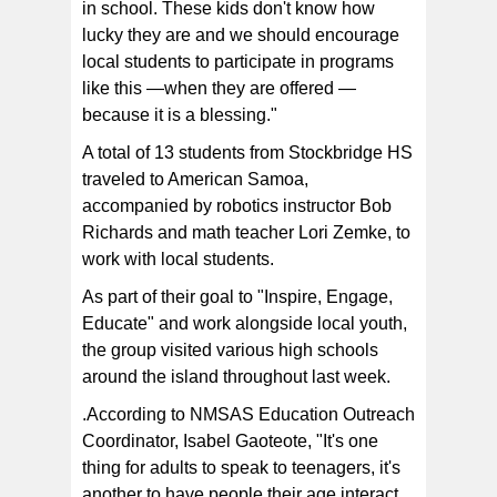
in school. These kids don't know how
lucky they are and we should encourage
local students to participate in programs
like this —when they are offered —
because it is a blessing."
A total of 13 students from Stockbridge HS
traveled to American Samoa,
accompanied by robotics instructor Bob
Richards and math teacher Lori Zemke, to
work with local students.
As part of their goal to "Inspire, Engage,
Educate" and work alongside local youth,
the group visited various high schools
around the island throughout last week.
.According to NMSAS Education Outreach
Coordinator, Isabel Gaoteote, "It's one
thing for adults to speak to teenagers, it's
another to have people their age interact