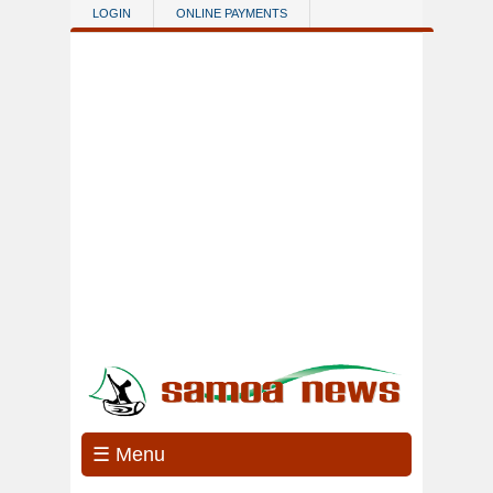
Skip to main content
LOGIN
ONLINE PAYMENTS
☰ Menu