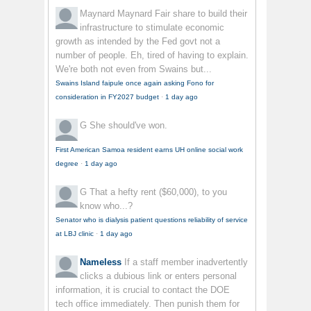
Maynard Maynard
Fair share to build their
infrastructure to stimulate economic
growth as intended by the Fed govt not a
number of people. Eh, tired of having to explain.
We're both not even from Swains but...
Swains Island faipule once again asking Fono for
consideration in FY2027 budget
·
1 day ago
G
She should've won.
First American Samoa resident earns UH online social work
degree
·
1 day ago
G
That a hefty rent ($60,000), to you
know who...?
Senator who is dialysis patient questions reliability of service
at LBJ clinic
·
1 day ago
Nameless
If a staff member inadvertently
clicks a dubious link or enters personal
information, it is crucial to contact the DOE
tech office immediately. Then punish them for