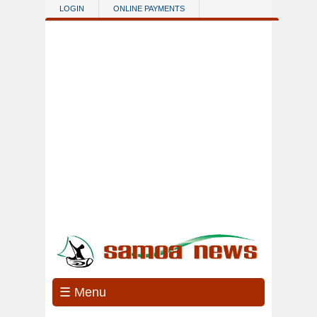
Skip to main content
LOGIN
ONLINE PAYMENTS
☰ Menu