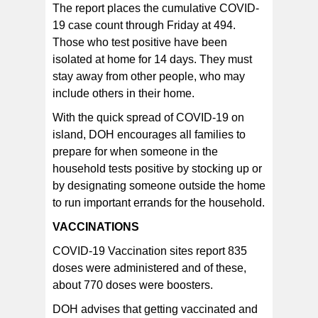
The report places the cumulative COVID-
19 case count through Friday at 494.
Those who test positive have been
isolated at home for 14 days. They must
stay away from other people, who may
include others in their home.
With the quick spread of COVID-19 on
island, DOH encourages all families to
prepare for when someone in the
household tests positive by stocking up or
by designating someone outside the home
to run important errands for the household.
VACCINATIONS
COVID-19 Vaccination sites report 835
doses were administered and of these,
about 770 doses were boosters.
DOH advises that getting vaccinated and