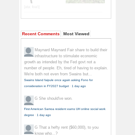
Recent Comments
Most Viewed
Maynard Maynard
Fair share to build their
infrastructure to stimulate economic
growth as intended by the Fed govt not a
number of people. Eh, tired of having to explain.
We're both not even from Swains but...
Swains Island faipule once again asking Fono for
consideration in FY2027 budget
·
1 day ago
G
She should've won.
First American Samoa resident earns UH online social work
degree
·
1 day ago
G
That a hefty rent ($60,000), to you
know who...?