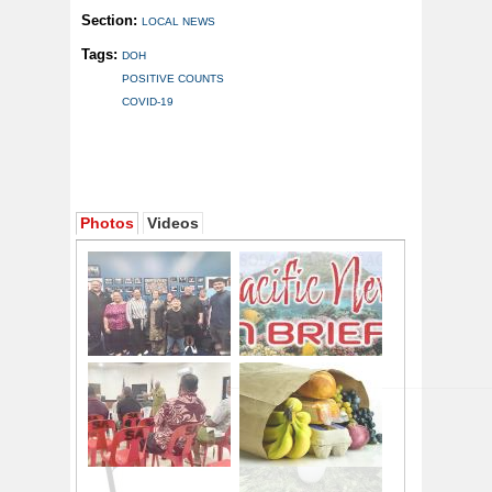
Section:
LOCAL NEWS
Tags:
DOH
POSITIVE COUNTS
COVID-19
Photos
Videos