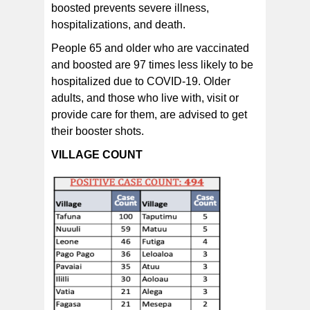
boosted prevents severe illness,
hospitalizations, and death.
People 65 and older who are vaccinated
and boosted are 97 times less likely to be
hospitalized due to COVID-19. Older
adults, and those who live with, visit or
provide care for them, are advised to get
their booster shots.
VILLAGE COUNT