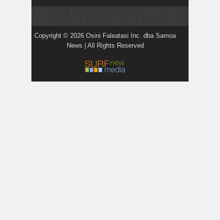
Copyright © 2026 Osini Faleatasi Inc. dba Samoa
News | All Rights Reserved