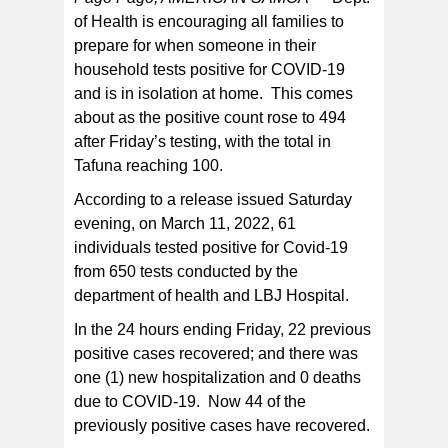
of Health is encouraging all families to
prepare for when someone in their
DOH advises that getting vaccinated and boosted
prevents severe illness, hospitalizations, and death.
household tests positive for COVID-19
and is in isolation at home. This comes
about as the positive count rose to 494
after Friday’s testing, with the total in
Tafuna reaching 100.
According to a release issued Saturday
evening, on March 11, 2022, 61
individuals tested positive for Covid-19
from 650 tests conducted by the
department of health and LBJ Hospital.
In the 24 hours ending Friday, 22 previous
positive cases recovered; and there was
one (1) new hospitalization and 0 deaths
due to COVID-19. Now 44 of the
previously positive cases have recovered.