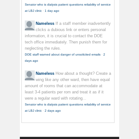
Senator who is dialysis patient questions reliability of service
at LBJ clinic
·
1 day ago
Nameless
If a staff member inadvertently
clicks a dubious link or enters personal
information, it is crucial to contact the DOE
tech office immediately. Then punish them for
neglecting the rules.
DOE staff warned about danger of unsolicited emails
·
2
days ago
Nameless
How about a thought? Create a
wing like any other ward, then have equal
amount of rooms that can accommodate at
least 3-4 patients per rom and treat it as if it
were a regular ward with rotating...
Senator who is dialysis patient questions reliability of service
at LBJ clinic
·
2 days ago