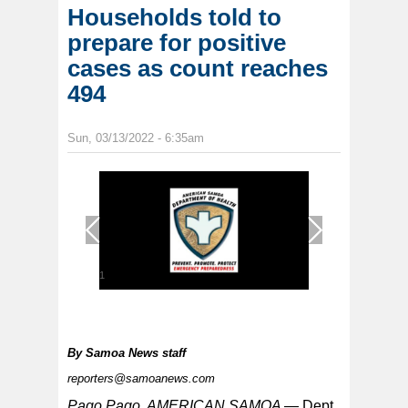
Households told to
prepare for positive
cases as count reaches
494
Sun, 03/13/2022 - 6:35am
1
/
1
By
Samoa News staff
reporters@samoanews.com
Pago Pago, AMERICAN SAMOA —
Dept.