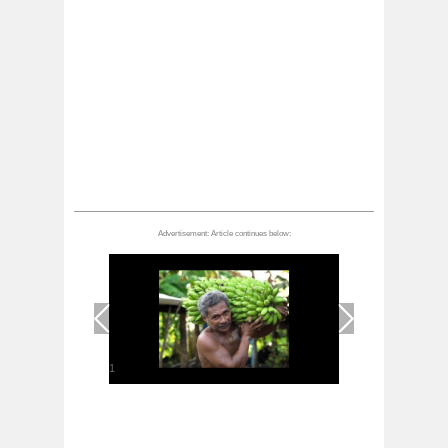
1
/
1