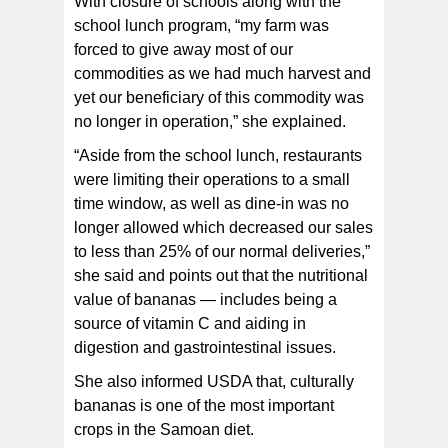
With closure of schools along with the
school lunch program, “my farm was
forced to give away most of our
commodities as we had much harvest and
yet our beneficiary of this commodity was
no longer in operation,” she explained.
“Aside from the school lunch, restaurants
were limiting their operations to a small
time window, as well as dine-in was no
longer allowed which decreased our sales
to less than 25% of our normal deliveries,”
she said and points out that the nutritional
value of bananas — includes being a
source of vitamin C and aiding in
digestion and gastrointestinal issues.
She also informed USDA that, culturally
bananas is one of the most important
crops in the Samoan diet.