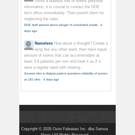
clicks a dubious link or enters personal
information, it is crucial to contact the DOE
tech office immediately. Then punish them for
neglecting the rules.
DOE staff warned about danger of unsolicited emails
·
4
days ago
Nameless
How about a thought? Create a
wing like any other ward, then have equal
amount of rooms that can accommodate at
least 3-4 patients per rom and treat it as if it
were a regular ward with rotating...
Senator who is dialysis patient questions reliability of service
at LBJ clinic
·
4 days ago
Copyright © 2026 Osini Faleatasi Inc. dba Samoa
News | All Rights Reserved