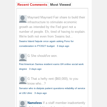
Recent Comments
Most Viewed
Maynard Maynard
Fair share to build their
infrastructure to stimulate economic
growth as intended by the Fed govt not a
number of people. Eh, tired of having to explain.
We're both not even from Swains but...
Swains Island faipule once again asking Fono for
consideration in FY2027 budget
·
3 days ago
G
She should've won.
First American Samoa resident earns UH online social work
degree
·
3 days ago
G
That a hefty rent ($60,000), to you
know who...?
Senator who is dialysis patient questions reliability of service
at LBJ clinic
·
3 days ago
Nameless
If a staff member inadvertently