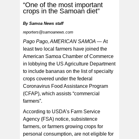
“One of the most important
crops in the Samoan diet”
By
Samoa News staff
reporters@samoanews.com
[SN file photo]
Pago Pago, AMERICAN SAMOA —
At
least two local farmers have joined the
American Samoa Chamber of Commerce
in lobbying the US Agriculture Department
to include bananas on the list of specialty
crops covered under the federal
Coronavirus Food Assistance Program
(CFAP), which assists “commercial
farmers”.
According to USDA’s Farm Service
Agency (FSA) notice, subsistence
farmers, or farmers growing crops for
personal consumption, are not eligible for