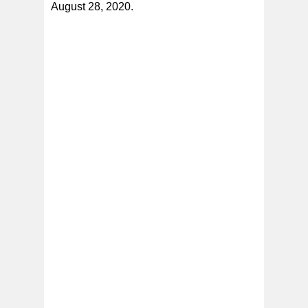
August 28, 2020.