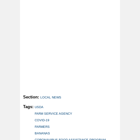
Section:
LOCAL NEWS
Tags:
USDA
FARM SERVICE AGENCY
COVID-19
FARMERS
BANANAS
CORONAVIRUS FOOD ASSISTANCE PROGRAM