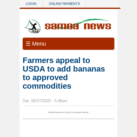
Skip to main content
LOGIN
ONLINE PAYMENTS
☰ Menu
Farmers appeal to
USDA to add bananas
to approved
commodities
Sat, 06/27/2020 - 5:46am