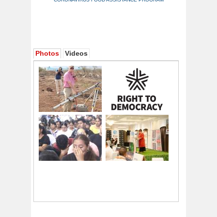
Photos
Videos