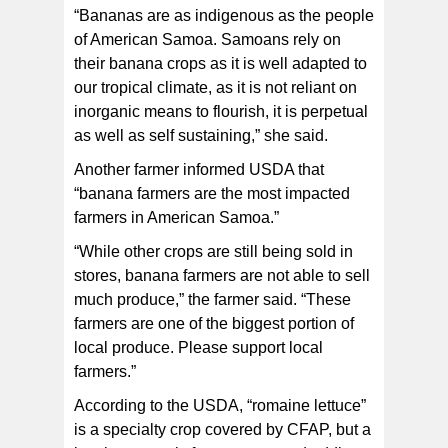
“Bananas are as indigenous as the people
of American Samoa. Samoans rely on
their banana crops as it is well adapted to
our tropical climate, as it is not reliant on
inorganic means to flourish, it is perpetual
as well as self sustaining,” she said.
Another farmer informed USDA that
“banana farmers are the most impacted
farmers in American Samoa.”
“While other crops are still being sold in
stores, banana farmers are not able to sell
much produce,” the farmer said. “These
farmers are one of the biggest portion of
local produce. Please support local
farmers.”
According to the USDA, “romaine lettuce”
is a specialty crop covered by CFAP, but a