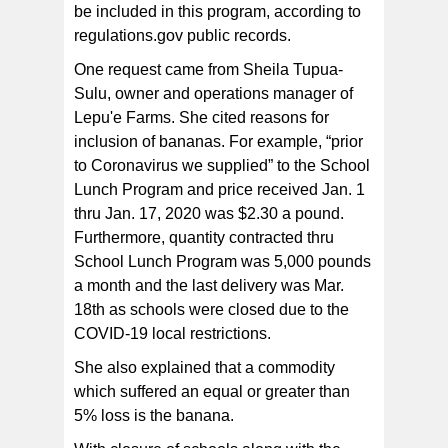
be included in this program, according to
regulations.gov public records.
One request came from Sheila Tupua-
Sulu, owner and operations manager of
Lepu'e Farms. She cited reasons for
inclusion of bananas. For example, “prior
to Coronavirus we supplied” to the School
Lunch Program and price received Jan. 1
thru Jan. 17, 2020 was $2.30 a pound.
Furthermore, quantity contracted thru
School Lunch Program was 5,000 pounds
a month and the last delivery was Mar.
18th as schools were closed due to the
COVID-19 local restrictions.
She also explained that a commodity
which suffered an equal or greater than
5% loss is the banana.