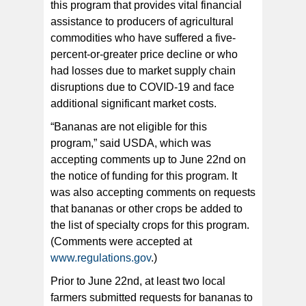
this program that provides vital financial
assistance to producers of agricultural
commodities who have suffered a five-
percent-or-greater price decline or who
had losses due to market supply chain
disruptions due to COVID-19 and face
additional significant market costs.
“Bananas are not eligible for this
program,” said USDA, which was
accepting comments up to June 22nd on
the notice of funding for this program. It
was also accepting comments on requests
that bananas or other crops be added to
the list of specialty crops for this program.
(Comments were accepted at
www.regulations.gov
.)
Prior to June 22nd, at least two local
farmers submitted requests for bananas to