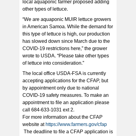
local aquaponic farmer proposed adding
other types of lettuce.
“We are aquaponic MUIR lettuce growers
in American Samoa. While the demand for
this type of lettuce is high, our production
has slowed down since March due to the
COVID-19 restrictions here,” the grower
wrote to USDA. “Please take other types
of lettuce into consideration.”
The local office USDA-FSA is currently
accepting applications for the CFAP, but
by appointment only due to national
COVID-19 safety measures. To make an
appointment to file an application please
call 684-633-1031 ext 2.
For more information about the CFAP
website at
https://www.farmers.gov/cfap
The deadline to file a CFAP application is