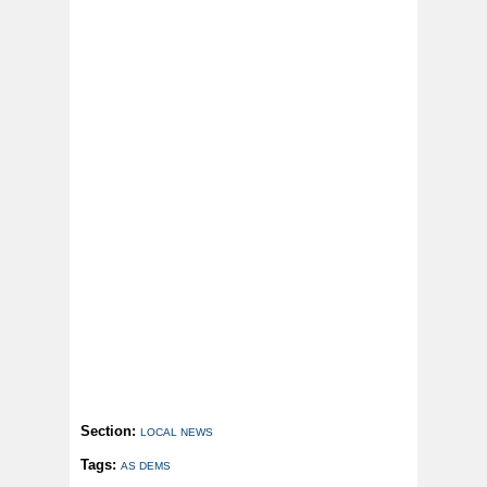
Section:
LOCAL NEWS
Tags:
AS DEMS