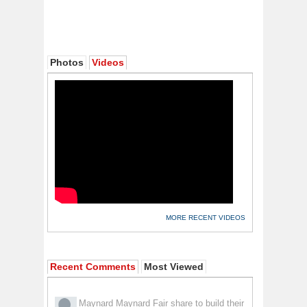
Photos
Videos
MORE RECENT VIDEOS
Recent Comments
Most Viewed
Maynard Maynard
Fair share to build their