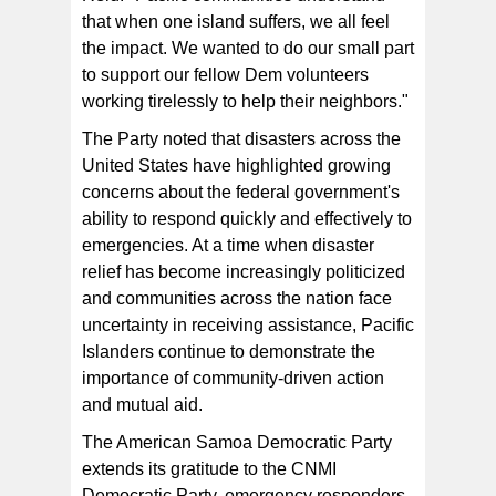
that when one island suffers, we all feel
the impact. We wanted to do our small part
to support our fellow Dem volunteers
working tirelessly to help their neighbors."
The Party noted that disasters across the
United States have highlighted growing
concerns about the federal government's
ability to respond quickly and effectively to
emergencies. At a time when disaster
relief has become increasingly politicized
and communities across the nation face
uncertainty in receiving assistance, Pacific
Islanders continue to demonstrate the
importance of community-driven action
and mutual aid.
The American Samoa Democratic Party
extends its gratitude to the CNMI
Democratic Party, emergency responders,