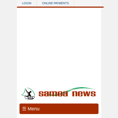
Skip to main content
LOGIN
ONLINE PAYMENTS
☰ Menu