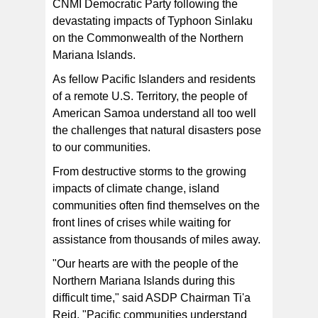
CNMI Democratic Party following the
devastating impacts of Typhoon Sinlaku
on the Commonwealth of the Northern
Mariana Islands.
As fellow Pacific Islanders and residents
of a remote U.S. Territory, the people of
American Samoa understand all too well
the challenges that natural disasters pose
to our communities.
From destructive storms to the growing
impacts of climate change, island
communities often find themselves on the
front lines of crises while waiting for
assistance from thousands of miles away.
"Our hearts are with the people of the
Northern Mariana Islands during this
difficult time," said ASDP Chairman Ti'a
Reid. "Pacific communities understand