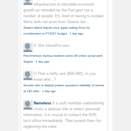
infrastructure to stimulate economic
growth as intended by the Fed govt not a
number of people. Eh, tired of having to explain.
We're both not even from Swains but...
Swains Island faipule once again asking Fono for
consideration in FY2027 budget
·
1 day ago
G
She should've won.
First American Samoa resident earns UH online social work
degree
·
1 day ago
G
That a hefty rent ($60,000), to you
know who...?
Senator who is dialysis patient questions reliability of service
at LBJ clinic
·
1 day ago
Nameless
If a staff member inadvertently
clicks a dubious link or enters personal
information, it is crucial to contact the DOE
tech office immediately. Then punish them for
neglecting the rules.