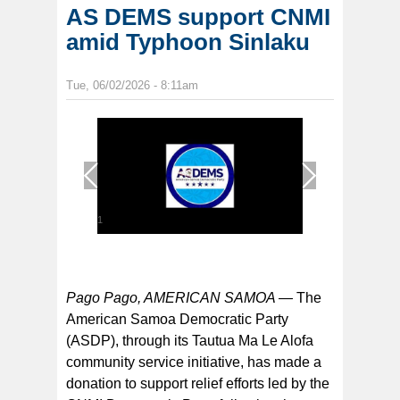
AS DEMS support CNMI
amid Typhoon Sinlaku
Tue, 06/02/2026 - 8:11am
1
/
1
Pago Pago, AMERICAN SAMOA —
The
American Samoa Democratic Party
(ASDP), through its Tautua Ma Le Alofa
community service initiative, has made a
donation to support relief efforts led by the