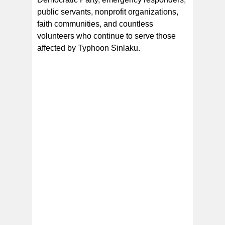
public servants, nonprofit organizations,
faith communities, and countless
volunteers who continue to serve those
affected by Typhoon Sinlaku.