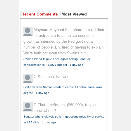
Recent Comments
Most Viewed
Maynard Maynard
Fair share to build their
infrastructure to stimulate economic
growth as intended by the Fed govt not a
number of people. Eh, tired of having to explain.
We're both not even from Swains but...
Swains Island faipule once again asking Fono for
consideration in FY2027 budget
·
1 day ago
G
She should've won.
First American Samoa resident earns UH online social work
degree
·
1 day ago
G
That a hefty rent ($60,000), to you
know who...?
Senator who is dialysis patient questions reliability of service
at LBJ clinic
·
1 day ago