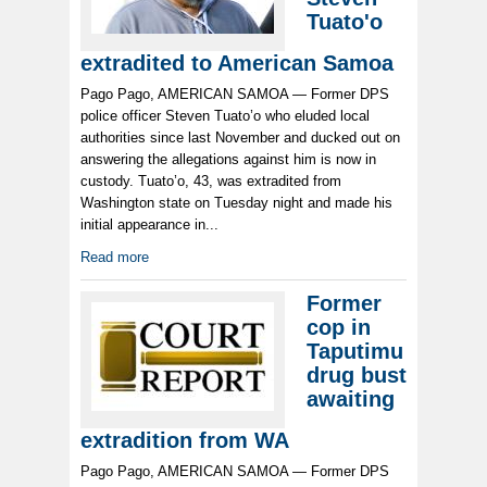
Tuato'o
extradited to American Samoa
Pago Pago, AMERICAN SAMOA — Former DPS
police officer Steven Tuato’o who eluded local
authorities since last November and ducked out on
answering the allegations against him is now in
custody. Tuato’o, 43, was extradited from
Washington state on Tuesday night and made his
initial appearance in...
Read more
Former
cop in
Taputimu
drug bust
awaiting
extradition from WA
Pago Pago, AMERICAN SAMOA — Former DPS