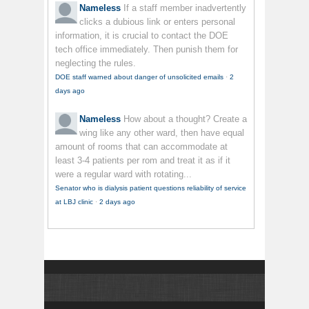
Nameless
If a staff member inadvertently
clicks a dubious link or enters personal
information, it is crucial to contact the DOE
tech office immediately. Then punish them for
neglecting the rules.
DOE staff warned about danger of unsolicited emails
·
2
days ago
Nameless
How about a thought? Create a
wing like any other ward, then have equal
amount of rooms that can accommodate at
least 3-4 patients per rom and treat it as if it
were a regular ward with rotating...
Senator who is dialysis patient questions reliability of service
at LBJ clinic
·
2 days ago