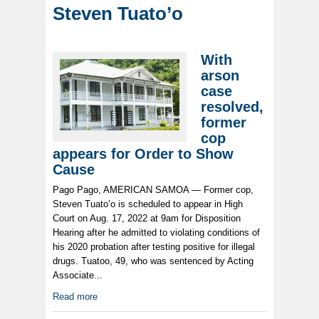
Steven Tuato’o
With
arson
case
resolved,
former
cop
appears for Order to Show
Cause
Pago Pago, AMERICAN SAMOA — Former cop,
Steven Tuato’o is scheduled to appear in High
Court on Aug. 17, 2022 at 9am for Disposition
Hearing after he admitted to violating conditions of
his 2020 probation after testing positive for illegal
drugs. Tuatoo, 49, who was sentenced by Acting
Associate...
Read more