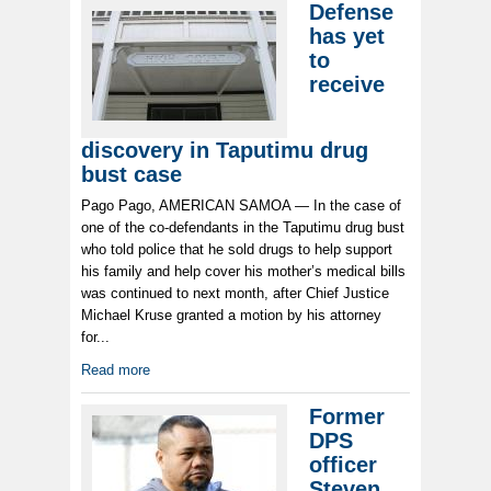
Defense
has yet
to
receive
discovery in Taputimu drug
bust case
Pago Pago, AMERICAN SAMOA — In the case of
one of the co-defendants in the Taputimu drug bust
who told police that he sold drugs to help support
his family and help cover his mother’s medical bills
was continued to next month, after Chief Justice
Michael Kruse granted a motion by his attorney
for...
Read more
Former
DPS
officer
Steven