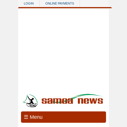
Skip to main content
LOGIN
ONLINE PAYMENTS
☰ Menu