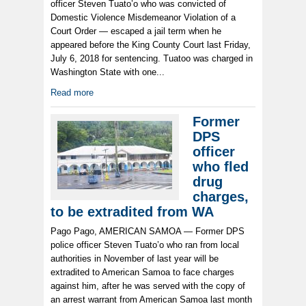
officer Steven Tuato’o who was convicted of
Domestic Violence Misdemeanor Violation of a
Court Order — escaped a jail term when he
appeared before the King County Court last Friday,
July 6, 2018 for sentencing. Tuatoo was charged in
Washington State with one...
Read more
Former
DPS
officer
who fled
drug
charges,
to be extradited from WA
Pago Pago, AMERICAN SAMOA — Former DPS
police officer Steven Tuato’o who ran from local
authorities in November of last year will be
extradited to American Samoa to face charges
against him, after he was served with the copy of
an arrest warrant from American Samoa last month