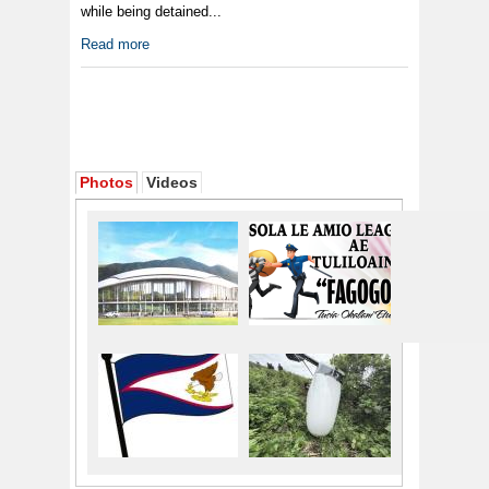
while being detained...
Read more
Photos
Videos