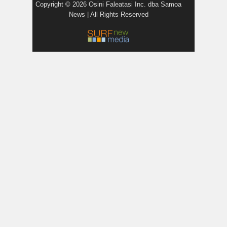
Copyright © 2026 Osini Faleatasi Inc. dba Samoa
News | All Rights Reserved