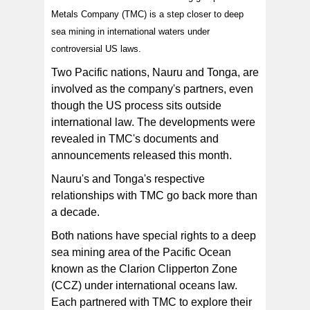
Metals Company (TMC) is a step closer to deep
sea mining in international waters under
An image from the National Oceanography Centre
shows a carnivorous sponge, photographed during an
controversial US laws.
expedition to the NE Pacific abyss and found in the
Clarion-Clipperton Zone (CCZ). A recent executive
order by US President Donald Trump could open the
Two Pacific nations, Nauru and Tonga, are
door to Nauru deep sea mining in the CCZ. [Photo:
National Oceanography Centre/ AFP]
involved as the company's partners, even
though the US process sits outside
international law. The developments were
revealed in TMC's documents and
announcements released this month.
Nauru's and Tonga's respective
relationships with TMC go back more than
a decade.
Both nations have special rights to a deep
sea mining area of the Pacific Ocean
known as the Clarion Clipperton Zone
(CCZ) under international oceans law.
Each partnered with TMC to explore their