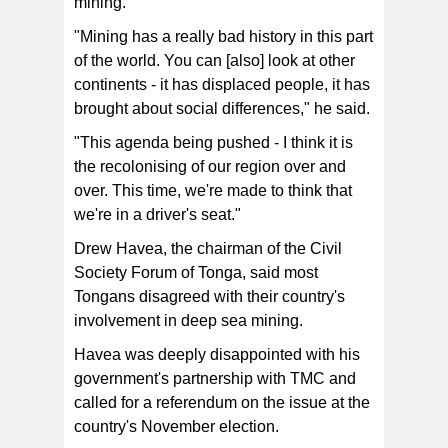
mining.
"Mining has a really bad history in this part
of the world. You can [also] look at other
continents - it has displaced people, it has
brought about social differences," he said.
"This agenda being pushed - I think it is
the recolonising of our region over and
over. This time, we're made to think that
we're in a driver's seat."
Drew Havea, the chairman of the Civil
Society Forum of Tonga, said most
Tongans disagreed with their country's
involvement in deep sea mining.
Havea was deeply disappointed with his
government's partnership with TMC and
called for a referendum on the issue at the
country's November election.