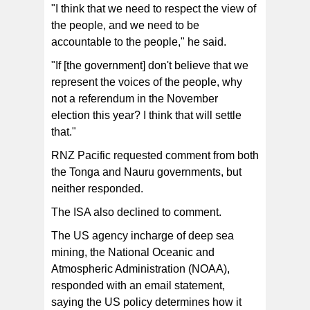
"I think that we need to respect the view of
the people, and we need to be
accountable to the people," he said.
"If [the government] don't believe that we
represent the voices of the people, why
not a referendum in the November
election this year? I think that will settle
that."
RNZ Pacific requested comment from both
the Tonga and Nauru governments, but
neither responded.
The ISA also declined to comment.
The US agency incharge of deep sea
mining, the National Oceanic and
Atmospheric Administration (NOAA),
responded with an email statement,
saying the US policy determines how it