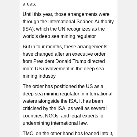
areas.
Until this year, those arrangements were
through the International Seabed Authority
(ISA), which the UN recognizes as the
world's deep sea mining regulator.
But in four months, these arrangements
have changed after an executive order
from President Donald Trump directed
more US involvement in the deep sea
mining industry.
The order has positioned the US as a
deep sea mining regulator in international
waters alongside the ISA. It has been
criticised by the ISA, as well as several
countries, NGOs, and legal experts for
undermining international law.
TMC, on the other hand has leaned into it,