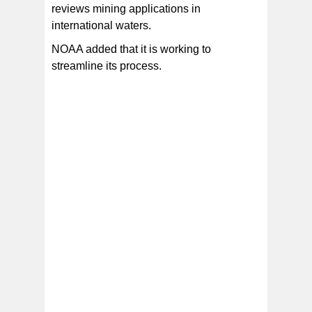
reviews mining applications in
international waters.
NOAA added that it is working to
streamline its process.