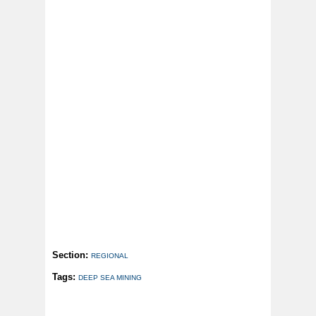
Section:
REGIONAL
Tags:
DEEP SEA MINING