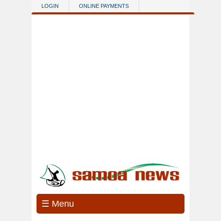
Skip to main content
LOGIN
ONLINE PAYMENTS
☰ Menu