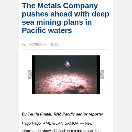
The Metals Company
pushes ahead with deep
sea mining plans in
Pacific waters
Fri, 08/29/2025 - 8:45am
1
/
1
By
Teuila Fuatai, RNZ Pacific senior reporter
Pago Pago, AMERICAN SAMOA —
New
information shows Canadian mining group The