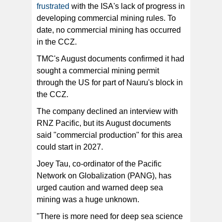
frustrated
with the ISA's lack of progress in
developing commercial mining rules. To
date, no commercial mining has occurred
in the CCZ.
TMC's August documents confirmed it had
sought a commercial mining permit
through the US for part of Nauru's block in
the CCZ.
The company declined an interview with
RNZ Pacific, but its August documents
said "commercial production" for this area
could start in 2027.
Joey Tau, co-ordinator of the Pacific
Network on Globalization (PANG), has
urged caution and warned deep sea
mining was a huge unknown.
"There is more need for deep sea science