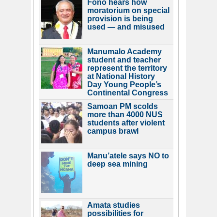
Fono hears how
moratorium on special
provision is being
used — and misused
Manumalo Academy
student and teacher
represent the territory
at National History
Day Young People’s
Continental Congress
Samoan PM scolds
more than 4000 NUS
students after violent
campus brawl
Manu’atele says NO to
deep sea mining
Amata studies
possibilities for