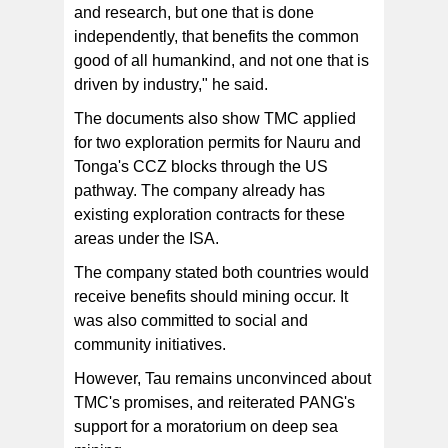
and research, but one that is done
independently, that benefits the common
good of all humankind, and not one that is
driven by industry," he said.
The documents also show TMC applied
for two exploration permits for Nauru and
Tonga's CCZ blocks through the US
pathway. The company already has
existing exploration contracts for these
areas under the ISA.
The company stated both countries would
receive benefits should mining occur. It
was also committed to social and
community initiatives.
However, Tau remains unconvinced about
TMC's promises, and reiterated PANG's
support for a moratorium on deep sea