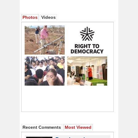
Photos
Videos
Recent Comments
Most Viewed