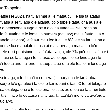
ua Tolopoina
eattle i le 2024, na tula’i mai ai le mataupu i le fua fa’atatau
 fuatia ai le tulaga ole aitalafu po’o tupe e tatau ona ausia e
 po’o penisione a tagata pe a o’o ina litaea — Net Pension
 Na fautuaina e le foma’i o numera (actuary) ma le faufautua o
nancial advisor) le faa-tumau lea fua i le 8%, ae sa fautuaina e
itor) se fua maualalo e tusa ai ma tapenaga masani o lo’o
 tele o isi penisione – se fa’ata’ita’iga, ole 7% po’o se isi fua e i
’i faia se fa’ai’uga i le na aso, ae tolopo mo se fonotaga i le
e’i toe talanoina lenei mataupu taua ona ole leai o ni fonotaga
oe.
ea tulaga, o le foma’i o numera (actuary) ma le faufautua
or) o lo’o galulue i lalo o le kamupani e tasi. O lenei tulaga e
salosaloga ona o le fete’ena’i o tiute, ae o lea ua faia nei tiute
tasi, ma e le ogatusa ma tulaga fa’ata’ita’i mo le va’ava’aiga
duciary).
talaga faigofie lenei aua e ogaoga se tulaga e ono tupu mai ai.