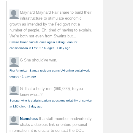
Maynard Maynard
Fair share to build their
infrastructure to stimulate economic
growth as intended by the Fed govt not a
number of people. Eh, tired of having to explain.
We're both not even from Swains but...
Swains Island faipule once again asking Fono for
consideration in FY2027 budget
·
1 day ago
G
She should've won.
First American Samoa resident earns UH online social work
degree
·
1 day ago
G
That a hefty rent ($60,000), to you
know who...?
Senator who is dialysis patient questions reliability of service
at LBJ clinic
·
1 day ago
Nameless
If a staff member inadvertently
clicks a dubious link or enters personal
information, it is crucial to contact the DOE