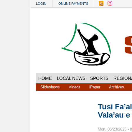
Skip to main content
LOGIN
ONLINE PAYMENTS
HOME
LOCAL NEWS
SPORTS
REGION
Slideshows
Videos
iPaper
Archives
Tusi Fa’a
Vala’au e
Mon, 06/23/2025 - 