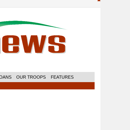
MOANS
OUR TROOPS
FEATURES