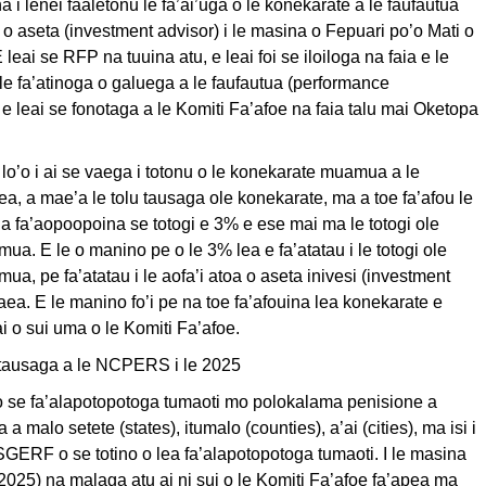
 i lenei faaletonu le fa’ai’uga o le konekarate a le faufautua
a o aseta (investment advisor) i le masina o Fepuari po’o Mati o
 leai se RFP na tuuina atu, e leai foi se iloiloga na faia e le
 le fa’atinoga o galuega a le faufautua (performance
 e leai se fonotaga a le Komiti Fa’afoe na faia talu mai Oketopa
o lo’o i ai se vaega i totonu o le konekarate muamua a le
ea, a mae’a le tolu tausaga ole konekarate, ma a toe fa’afou le
 a fa’aopoopoina se totogi e 3% e ese mai ma le totogi ole
a. E le o manino pe o le 3% lea e fa’atatau i le totogi ole
a, pe fa’atatau i le aofa’i atoa o aseta inivesi (investment
itaea. E le manino fo’i pe na toe fa’afouina lea konekarate e
 o sui uma o le Komiti Fa’afoe.
tausaga a le NCPERS i le 2025
se fa’alapotopotoga tumaoti mo polokalama penisione a
 a malo setete (states), itumalo (counties), a’ai (cities), ma isi i
GERF o se totino o lea fa’alapotopotoga tumaoti. I le masina
025) na malaga atu ai ni sui o le Komiti Fa’afoe fa’apea ma