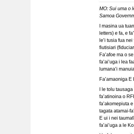
MO: Sui uma o l
Samoa Governm
I masina ua tuana
letters) e fa, e 
le’i tusia fua ne
fiutisiari (fiduc
Fa’afoe ma o se 
fa’ai’uga i lea f
lumana’i manuia 
Fa’amaoniga E Le
I le tolu tausaga
fa’atinoina o R
fa’akomepiuta e f
tagata atamai-fa
E ui i nei taumaf
fa’ai’uga a le Ko