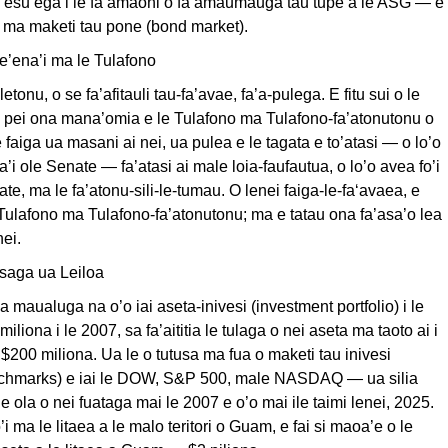
’esu’ega i le fa’amaoni o fa’amaumauga tau tupe a le ASG — e
e ma maketi tau pone (bond market).
te’ena’i ma le Tulafono
aletonu, o se fa’afitauli tau-fa’avae, fa’a-pulega. E fitu sui o le
e pei ona mana’omia e le Tulafono ma Tulafono-fa’atonutonu o
e faiga ua masani ai nei, ua pulea e le tagata e to’atasi — o lo’o
ta’i ole Senate — fa’atasi ai male loia-faufautua, o lo’o avea fo’i
te, ma le fa’atonu-sili-le-tumau. O lenei faiga-le-fa‘avaea, e
 Tulafono ma Tulafono-fa’atonutonu; ma e tatau ona fa’asa’o lea
nei.
saga ua Leiloa
a maualuga na o’o iai aseta-inivesi (investment portfolio) i le
miliona i le 2007, sa fa’aititia le tulaga o nei aseta ma taoto ai i
 $200 miliona. Ua le o tutusa ma fua o maketi tau inivesi
nchmarks) e iai le DOW, S&P 500, male NASDAQ — ua silia
e ola o nei fuataga mai le 2007 e o’o mai ile taimi lenei, 2025.
’i ma le litaea a le malo teritori o Guam, e fai si maoa’e o le