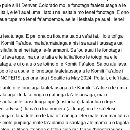
le pule sili i Denver, Colorado mo le fonotaga faaletausaga a le
’i, e le’i auai uma i latou na lesitala mo lenei fonotaga. E ono
 maua tupe mo lenei fa’amoemoe, ae le’i lesitala pe auai i lenei
 lea tulaga. E pei ona ou iloa ma ua ou va’ai iai, i lo’u tofiga
le Komiti Fa’afoe, ma fa’amatalaga a nisi sa auai i tausaga ua
 silafia lelei nei faiga le-fa’amaoni. Sa ‘ou auai i le fonotaga i
u lava tupe, ina ua le talia e le ta’ita’ifono le totogiina e le
ga, e ui o a’u o se totino o le Komiti Fa’afoe. Sa ou alu lava,
 o le a usuia le fonotaga faaletausaga a le Komiti Fa’afoe i
 NCPERS, pei ona faia i Seattle ia May 2024. Peita’i, e le’i faia.
autu o le fonotaga faaletausaga a le Komiti Fa’afoe o le umia
matalaga i le fa’atinoga o galuega fa’aletausaga, mai i
aofia ai le tausi-teugatupe (custodian), faufautua o tupe-
ent advisor), foma’i o fuainumera (actuary), ma le su’etusi
 vaega e tāua tele mo le faia o fa’ai’uga lelei male maumaututu a
oe mole puipuiga male fa’aolaina o saofaga ale mamalu o tagata
latou ua litaea, fa’apea o latou aiga ma fanau (beneficiaries).