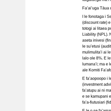
Fa’ai’uga Tāua 
I le fonotaga i S
(discount rate) e
totogi ai litaea
Liability (NPL).
aseta inivesi (fi
le su’etusi (aud
mulimulita’i ai le
lalo ole 8%. E le
lumana’i; ma e l
ale Komiti Fa’af
E fa’aopoopo i l
(investment advis
fa’atupu ai ni ma
e se kamupani e 
fa’a-fiutusiari (fi
E le o se fa’ama