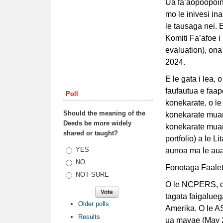
Ua fa’aopoopoina
mo le inivesi in
le tausaga nei. E
Komiti Fa’afoe i
evaluation), ona
2024.
E le gata i lea, 
faufautua e faap
Poll
konekarate, o le
Should the meaning of the
konekarate muamu
Deeds be more widely
konekarate muamu
shared or taught?
portfolio) a le L
Choices
YES
aunoa ma le auai
NO
Fonotaga Faale
NOT SURE
O le NCPERS, o 
tagata faigaluega
Older polls
Amerika. O le AS
Results
ua mavae (May 2