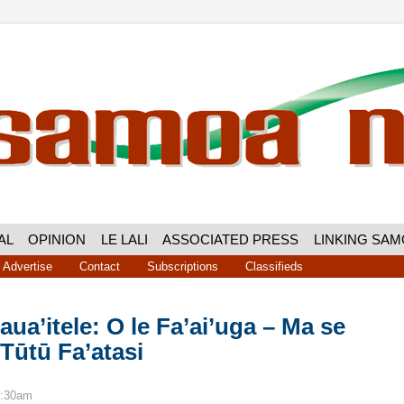
AL
OPINION
LE LALI
ASSOCIATED PRESS
LINKING SA
Advertise
Contact
Subscriptions
Classifieds
laua’itele: O le Fa’ai’uga – Ma se
 Tūtū Fa’atasi
8:30am