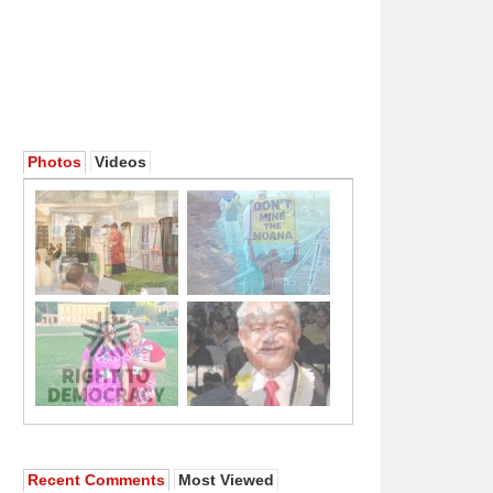
Photos
Videos
Recent Comments
Most Viewed