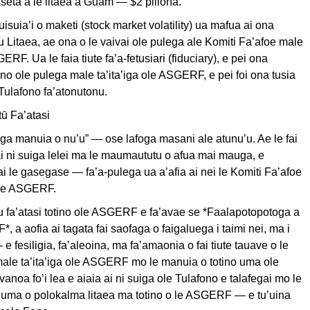
 aseta a le litaea a Guam — $2 piliona.
uisuia’i o maketi (stock market volatility) ua mafua ai ona
ou Litaea, ae ona o le vaivai ole pulega ale Komiti Fa’afoe male
GERF. Ua le faia tiute fa’a-fetusiari (fiduciary), e pei ona
tino ole pulega male ta’ita’iga ole ASGERF, e pei foi ona tusia
Tulafono fa’atonutonu.
ū Fa’atasi
ga manuia o nu’u” — ose lafoga masani ale atunu’u. Ae le fai
eai ni suiga lelei ma le maumaututu o afua mai mauga, e
 ai le gasegase — fa’a-pulega ua a’afia ai nei le Komiti Fa’afoe
 ole ASGERF.
u fa’atasi totino ole ASGERF e fa’avae se *Faalapotopotoga a
, a aofia ai tagata fai saofaga o faigaluega i taimi nei, ma i
 e fesiligia, fa’aleoina, ma fa’amaonia o fai tiute tauave o le
male ta’ita’iga ole ASGERF mo le manuia o totino uma ole
noa fo’i lea e aiaia ai ni suiga ole Tulafono e talafegai mo le
 luma o polokalma litaea ma totino o le ASGERF — e tu’uina