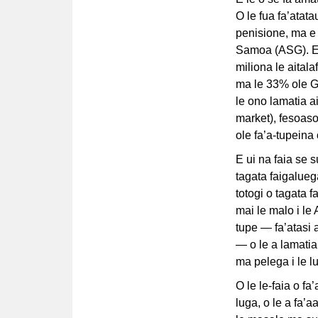
O le fua fa’atatau
penisione, ma e
Samoa (ASG). E t
miliona le aital
ma le 33% ole GD
le ono lamatia 
market), fesoaso
ole fa’a-tupeina 
E ui na faia se s
tagata faigalueg
totogi o tagata 
mai le malo i le
tupe — fa’atasi 
— o le a lamatia
ma pelega i le l
O le le-faia o fa’
luga, o le a fa’a