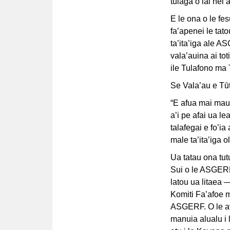
tulaga o iai nei
E le ona o le fes
fa’apenei le tat
ta’ita’iga ale AS
vala’auina ai to
ile Tulafono ma 
Se Vala’au e Tūt
“E afua mai mau
a’i pe afai ua l
talafegai e fo’ia
male ta’ita’iga
Ua tatau ona tut
Sui o le ASGERF*
latou ua litaea —
Komiti Fa’afoe 
ASGERF. O le ava
manuia alualu i