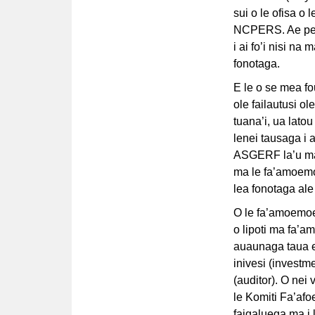
sui o le ofisa o 
NCPERS. Ae peita
i ai fo’i nisi na
fonotaga.
E le o se mea fou
ole failautusi o
tuana’i, ua latou
lenei tausaga i a’
ASGERF la’u mala
ma le fa’amoemoe
lea fonotaga ale
O le fa’amoemoe 
o lipoti ma fa’a
auaunaga taua e 
inivesi (investm
(auditor). O nei
le Komiti Fa’af
faigaluega ma i 