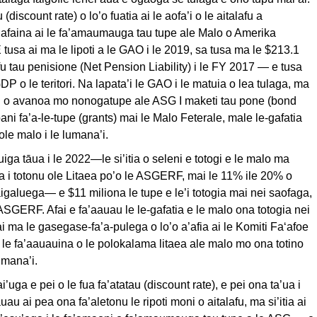
 (discount rate) o lo’o fuatia ai le aofa’i o le aitalafu a
 afaina ai le fa’amaumauga tau tupe ale Malo o Amerika
usa ai ma le lipoti a le GAO i le 2019, sa tusa ma le $213.1
afu tau penisione (Net Pension Liability) i le FY 2017 — e tusa
P o le teritori. Na lapata’i le GAO i le matuia o lea tulaga, ma
ai o avanoa mo nonogatupe ale ASG I maketi tau pone (bond
ani fa’a-le-tupe (grants) mai le Malo Feterale, male le-gafatia
ole malo i le lumana’i.
uiga tāua i le 2022—le si’itia o seleni e totogi e le malo ma
a i totonu ole Litaea po’o le ASGERF, mai le 11% ile 20% o
faigaluega— e $11 miliona le tupe e le’i totogia mai nei saofaga,
 ASGERF. Afai e fa’aauau le le-gafatia e le malo ona totogia nei
ai ma le gasegase-fa’a-pulega o lo’o a’afia ai le Komiti Fa‘afoe
 le fa’aauauina o le polokalama litaea ale malo mo ona totino
umana’i.
ai’uga e pei o le fua fa’atatau (discount rate), e pei ona ta’ua i
auau ai pea ona fa’aletonu le ripoti moni o aitalafu, ma si’itia ai