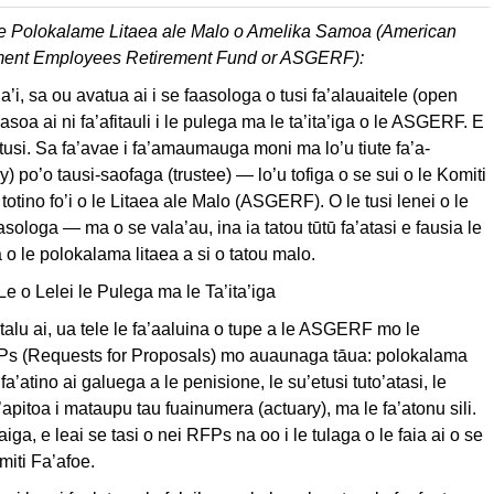
e Polokalame Litaea ale Malo o Amelika Samoa (American
ent Employees Retirement Fund or ASGERF):
’i, sa ou avatua ai i se faasologa o tusi fa’alauaitele (open
fa’asoa ai ni fa’afitauli i le pulega ma le ta’ita’iga o le ASGERF. E
i tusi. Sa fa’avae i fa’amaumauga moni ma lo’u tiute fa’a-
iary) po’o tausi-saofaga (trustee) — lo’u tofiga o se sui o le Komiti
totino fo’i o le Litaea ale Malo (ASGERF). O le tusi lenei o le
aasologa — ma o se vala’au, ina ia tatou tūtū fa’atasi e fausia le
o le polokalama litaea a si o tatou malo.
 o Lelei le Pulega ma le Ta’ita’iga
 talu ai, ua tele le fa’aaluina o tupe a le ASGERF mo le
FPs (Requests for Proposals) mo auaunaga tāua: polokalama
a’atino ai galuega a le penisione, le su’etusi tuto’atasi, le
’apitoa i mataupu tau fuainumera (actuary), ma le fa’atonu sili.
aiga, e leai se tasi o nei RFPs na oo i le tulaga o le faia ai o se
miti Fa’afoe.