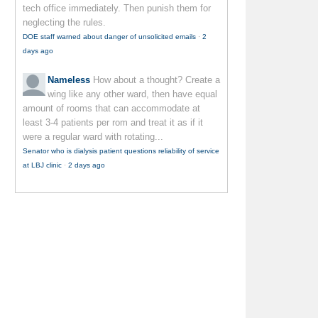
tech office immediately. Then punish them for
neglecting the rules.
DOE staff warned about danger of unsolicited emails
·
2
days ago
Nameless
How about a thought? Create a
wing like any other ward, then have equal
amount of rooms that can accommodate at
least 3-4 patients per rom and treat it as if it
were a regular ward with rotating...
Senator who is dialysis patient questions reliability of service
at LBJ clinic
·
2 days ago