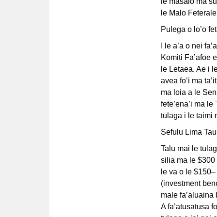
le masalo ma su
le Malo Feteral
Pulega o lo’o fe
I le a’a o nei fa’
Komiti Fa’afoe 
le Letaea. Ae i l
avea fo’i ma ta’i
ma loia a le Sena
fete’ena’i ma le
tulaga i le taimi 
Sefulu Lima Tau
Talu mai le tulag
silia ma le $300 
le va o le $150–
(investment be
male fa’aluaina l
A fa’atusatusa fo