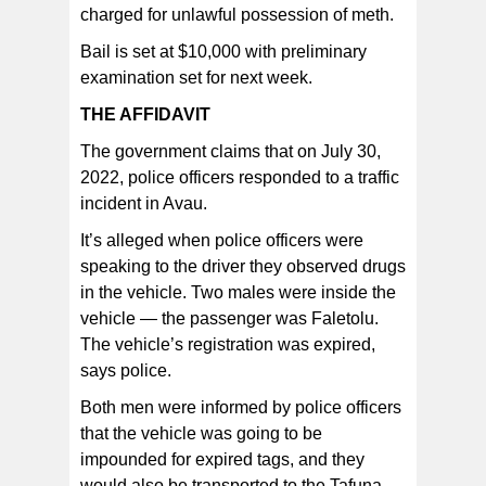
charged for unlawful possession of meth.
Bail is set at $10,000 with preliminary
examination set for next week.
THE AFFIDAVIT
The government claims that on July 30,
2022, police officers responded to a traffic
incident in Avau.
It’s alleged when police officers were
speaking to the driver they observed drugs
in the vehicle. Two males were inside the
vehicle — the passenger was Faletolu.
The vehicle’s registration was expired,
says police.
Both men were informed by police officers
that the vehicle was going to be
impounded for expired tags, and they
would also be transported to the Tafuna