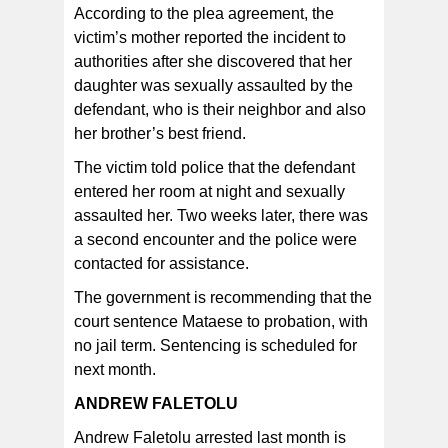
According to the plea agreement, the
victim’s mother reported the incident to
authorities after she discovered that her
daughter was sexually assaulted by the
defendant, who is their neighbor and also
her brother’s best friend.
The victim told police that the defendant
entered her room at night and sexually
assaulted her. Two weeks later, there was
a second encounter and the police were
contacted for assistance.
The government is recommending that the
court sentence Mataese to probation, with
no jail term. Sentencing is scheduled for
next month.
ANDREW FALETOLU
Andrew Faletolu arrested last month is