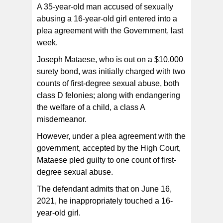
A 35-year-old man accused of sexually
abusing a 16-year-old girl entered into a
plea agreement with the Government, last
week.
Joseph Mataese, who is out on a $10,000
surety bond, was initially charged with two
counts of first-degree sexual abuse, both
class D felonies; along with endangering
the welfare of a child, a class A
misdemeanor.
However, under a plea agreement with the
government, accepted by the High Court,
Mataese pled guilty to one count of first-
degree sexual abuse.
The defendant admits that on June 16,
2021, he inappropriately touched a 16-
year-old girl.