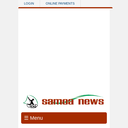
Skip to main content
LOGIN
ONLINE PAYMENTS
☰ Menu