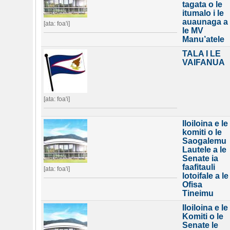
tagata o le
itumalo i le
auaunaga a
[ata: foa'i]
le MV
Manu’atele
TALA I LE
VAIFANUA
[ata: foa'i]
Iloiloina e le
komiti o le
Saogalemu
Lautele a le
Senate ia
faafitauli
[ata: foa'i]
lotoifale a le
Ofisa
Tineimu
Iloiloina e le
Komiti o le
Senate le