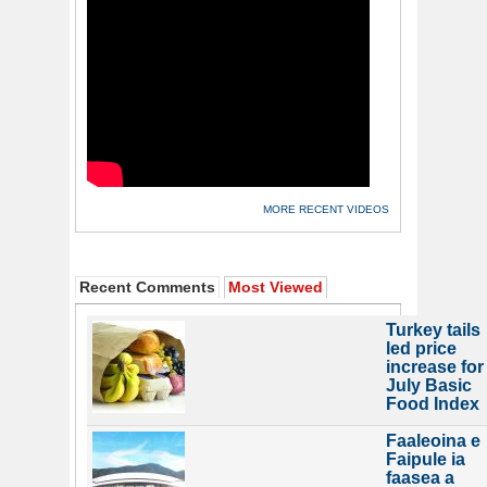
MORE RECENT VIDEOS
Recent Comments
Most Viewed
Turkey tails
led price
increase for
July Basic
Food Index
Faaleoina e
Faipule ia
faasea a