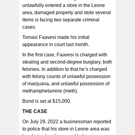
unlawfully entered a store in the Leone
In one assault case, the defendant admits that he
inappropriately touched a 16-year-old girl.
area, damaged property and stole several
items is facing two separate criminal
cases.
Tomasi Faavesi made his initial
appearance in court last month.
In the first case, Faavesi is charged with
stealing and second-degree burglary, both
felonies. In addition to that he’s charged
with felony counts of unlawful possession
of marijuana, and unlawful possession of
methamphetamine (meth).
Bond is set at $15,000.
THE CASE
On July 29, 2022 a businessman reported
to police that his store in Leone area was