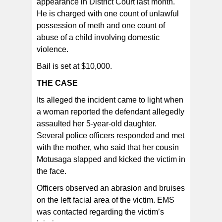
appearance in District Court last month.
He is charged with one count of unlawful
possession of meth and one count of
abuse of a child involving domestic
violence.
Bail is set at $10,000.
THE CASE
Its alleged the incident came to light when
a woman reported the defendant allegedly
assaulted her 5-year-old daughter.
Several police officers responded and met
with the mother, who said that her cousin
Motusaga slapped and kicked the victim in
the face.
Officers observed an abrasion and bruises
on the left facial area of the victim. EMS
was contacted regarding the victim’s