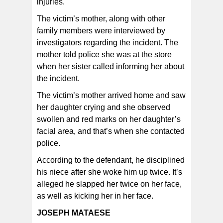
injuries.
The victim’s mother, along with other
family members were interviewed by
investigators regarding the incident. The
mother told police she was at the store
when her sister called informing her about
the incident.
The victim’s mother arrived home and saw
her daughter crying and she observed
swollen and red marks on her daughter’s
facial area, and that’s when she contacted
police.
According to the defendant, he disciplined
his niece after she woke him up twice. It’s
alleged he slapped her twice on her face,
as well as kicking her in her face.
JOSEPH MATAESE