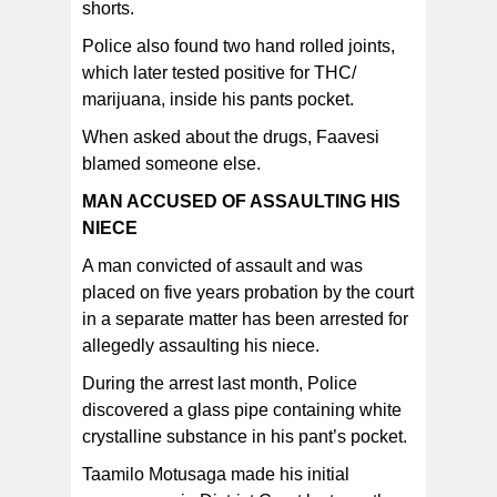
shorts.
Police also found two hand rolled joints,
which later tested positive for THC/
marijuana, inside his pants pocket.
When asked about the drugs, Faavesi
blamed someone else.
MAN ACCUSED OF ASSAULTING HIS
NIECE
A man convicted of assault and was
placed on five years probation by the court
in a separate matter has been arrested for
allegedly assaulting his niece.
During the arrest last month, Police
discovered a glass pipe containing white
crystalline substance in his pant’s pocket.
Taamilo Motusaga made his initial