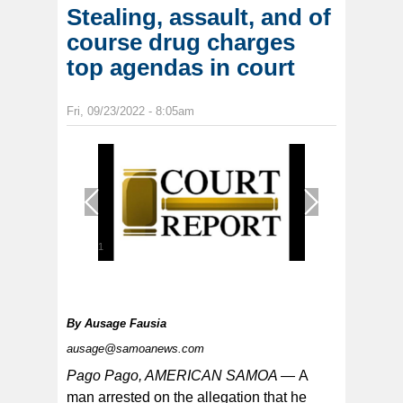
Stealing, assault, and of
course drug charges
top agendas in court
Fri, 09/23/2022 - 8:05am
1
/
1
By
Ausage Fausia
ausage@samoanews.com
Pago Pago, AMERICAN SAMOA —
A
man arrested on the allegation that he