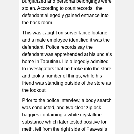
burglarized and personal belongings were
stolen. According to court records, the
defendant allegedly gained entrance into
the back room.
This was caught on surveillance footage
and a male employee identified it was the
defendant. Police records say the
defendant was apprehended at his uncle’s
home in Taputimu. He allegedly admitted
to investigators that he broke into the store
and took a number of things, while his
friend was standing outside of the store as
the lookout.
Prior to the police interview, a body search
was conducted, and two clear ziplock
baggies containing a white crystalline
substance which later tested positive for
meth, fell from the right side of Faavesi’s