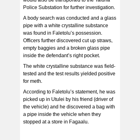
Police Substation for further investigation.
A body search was conducted and a glass
pipe with a white crystalline substance
was found in Faletolu’s possession.
Officers further discovered cut up straws,
empty baggies and a broken glass pipe
inside the defendant’s right pocket.
The white crystalline substance was field-
tested and the test results yielded positive
for meth.
According to Faletolu’s statement, he was
picked up in Utulei by his friend (driver of
the vehicle) and he discovered a bag with
a pipe inside the vehicle when they
stopped at a store in Fagaalu.