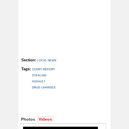
Section:
LOCAL NEWS
Tags:
COURT REPORT
STEALING
ASSAULT
DRUG CHARGES
Photos
Videos