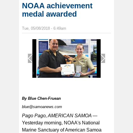
NOAA achievement
medal awarded
Tue, 05/08/2018 - 6:49am
1
/
1
By
Blue Chen-Fruean
blue@samoanews.com
Pago Pago, AMERICAN SAMOA —
Yesterday morning, NOAA's National
Marine Sanctuary of American Samoa
Pictured is LTjg Jarlenski with acting NMSAS