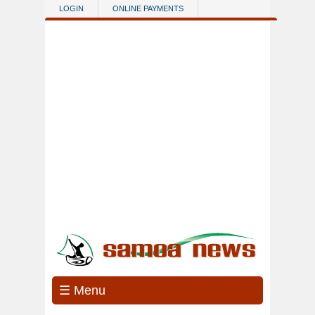
Skip to main content
LOGIN
ONLINE PAYMENTS
☰ Menu