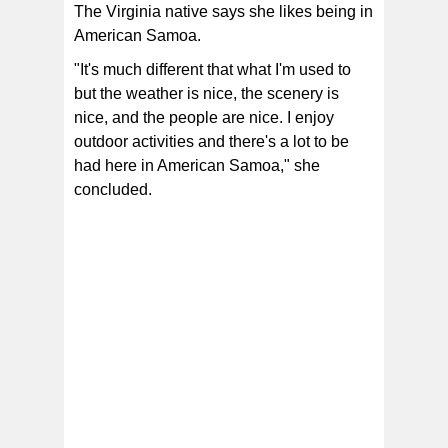
The Virginia native says she likes being in
American Samoa.
"It's much different that what I'm used to
but the weather is nice, the scenery is
nice, and the people are nice. I enjoy
outdoor activities and there's a lot to be
had here in American Samoa," she
concluded.