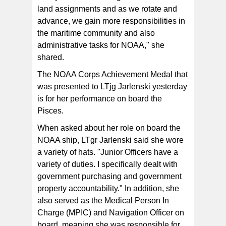
land assignments and as we rotate and
advance, we gain more responsibilities in
the maritime community and also
administrative tasks for NOAA," she
shared.
The NOAA Corps Achievement Medal that
was presented to LTjg Jarlenski yesterday
is for her performance on board the
Pisces.
When asked about her role on board the
NOAA ship, LTgr Jarlenski said she wore
a variety of hats. "Junior Officers have a
variety of duties. I specifically dealt with
government purchasing and government
property accountability." In addition, she
also served as the Medical Person In
Charge (MPIC) and Navigation Officer on
board, meaning she was responsible for