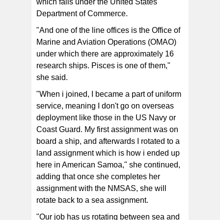
which falls under the United States
Department of Commerce.
"And one of the line offices is the Office of
Marine and Aviation Operations (OMAO)
under which there are approximately 16
research ships. Pisces is one of them,"
she said.
"When i joined, I became a part of uniform
service, meaning I don't go on overseas
deployment like those in the US Navy or
Coast Guard. My first assignment was on
board a ship, and afterwards I rotated to a
land assignment which is how i ended up
here in American Samoa," she continued,
adding that once she completes her
assignment with the NMSAS, she will
rotate back to a sea assignment.
"Our job has us rotating between sea and