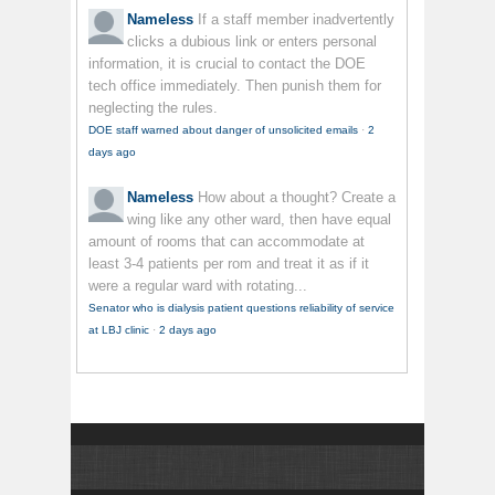
Nameless
If a staff member inadvertently
clicks a dubious link or enters personal
information, it is crucial to contact the DOE
tech office immediately. Then punish them for
neglecting the rules.
DOE staff warned about danger of unsolicited emails
·
2
days ago
Nameless
How about a thought? Create a
wing like any other ward, then have equal
amount of rooms that can accommodate at
least 3-4 patients per rom and treat it as if it
were a regular ward with rotating...
Senator who is dialysis patient questions reliability of service
at LBJ clinic
·
2 days ago