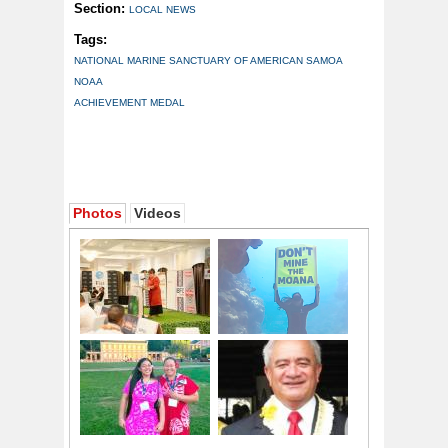
Section:
LOCAL NEWS
Tags:
NATIONAL MARINE SANCTUARY OF AMERICAN SAMOA
NOAA
ACHIEVEMENT MEDAL
Photos
Videos