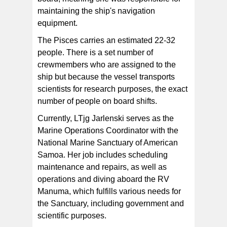
maintaining the ship's navigation
equipment.
The Pisces carries an estimated 22-32
people. There is a set number of
crewmembers who are assigned to the
ship but because the vessel transports
scientists for research purposes, the exact
number of people on board shifts.
Currently, LTjg Jarlenski serves as the
Marine Operations Coordinator with the
National Marine Sanctuary of American
Samoa. Her job includes scheduling
maintenance and repairs, as well as
operations and diving aboard the RV
Manuma, which fulfills various needs for
the Sanctuary, including government and
scientific purposes.