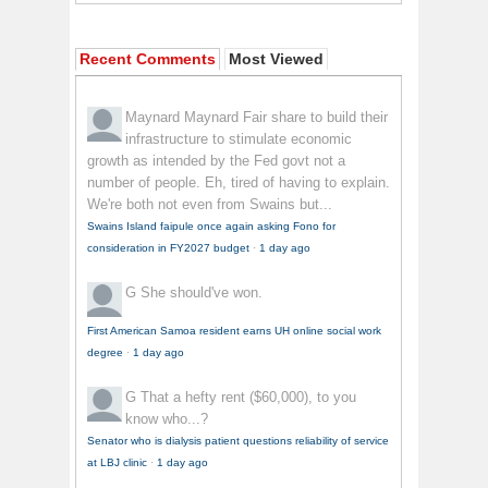
Recent Comments
Most Viewed
Maynard Maynard
Fair share to build their
infrastructure to stimulate economic
growth as intended by the Fed govt not a
number of people. Eh, tired of having to explain.
We're both not even from Swains but...
Swains Island faipule once again asking Fono for
consideration in FY2027 budget
·
1 day ago
G
She should've won.
First American Samoa resident earns UH online social work
degree
·
1 day ago
G
That a hefty rent ($60,000), to you
know who...?
Senator who is dialysis patient questions reliability of service
at LBJ clinic
·
1 day ago