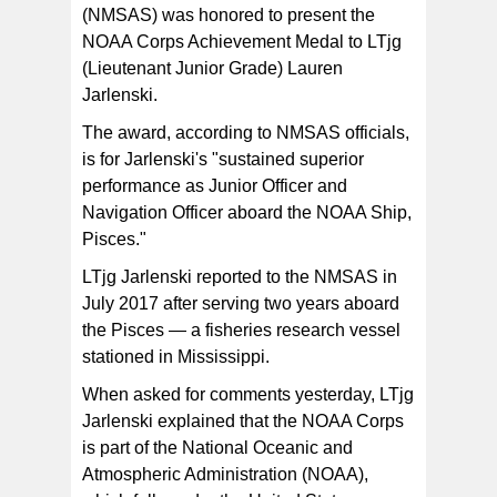
superintendent Atuatasi Peau. [photo: BC]
(NMSAS) was honored to present the
NOAA Corps Achievement Medal to LTjg
(Lieutenant Junior Grade) Lauren
Jarlenski.
The award, according to NMSAS officials,
is for Jarlenski's "sustained superior
performance as Junior Officer and
Navigation Officer aboard the NOAA Ship,
Pisces."
LTjg Jarlenski reported to the NMSAS in
July 2017 after serving two years aboard
the Pisces — a fisheries research vessel
stationed in Mississippi.
When asked for comments yesterday, LTjg
Jarlenski explained that the NOAA Corps
is part of the National Oceanic and
Atmospheric Administration (NOAA),