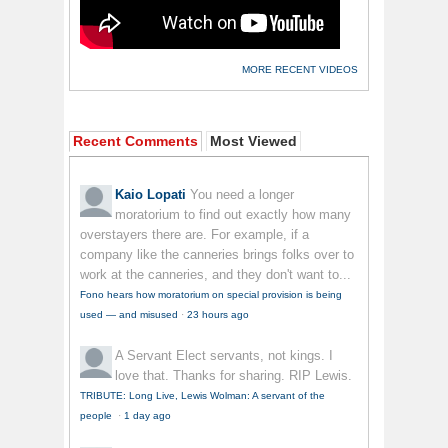
MORE RECENT VIDEOS
Recent Comments
Most Viewed
Kaio Lopati
You need a longer
moratorium to find out exactly how many
overstayers there are. For example, if a
company like the canneries brings folks over to
work at the canneries, and they don't want to...
Fono hears how moratorium on special provision is being
used — and misused
·
23 hours ago
A Servant
Elect servants, not kings. I
love that. Thanks for sharing. RIP Lewis.
TRIBUTE: Long Live, Lewis Wolman: A servant of the
people
·
1 day ago