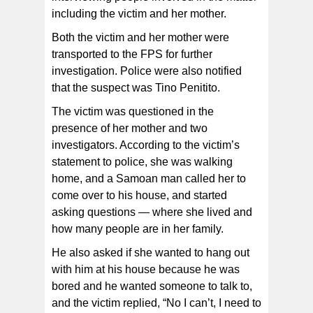
including the victim and her mother.
Both the victim and her mother were
transported to the FPS for further
investigation. Police were also notified
that the suspect was Tino Penitito.
The victim was questioned in the
presence of her mother and two
investigators. According to the victim’s
statement to police, she was walking
home, and a Samoan man called her to
come over to his house, and started
asking questions — where she lived and
how many people are in her family.
He also asked if she wanted to hang out
with him at his house because he was
bored and he wanted someone to talk to,
and the victim replied, “No I can’t, I need to