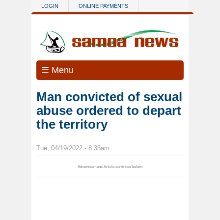
Skip to main content
LOGIN
ONLINE PAYMENTS
☰ Menu
Man convicted of sexual
abuse ordered to depart
the territory
Tue, 04/19/2022 - 8:35am