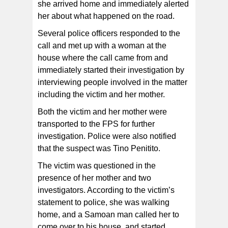
she arrived home and immediately alerted
her about what happened on the road.
Several police officers responded to the
call and met up with a woman at the
house where the call came from and
immediately started their investigation by
interviewing people involved in the matter
including the victim and her mother.
Both the victim and her mother were
transported to the FPS for further
investigation. Police were also notified
that the suspect was Tino Penitito.
The victim was questioned in the
presence of her mother and two
investigators. According to the victim’s
statement to police, she was walking
home, and a Samoan man called her to
come over to his house, and started