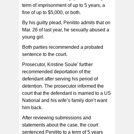
term of imprisonment of up to 5 years, a
fine of up to $5,000, or both.
By his guilty plead, Penitito admits that on
Mar. 26 of last year, he sexually abused a
young girl.
Both parties recommended a probated
sentence to the court.
Prosecutor, Kristine Soule’ further
recommended deportation of the
defendant after serving his period of
detention. The prosecutor informed the
court that the defendant is married to a US
National and his wife’s family don’t want
him back.
After reviewing submissions and
statements about the case, the court
sentenced Penitito to a term of 5 years