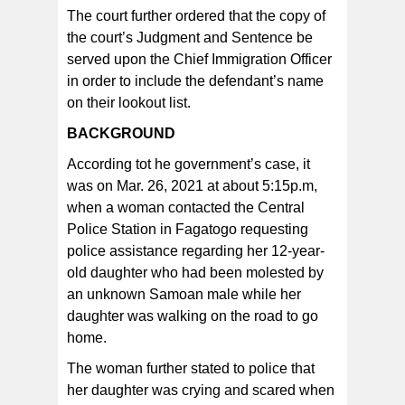
The court further ordered that the copy of
the court’s Judgment and Sentence be
served upon the Chief Immigration Officer
in order to include the defendant’s name
on their lookout list.
BACKGROUND
According tot he government’s case, it
was on Mar. 26, 2021 at about 5:15p.m,
when a woman contacted the Central
Police Station in Fagatogo requesting
police assistance regarding her 12-year-
old daughter who had been molested by
an unknown Samoan male while her
daughter was walking on the road to go
home.
The woman further stated to police that
her daughter was crying and scared when