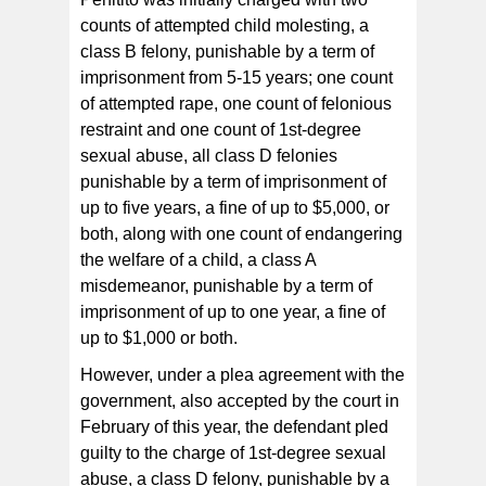
counts of attempted child molesting, a
class B felony, punishable by a term of
imprisonment from 5-15 years; one count
of attempted rape, one count of felonious
restraint and one count of 1st-degree
sexual abuse, all class D felonies
punishable by a term of imprisonment of
up to five years, a fine of up to $5,000, or
both, along with one count of endangering
the welfare of a child, a class A
misdemeanor, punishable by a term of
imprisonment of up to one year, a fine of
up to $1,000 or both.
However, under a plea agreement with the
government, also accepted by the court in
February of this year, the defendant pled
guilty to the charge of 1st-degree sexual
abuse, a class D felony, punishable by a