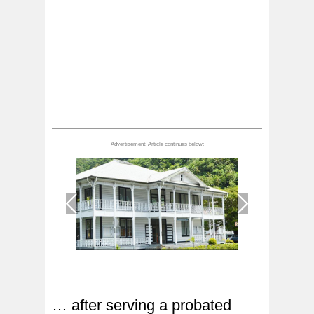
1
/
1
… after serving a probated