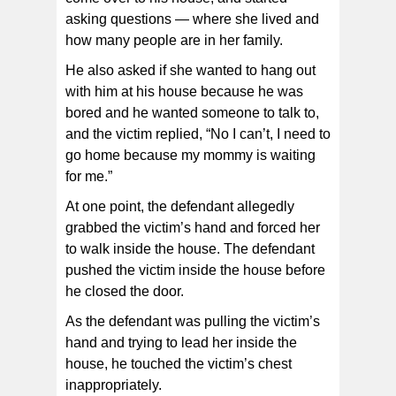
asking questions — where she lived and
how many people are in her family.
He also asked if she wanted to hang out
with him at his house because he was
bored and he wanted someone to talk to,
and the victim replied, “No I can’t, I need to
go home because my mommy is waiting
for me.”
At one point, the defendant allegedly
grabbed the victim’s hand and forced her
to walk inside the house. The defendant
pushed the victim inside the house before
he closed the door.
As the defendant was pulling the victim’s
hand and trying to lead her inside the
house, he touched the victim’s chest
inappropriately.