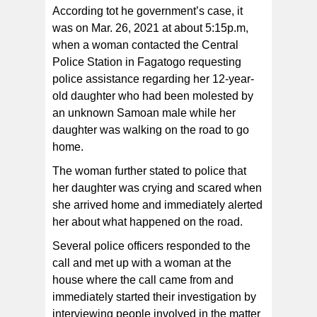
According tot he government’s case, it
was on Mar. 26, 2021 at about 5:15p.m,
when a woman contacted the Central
Police Station in Fagatogo requesting
police assistance regarding her 12-year-
old daughter who had been molested by
an unknown Samoan male while her
daughter was walking on the road to go
home.
The woman further stated to police that
her daughter was crying and scared when
she arrived home and immediately alerted
her about what happened on the road.
Several police officers responded to the
call and met up with a woman at the
house where the call came from and
immediately started their investigation by
interviewing people involved in the matter