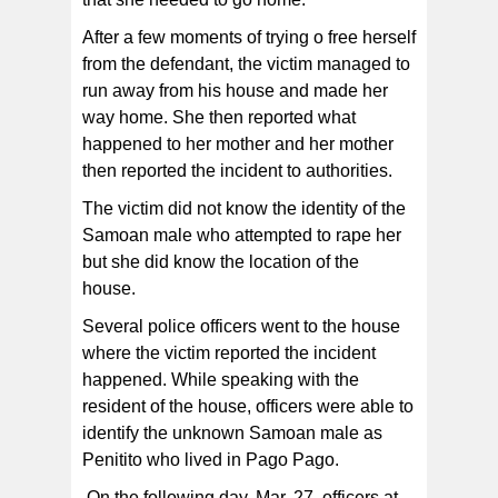
After a few moments of trying o free herself
from the defendant, the victim managed to
run away from his house and made her
way home. She then reported what
happened to her mother and her mother
then reported the incident to authorities.
The victim did not know the identity of the
Samoan male who attempted to rape her
but she did know the location of the
house.
Several police officers went to the house
where the victim reported the incident
happened. While speaking with the
resident of the house, officers were able to
identify the unknown Samoan male as
Penitito who lived in Pago Pago.
On the following day, Mar. 27, officers at