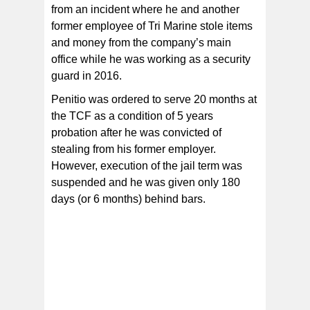
from an incident where he and another
former employee of Tri Marine stole items
and money from the company’s main
office while he was working as a security
guard in 2016.
Penitio was ordered to serve 20 months at
the TCF as a condition of 5 years
probation after he was convicted of
stealing from his former employer.
However, execution of the jail term was
suspended and he was given only 180
days (or 6 months) behind bars.