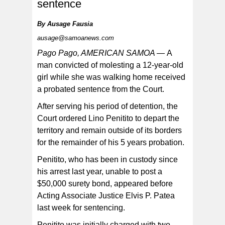
sentence
By
Ausage Fausia
ausage@samoanews.com
By his guilty plead, Penitito admits that on Mar. 26 of last
year, he sexually abused a young girl.
Pago Pago, AMERICAN SAMOA —
A
man convicted of molesting a 12-year-old
girl while she was walking home received
a probated sentence from the Court.
After serving his period of detention, the
Court ordered Lino Penitito to depart the
territory and remain outside of its borders
for the remainder of his 5 years probation.
Penitito, who has been in custody since
his arrest last year, unable to post a
$50,000 surety bond, appeared before
Acting Associate Justice Elvis P. Patea
last week for sentencing.
Penitito was initially charged with two