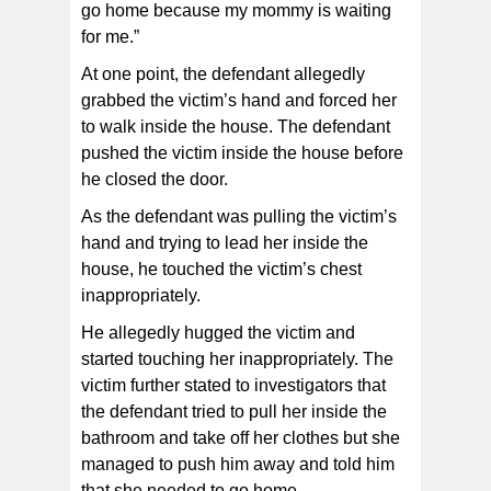
go home because my mommy is waiting
for me.”
At one point, the defendant allegedly
grabbed the victim’s hand and forced her
to walk inside the house. The defendant
pushed the victim inside the house before
he closed the door.
As the defendant was pulling the victim’s
hand and trying to lead her inside the
house, he touched the victim’s chest
inappropriately.
He allegedly hugged the victim and
started touching her inappropriately. The
victim further stated to investigators that
the defendant tried to pull her inside the
bathroom and take off her clothes but she
managed to push him away and told him
that she needed to go home.