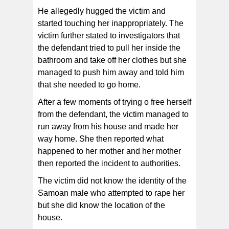
He allegedly hugged the victim and
started touching her inappropriately. The
victim further stated to investigators that
the defendant tried to pull her inside the
bathroom and take off her clothes but she
managed to push him away and told him
that she needed to go home.
After a few moments of trying o free herself
from the defendant, the victim managed to
run away from his house and made her
way home. She then reported what
happened to her mother and her mother
then reported the incident to authorities.
The victim did not know the identity of the
Samoan male who attempted to rape her
but she did know the location of the
house.