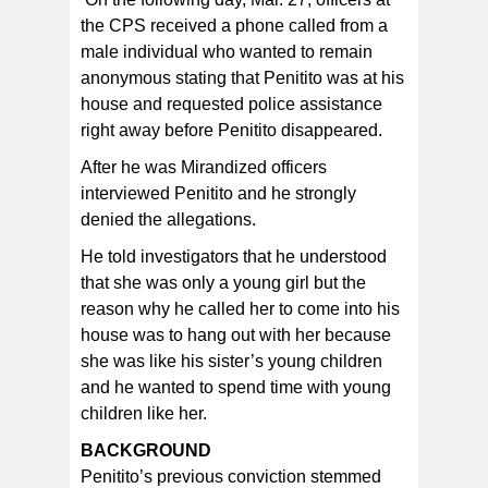
the CPS received a phone called from a
male individual who wanted to remain
anonymous stating that Penitito was at his
house and requested police assistance
right away before Penitito disappeared.
After he was Mirandized officers
interviewed Penitito and he strongly
denied the allegations.
He told investigators that he understood
that she was only a young girl but the
reason why he called her to come into his
house was to hang out with her because
she was like his sister’s young children
and he wanted to spend time with young
children like her.
BACKGROUND
Penitito’s previous conviction stemmed