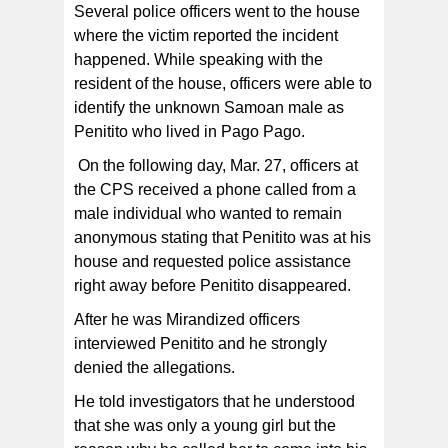
Several police officers went to the house
where the victim reported the incident
happened. While speaking with the
resident of the house, officers were able to
identify the unknown Samoan male as
Penitito who lived in Pago Pago.
On the following day, Mar. 27, officers at
the CPS received a phone called from a
male individual who wanted to remain
anonymous stating that Penitito was at his
house and requested police assistance
right away before Penitito disappeared.
After he was Mirandized officers
interviewed Penitito and he strongly
denied the allegations.
He told investigators that he understood
that she was only a young girl but the