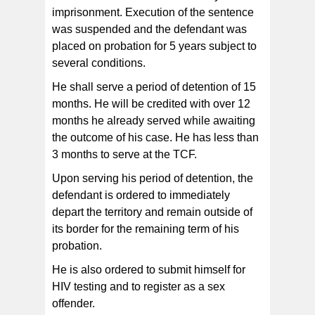
imprisonment. Execution of the sentence
was suspended and the defendant was
placed on probation for 5 years subject to
several conditions.
He shall serve a period of detention of 15
months. He will be credited with over 12
months he already served while awaiting
the outcome of his case. He has less than
3 months to serve at the TCF.
Upon serving his period of detention, the
defendant is ordered to immediately
depart the territory and remain outside of
its border for the remaining term of his
probation.
He is also ordered to submit himself for
HIV testing and to register as a sex
offender.