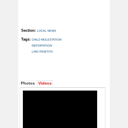
Section:
LOCAL NEWS
Tags:
CHILD MOLESTATION
DEPORTATION
LINO PENITITO
Photos
Videos