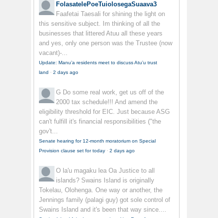
FolasatelePoeTuiolosegaSuaava3
Faafetai Taesali for shining the light on
this sensitive subject. Im thinking of all the
businesses that littered Atuu all these years
and yes, only one person was the Trustee (now
vacant)-...
Update: Manu’a residents meet to discuss Atu’u trust
land
·
2 days ago
G
Do some real work, get us off of the
2000 tax schedule!!! And amend the
eligibility threshold for EIC. Just because ASG
can't fulfill it's financial responsibilities ("the
gov't...
Senate hearing for 12-month moratorium on Special
Provision clause set for today
·
2 days ago
O la'u magaku lea
Oa Justice to all
islands? Swains Island is originally
Tokelau, Olohenga. One way or another, the
Jennings family (palagi guy) got sole control of
Swains Island and it's been that way since....