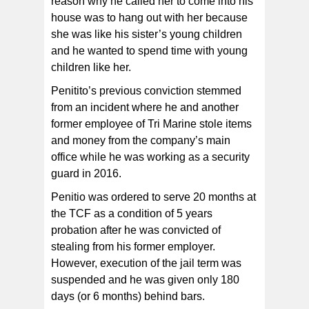
reason why he called her to come into his
house was to hang out with her because
she was like his sister’s young children
and he wanted to spend time with young
children like her.
Penitito’s previous conviction stemmed
from an incident where he and another
former employee of Tri Marine stole items
and money from the company’s main
office while he was working as a security
guard in 2016.
Penitio was ordered to serve 20 months at
the TCF as a condition of 5 years
probation after he was convicted of
stealing from his former employer.
However, execution of the jail term was
suspended and he was given only 180
days (or 6 months) behind bars.