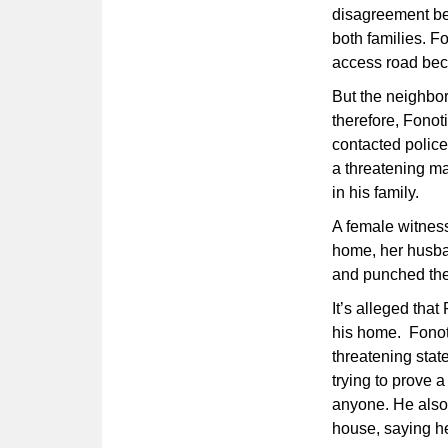
disagreement be
both families. F
access road beca
But the neighbor
therefore, Fonoti
contacted police
a threatening ma
in his family.
A female witness
home, her husba
and punched the 
It’s alleged that
his home. Fonoti
threatening stat
trying to prove a
anyone. He also 
house, saying h