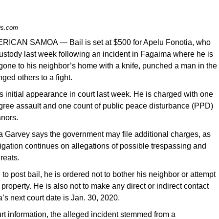
s.com
RICAN SAMOA — Bail is set at $500 for Apelu Fonotia, who
ustody last week following an incident in Fagaima where he is
gone to his neighbor’s home with a knife, punched a man in the
ged others to a fight.
 initial appearance in court last week. He is charged with one
egree assault and one count of public peace disturbance (PPD)
nors.
a Garvey says the government may file additional charges, as
tigation continues on allegations of possible trespassing and
reats.
e to post bail, he is ordered not to bother his neighbor or attempt
s property. He is also not to make any direct or indirect contact
’s next court date is Jan. 30, 2020.
rt information, the alleged incident stemmed from a