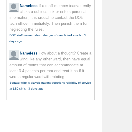
Nameless
If a staff member inadvertently
clicks a dubious link or enters personal
information, it is crucial to contact the DOE
tech office immediately. Then punish them for
neglecting the rules.
DOE staff warned about danger of unsolicited emails
·
3
days ago
Nameless
How about a thought? Create a
wing like any other ward, then have equal
amount of rooms that can accommodate at
least 3-4 patients per rom and treat it as if it
were a regular ward with rotating...
Senator who is dialysis patient questions reliability of service
at LBJ clinic
·
3 days ago