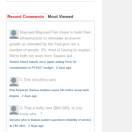
Recent Comments
Most Viewed
Maynard Maynard
Fair share to build their
infrastructure to stimulate economic
growth as intended by the Fed govt not a
number of people. Eh, tired of having to explain.
We're both not even from Swains but...
Swains Island faipule once again asking Fono for
consideration in FY2027 budget
·
2 days ago
G
She should've won.
First American Samoa resident earns UH online social work
degree
·
2 days ago
G
That a hefty rent ($60,000), to you
know who...?
Senator who is dialysis patient questions reliability of service
at LBJ clinic
·
2 days ago