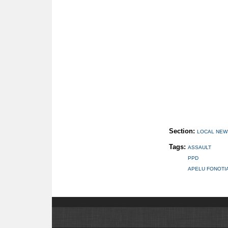
Section:
LOCAL NEW
Tags:
ASSAULT
PPD
APELU FONOTI