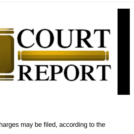
harges may be filed, according to the