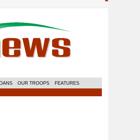
MOANS
OUR TROOPS
FEATURES