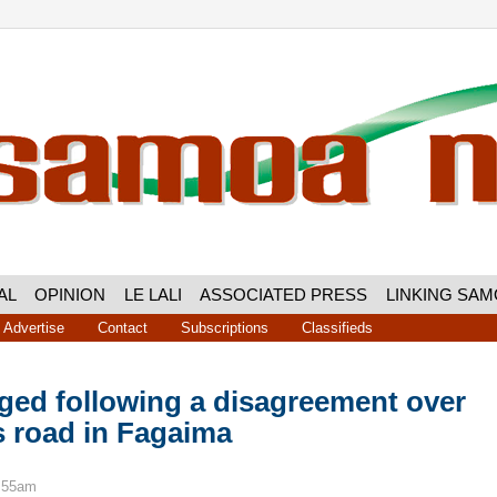
AL
OPINION
LE LALI
ASSOCIATED PRESS
LINKING SA
Advertise
Contact
Subscriptions
Classifieds
ged following a disagreement over
s road in Fagaima
6:55am