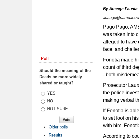
By
Ausage Fausia
ausage@samoanew
Pago Pago, AME
was taken into c
alleged to have 
face, and challen
Poll
Fonotia made his
count of third d
Should the meaning of the
- both misdemea
Deeds be more widely
shared or taught?
Prosecutor Laur
the police inves
Choices
YES
making verbal th
NO
NOT SURE
If Fonotia is abl
to set foot on hi
with him. Fonotia
Older polls
Results
According to cou