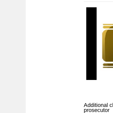
Additional c
prosecutor