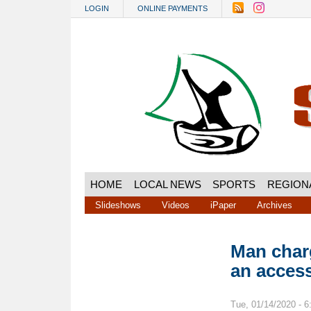
Skip to main content
LOGIN
ONLINE PAYMENTS
HOME
LOCAL NEWS
SPORTS
REGION
Slideshows
Videos
iPaper
Archives
Man char
an acces
Tue, 01/14/2020 - 