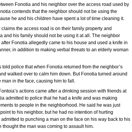
tween Fonotia and his neighbor over the access road used by
onotia contends that the neighbor should not be using the
use he and his children have spent a lot of time cleaning it.
 claims the access road is on their family property and
a and his family should not be using it at all. The neighbor
 after Fonotia allegedly came to his house and used a knife in
nner, in addition to making verbal threats to an elderly woman
 told police that when Fonotia returned from the neighbor’s
nd walked over to calm him down. But Fonotia turned around
man in the face, causing him to fall.
 Fontoia’s actions came after a drinking session with friends at
a admitted to police that he had a knife and was making
ements to people in the neighborhood. He said he was just
 point to his neighbor, but he had no intention of hurting
admitted to punching a man on the face on his way back to his
e thought the man was coming to assault him.