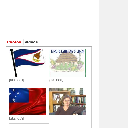
Photos
Videos