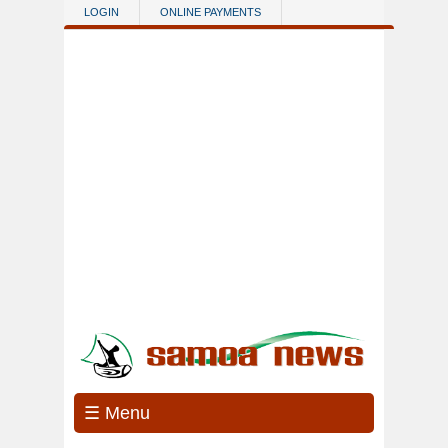
Skip to main content
LOGIN
ONLINE PAYMENTS
☰ Menu