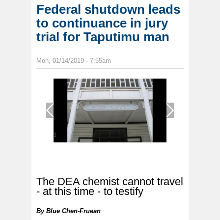
Federal shutdown leads
to continuance in jury
trial for Taputimu man
Mon, 01/14/2019 - 7:55am
1
/
1
The DEA chemist cannot travel
- at this time - to testify
By
Blue Chen-Fruean