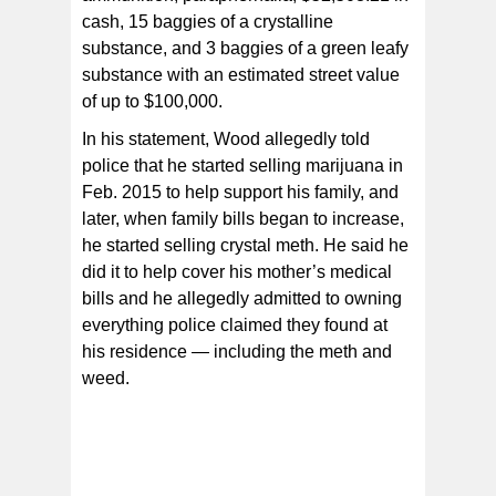
cash, 15 baggies of a crystalline
substance, and 3 baggies of a green leafy
substance with an estimated street value
of up to $100,000.
In his statement, Wood allegedly told
police that he started selling marijuana in
Feb. 2015 to help support his family, and
later, when family bills began to increase,
he started selling crystal meth. He said he
did it to help cover his mother’s medical
bills and he allegedly admitted to owning
everything police claimed they found at
his residence — including the meth and
weed.