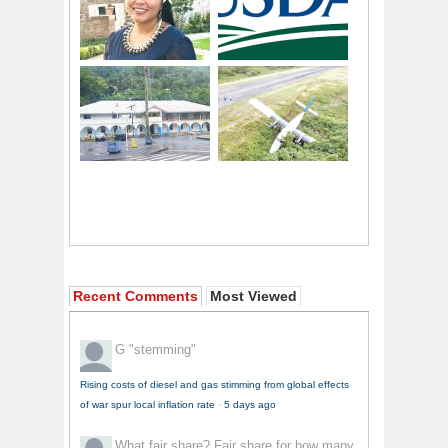
Recent Comments
Most Viewed
G
"stemming"
Rising costs of diesel and gas stimming from global effects
of war spur local inflation rate
·
5 days ago
What fair share?
Fair share for how many