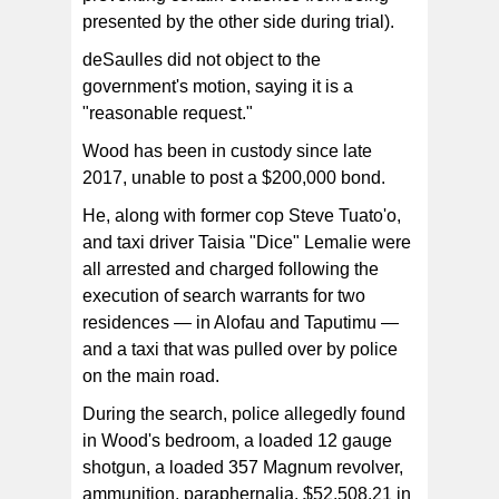
presented by the other side during trial).
deSaulles did not object to the
government's motion, saying it is a
"reasonable request."
Wood has been in custody since late
2017, unable to post a $200,000 bond.
He, along with former cop Steve Tuato'o,
and taxi driver Taisia "Dice" Lemalie were
all arrested and charged following the
execution of search warrants for two
residences — in Alofau and Taputimu —
and a taxi that was pulled over by police
on the main road.
During the search, police allegedly found
in Wood's bedroom, a loaded 12 gauge
shotgun, a loaded 357 Magnum revolver,
ammunition, paraphernalia, $52,508.21 in