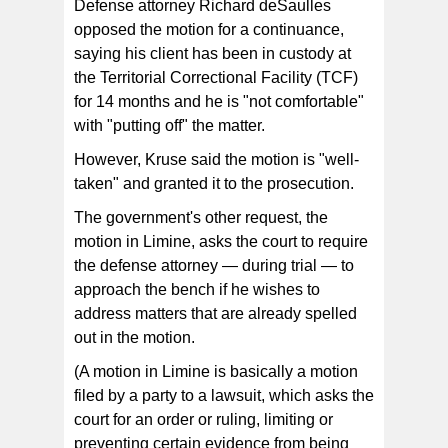
Defense attorney Richard deSaulles
opposed the motion for a continuance,
saying his client has been in custody at
the Territorial Correctional Facility (TCF)
for 14 months and he is "not comfortable"
with "putting off" the matter.
However, Kruse said the motion is "well-
taken" and granted it to the prosecution.
The government's other request, the
motion in Limine, asks the court to require
the defense attorney — during trial — to
approach the bench if he wishes to
address matters that are already spelled
out in the motion.
(A motion in Limine is basically a motion
filed by a party to a lawsuit, which asks the
court for an order or ruling, limiting or
preventing certain evidence from being