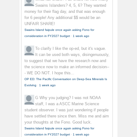
Swains Islanders? 4, 5, 6? They wanted
money for their flag day, and that was enough
for 6 people! Any additional $$ would be an
UNFAIR SHARE!
Swains Island faipule once again asking Fono for
consideration in FY2027 budget
·
1 week ago
To clarify
I like the op-ed, but it's vague.
It can be used both ways, disingenuously,
to suggest that we have the research now and
the science now to make an informed decision--
- WE DO NOT. I hope this...
OP ED: The Pacific Conversation on Deep-Sea Minerals Is
Evolving
·
1 week ago
G
Why you judging? I was not NOAA
staff, I was a ASCC Marine Science
student observer. I was just wondering if people
have settled there since then. Miss me and aim
your thoughts at the Fono. Good luck.
Swains Island faipule once again asking Fono for
consideration in FY2027 budget
·
1 week ago