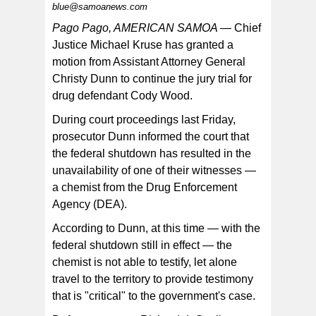
blue@samoanews.com
Pago Pago, AMERICAN SAMOA —
Chief
Justice Michael Kruse has granted a
motion from Assistant Attorney General
Christy Dunn to continue the jury trial for
drug defendant Cody Wood.
During court proceedings last Friday,
prosecutor Dunn informed the court that
the federal shutdown has resulted in the
unavailability of one of their witnesses —
a chemist from the Drug Enforcement
Agency (DEA).
According to Dunn, at this time — with the
federal shutdown still in effect — the
chemist is not able to testify, let alone
travel to the territory to provide testimony
that is "critical" to the government's case.