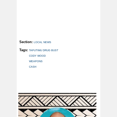
Section:
LOCAL NEWS
Tags:
TAPUTIMU DRUG BUST
CODY WOOD
WEAPONS
CASH