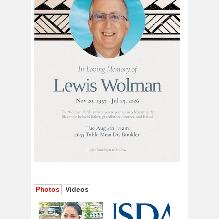
Photos
Videos