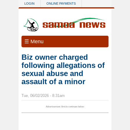
Skip to main content
LOGIN
ONLINE PAYMENTS
☰ Menu
Biz owner charged
following allegations of
sexual abuse and
assault of a minor
Tue, 06/02/2026 - 8:31am