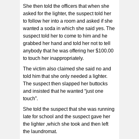
She then told the officers that when she
asked for the lighter, the suspect told her
to follow her into a room and asked if she
wanted a soda in which she said yes. The
suspect told her to come to him and he
grabbed her hand and told her not to tell
anybody that he was offering her $100.00
to touch her inappropriately.
The victim also claimed she said no and
told him that she only needed a lighter.
The suspect then slapped her buttocks
and insisted that he wanted “just one
touch”.
She told the suspect that she was running
late for school and the suspect gave her
the lighter ,which she took and then left
the laundromat.