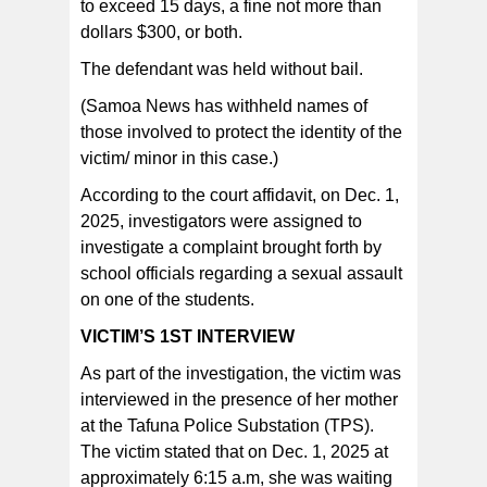
to exceed 15 days, a fine not more than
dollars $300, or both.
The defendant was held without bail.
(Samoa News has withheld names of
those involved to protect the identity of the
victim/ minor in this case.)
According to the court affidavit, on Dec. 1,
2025, investigators were assigned to
investigate a complaint brought forth by
school officials regarding a sexual assault
on one of the students.
VICTIM’S 1ST INTERVIEW
As part of the investigation, the victim was
interviewed in the presence of her mother
at the Tafuna Police Substation (TPS).
The victim stated that on Dec. 1, 2025 at
approximately 6:15 a.m, she was waiting