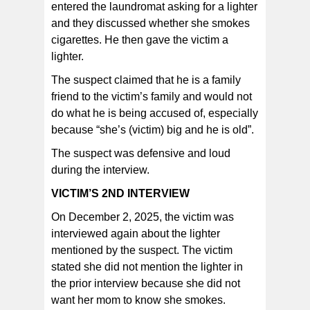
entered the laundromat asking for a lighter
and they discussed whether she smokes
cigarettes. He then gave the victim a
lighter.
The suspect claimed that he is a family
friend to the victim’s family and would not
do what he is being accused of, especially
because “she’s (victim) big and he is old”.
The suspect was defensive and loud
during the interview.
VICTIM’S 2ND INTERVIEW
On December 2, 2025, the victim was
interviewed again about the lighter
mentioned by the suspect. The victim
stated she did not mention the lighter in
the prior interview because she did not
want her mom to know she smokes.