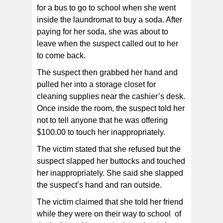
for a bus to go to school when she went
inside the laundromat to buy a soda. After
paying for her soda, she was about to
leave when the suspect called out to her
to come back.
The suspect then grabbed her hand and
pulled her into a storage closet for
cleaning supplies near the cashier’s desk.
Once inside the room, the suspect told her
not to tell anyone that he was offering
$100.00 to touch her inappropriately.
The victim stated that she refused but the
suspect slapped her buttocks and touched
her inappropriately. She said she slapped
the suspect’s hand and ran outside.
The victim claimed that she told her friend
while they were on their way to school of