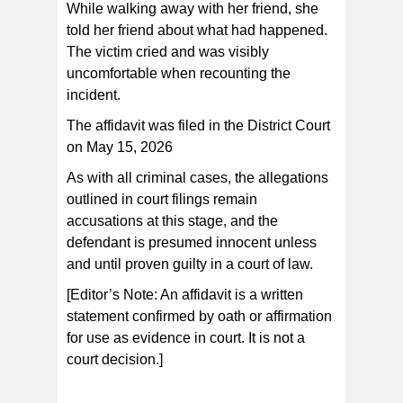
While walking away with her friend, she
told her friend about what had happened.
The victim cried and was visibly
uncomfortable when recounting the
incident.
The affidavit was filed in the District Court
on May 15, 2026
As with all criminal cases, the allegations
outlined in court filings remain
accusations at this stage, and the
defendant is presumed innocent unless
and until proven guilty in a court of law.
[Editor’s Note: An affidavit is a written
statement confirmed by oath or affirmation
for use as evidence in court. It is not a
court decision.]