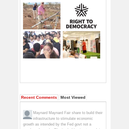
Recent Comments
Most Viewed
Maynard Maynard
Fair share to build their
infrastructure to stimulate economic
growth as intended by the Fed govt not a