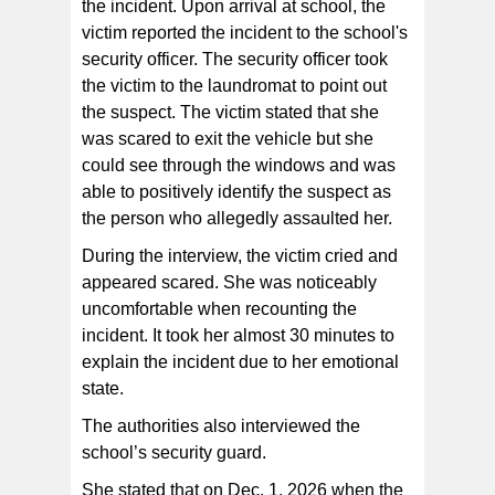
the incident. Upon arrival at school, the
victim reported the incident to the school's
security officer. The security officer took
the victim to the laundromat to point out
the suspect. The victim stated that she
was scared to exit the vehicle but she
could see through the windows and was
able to positively identify the suspect as
the person who allegedly assaulted her.
During the interview, the victim cried and
appeared scared. She was noticeably
uncomfortable when recounting the
incident. It took her almost 30 minutes to
explain the incident due to her emotional
state.
The authorities also interviewed the
school’s security guard.
She stated that on Dec. 1, 2026 when the