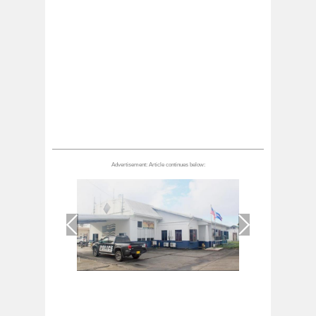
1
/
1