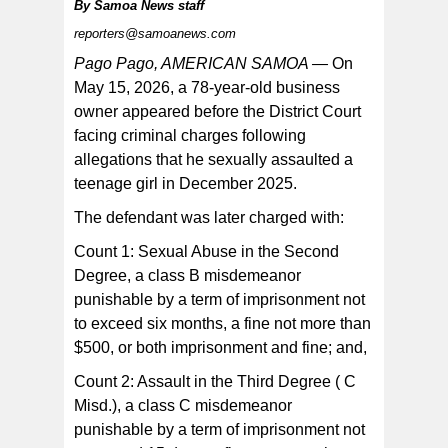
By
Samoa News staff
reporters@samoanews.com
Pago Pago, AMERICAN SAMOA —
On
May 15, 2026, a 78-year-old business
owner appeared before the District Court
The suspect was interviewed on the same day at the
TPS. He was Mirandized and acknowledged that he
facing criminal charges following
understood his rights and agreed to make a statement.
allegations that he sexually assaulted a
teenage girl in December 2025.
The defendant was later charged with:
Count 1: Sexual Abuse in the Second
Degree, a class B misdemeanor
punishable by a term of imprisonment not
to exceed six months, a fine not more than
$500, or both imprisonment and fine; and,
Count 2: Assault in the Third Degree ( C
Misd.), a class C misdemeanor
punishable by a term of imprisonment not