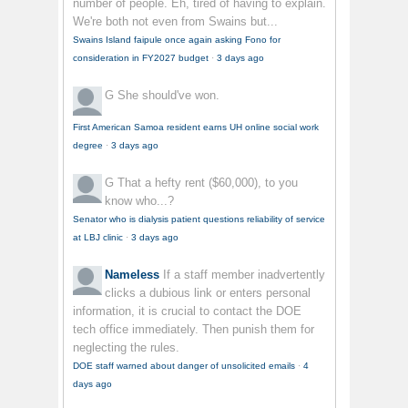
number of people. Eh, tired of having to explain.
We're both not even from Swains but...
Swains Island faipule once again asking Fono for
consideration in FY2027 budget
·
3 days ago
G
She should've won.
First American Samoa resident earns UH online social work
degree
·
3 days ago
G
That a hefty rent ($60,000), to you
know who...?
Senator who is dialysis patient questions reliability of service
at LBJ clinic
·
3 days ago
Nameless
If a staff member inadvertently
clicks a dubious link or enters personal
information, it is crucial to contact the DOE
tech office immediately. Then punish them for
neglecting the rules.
DOE staff warned about danger of unsolicited emails
·
4
days ago