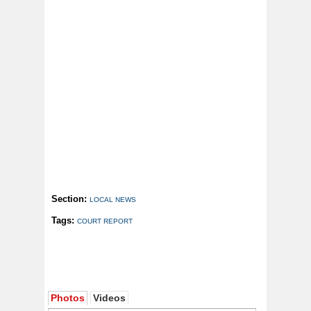
Section:
LOCAL NEWS
Tags:
COURT REPORT
Photos
Videos