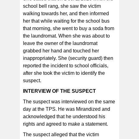
school bell rang, she saw the victim
walking towards her, and then informed
her that while waiting for the school bus
that morning, she went to buy a soda from
the laundromat. When she was about to
leave the owner of the laundromat
grabbed her hand and touched her
inappropriately. She (security guard) then
reported the incident to school officials,
after she took the victim to identify the
suspect.
INTERVIEW OF THE SUSPECT
The suspect was interviewed on the same
day at the TPS. He was Mirandized and
acknowledged that he understood his
rights and agreed to make a statement.
The suspect alleged that the victim