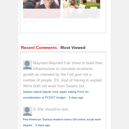
Recent Comments
Most Viewed
Maynard Maynard
Fair share to build their
infrastructure to stimulate economic
growth as intended by the Fed govt not a
number of people. Eh, tired of having to explain.
We're both not even from Swains but...
Swains Island faipule once again asking Fono for
consideration in FY2027 budget
·
3 days ago
G
She should've won.
First American Samoa resident earns UH online social work
degree
·
3 days ago