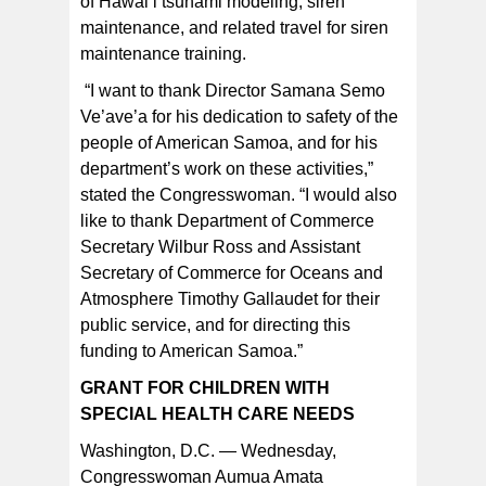
of Hawai’i tsunami modeling; siren
maintenance, and related travel for siren
maintenance training.
“I want to thank Director Samana Semo
Ve’ave’a for his dedication to safety of the
people of American Samoa, and for his
department’s work on these activities,”
stated the Congresswoman. “I would also
like to thank Department of Commerce
Secretary Wilbur Ross and Assistant
Secretary of Commerce for Oceans and
Atmosphere Timothy Gallaudet for their
public service, and for directing this
funding to American Samoa.”
GRANT FOR CHILDREN WITH
SPECIAL HEALTH CARE NEEDS
Washington, D.C. — Wednesday,
Congresswoman Aumua Amata