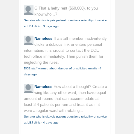
G
That a hefty rent ($60,000), to you
know who...?
Senator who is dialysis patient questions reliability of service
at LBJ clinic
·
3 days ago
Nameless
If a staff member inadvertently
clicks a dubious link or enters personal
information, it is crucial to contact the DOE
tech office immediately. Then punish them for
neglecting the rules.
DOE staff warned about danger of unsolicited emails
·
4
days ago
Nameless
How about a thought? Create a
wing like any other ward, then have equal
amount of rooms that can accommodate at
least 3-4 patients per rom and treat it as if it
were a regular ward with rotating...
Senator who is dialysis patient questions reliability of service
at LBJ clinic
·
4 days ago