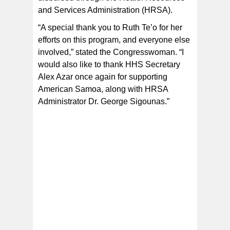
and Services Administration (HRSA).
“A special thank you to Ruth Te’o for her
efforts on this program, and everyone else
involved,” stated the Congresswoman. “I
would also like to thank HHS Secretary
Alex Azar once again for supporting
American Samoa, along with HRSA
Administrator Dr. George Sigounas.”