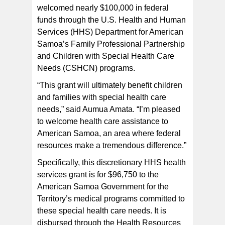
welcomed nearly $100,000 in federal
funds through the U.S. Health and Human
Services (HHS) Department for American
Samoa’s Family Professional Partnership
and Children with Special Health Care
Needs (CSHCN) programs.
“This grant will ultimately benefit children
and families with special health care
needs,” said Aumua Amata. “I’m pleased
to welcome health care assistance to
American Samoa, an area where federal
resources make a tremendous difference.”
Specifically, this discretionary HHS health
services grant is for $96,750 to the
American Samoa Government for the
Territory’s medical programs committed to
these special health care needs. It is
disbursed through the Health Resources