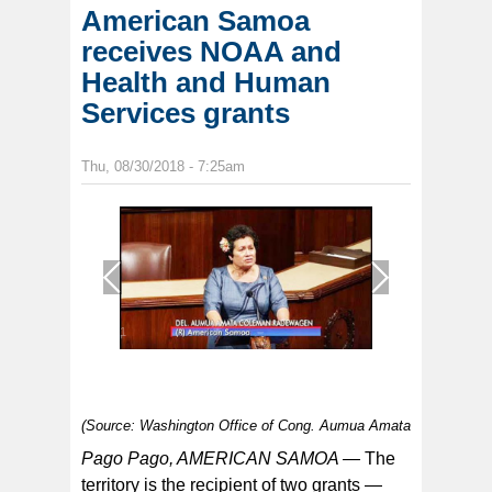
American Samoa
receives NOAA and
Health and Human
Services grants
Thu, 08/30/2018 - 7:25am
1
/
1
(Source: Washington Office of Cong. Aumua Amata
Pago Pago, AMERICAN SAMOA —
The
territory is the recipient of two grants —