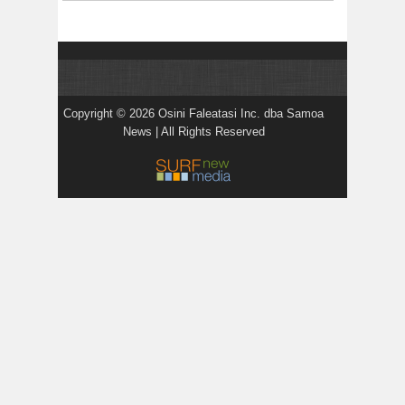
Copyright © 2026 Osini Faleatasi Inc. dba Samoa
News | All Rights Reserved