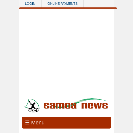
Skip to main content
LOGIN
ONLINE PAYMENTS
☰ Menu