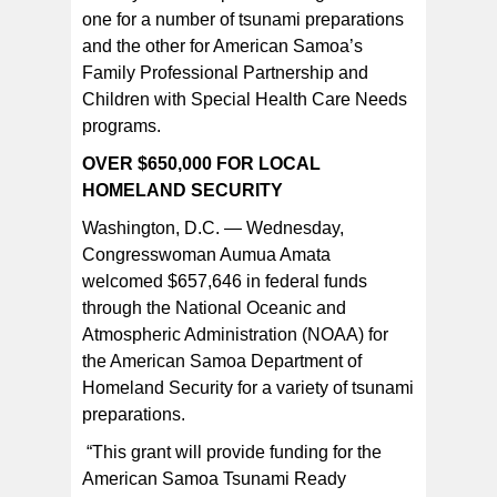
one for a number of tsunami preparations
and the other for American Samoa’s
Congresswoman Aumua Amata [SN file photo]
Family Professional Partnership and
Children with Special Health Care Needs
programs.
OVER $650,000 FOR LOCAL
HOMELAND SECURITY
Washington, D.C. — Wednesday,
Congresswoman Aumua Amata
welcomed $657,646 in federal funds
through the National Oceanic and
Atmospheric Administration (NOAA) for
the American Samoa Department of
Homeland Security for a variety of tsunami
preparations.
“This grant will provide funding for the
American Samoa Tsunami Ready