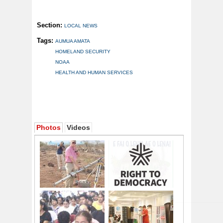
Section:
LOCAL NEWS
Tags:
AUMUA AMATA
HOMELAND SECURITY
NOAA
HEALTH AND HUMAN SERVICES
Photos
Videos