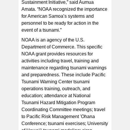
Sustainment Initiative,” said Aumua
Amata. “NOAA recognized the importance
for American Samoa’s systems and
personnel to be ready for action in the
event of a tsunami.”
NOAA is an agency of the U.S.
Department of Commerce. This specific
NOAA grant provides resources for
activities including travel, training and
maintenance regarding tsunami warnings
and preparedness. These include Pacific
Tsunami Warning Center tsunami
operations training, outreach, and
education; attendance at National
Tsunami Hazard Mitigation Program
Coordinating Committee meetings; travel
to Pacific Risk Management 'Ohana
Conference; tsunami exercises; University