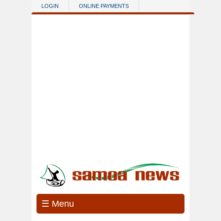
Skip to main content
LOGIN
ONLINE PAYMENTS
☰ Menu