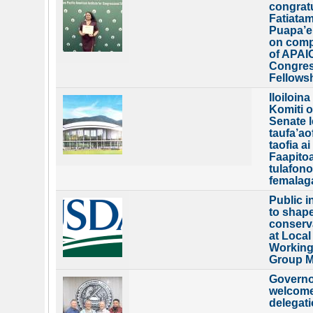
congrat
Fatiatam
Puapa’e
on comp
of APAI
Congres
Fellows
Iloiloina
Komiti o
Senate le
taufa’aof
taofia a
Faapitoa
tulafono
femalag
Public i
to shap
conserv
at Local
Workin
Group M
Governo
welcom
delegat