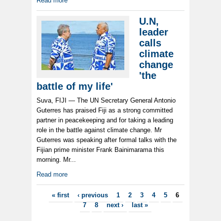
Read more
U.N,
leader
calls
climate
change
'the
battle of my life'
Suva, FIJI — The UN Secretary General Antonio
Guterres has praised Fiji as a strong committed
partner in peacekeeping and for taking a leading
role in the battle against climate change. Mr
Guterres was speaking after formal talks with the
Fijian prime minister Frank Bainimarama this
morning. Mr...
Read more
Pages
« first
‹ previous
1
2
3
4
5
6
7
8
next ›
last »