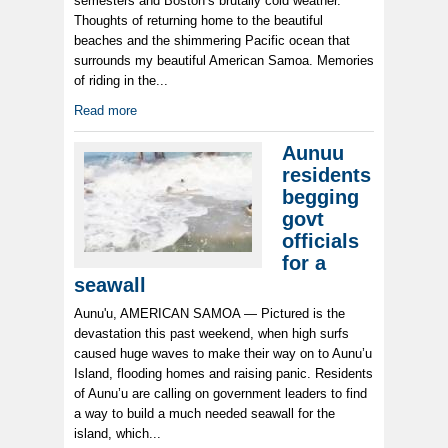
semesters and Boston’s brutally cold weather.
Thoughts of returning home to the beautiful
beaches and the shimmering Pacific ocean that
surrounds my beautiful American Samoa. Memories
of riding in the...
Read more
Aunuu
residents
begging
govt
officials
for a
seawall
Aunu'u, AMERICAN SAMOA — Pictured is the
devastation this past weekend, when high surfs
caused huge waves to make their way on to Aunu’u
Island, flooding homes and raising panic. Residents
of Aunu’u are calling on government leaders to find
a way to build a much needed seawall for the
island, which...