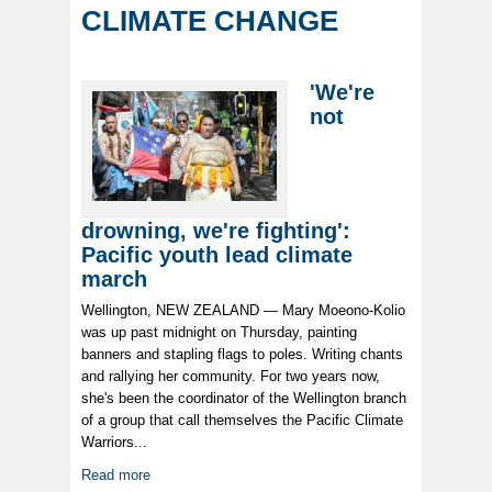
CLIMATE CHANGE
'We're
not
drowning, we're fighting':
Pacific youth lead climate
march
Wellington, NEW ZEALAND — Mary Moeono-Kolio
was up past midnight on Thursday, painting
banners and stapling flags to poles. Writing chants
and rallying her community. For two years now,
she's been the coordinator of the Wellington branch
of a group that call themselves the Pacific Climate
Warriors...
Read more