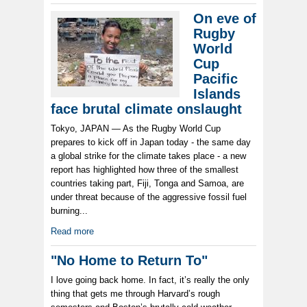
On eve of
Rugby
World
Cup
Pacific
Islands
face brutal climate onslaught
Tokyo, JAPAN — As the Rugby World Cup
prepares to kick off in Japan today - the same day
a global strike for the climate takes place - a new
report has highlighted how three of the smallest
countries taking part, Fiji, Tonga and Samoa, are
under threat because of the aggressive fossil fuel
burning...
Read more
"No Home to Return To"
I love going back home. In fact, it’s really the only
thing that gets me through Harvard’s rough