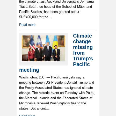
the climate crisis. Auckland University's Jemaima
Tiatia-Seath, co-head of the School of Māori and
Pacific Studies, has been granted about
$US400,000 for the...
Read more
Climate
change
missing
from
Trump's
Pacific
meeting
Washington, D.C. — Pacific analysts say a
meeting between US President Donald Trump and
the Freely Associated States has ignored climate
change. The historic event on Tuesday with Palau,
the Marshall Islands and the Federated States of
Micronesia renewed Washington's ties to the
states. But a joint...