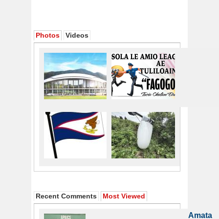
Photos
Videos
Recent Comments
Most Viewed
Amata