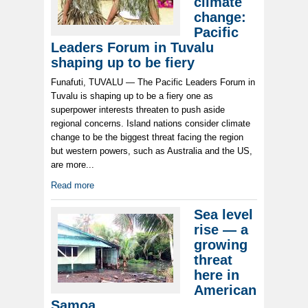
climate
change:
Pacific
Leaders Forum in Tuvalu
shaping up to be fiery
Funafuti, TUVALU — The Pacific Leaders Forum in
Tuvalu is shaping up to be a fiery one as
superpower interests threaten to push aside
regional concerns. Island nations consider climate
change to be the biggest threat facing the region
but western powers, such as Australia and the US,
are more...
Read more
Sea level
rise — a
growing
threat
here in
American
Samoa