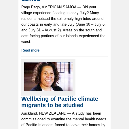
Pago Pago, AMERICAN SAMOA — Did your
village experience flooding in early July? Many
residents noticed the extremely high tides around
our coasts in early and late July (June 30 – July 6,
and July 31 – August 2). Areas on the south and
east-facing portions of our islands experienced the
worst...
Read more
Wellbeing of Pacific climate
migrants to be studied
Auckland, NEW ZEALAND — A study has been
commissioned to examine the mental health needs
of Pacific Islanders forced to leave their homes by