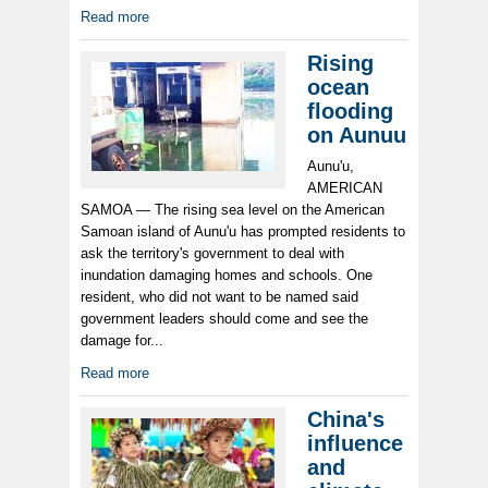
Read more
Rising
ocean
flooding
on Aunuu
Aunu'u,
AMERICAN
SAMOA — The rising sea level on the American
Samoan island of Aunu'u has prompted residents to
ask the territory's government to deal with
inundation damaging homes and schools. One
resident, who did not want to be named said
government leaders should come and see the
damage for...
Read more
China's
influence
and